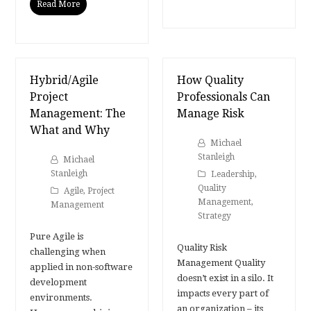
Read More
Hybrid/Agile
How Quality
Project
Professionals Can
Management: The
Manage Risk
What and Why
Michael
Stanleigh
Michael
Stanleigh
Leadership
,
Quality
Agile
,
Project
Management
,
Management
Strategy
Pure Agile is
Quality Risk
challenging when
Management Quality
applied in non-software
doesn’t exist in a silo. It
development
impacts every part of
environments.
an organization – its