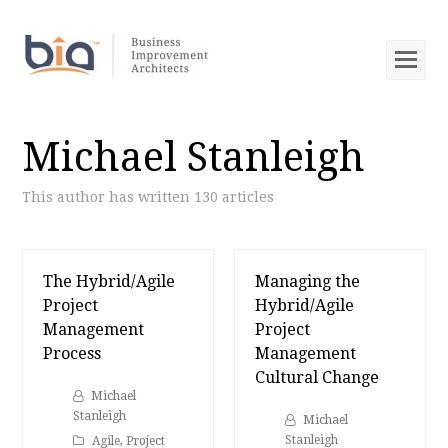
Op
Mob
Me
Michael Stanleigh
This author has written 130 articles
The Hybrid/Agile
Managing the
Project
Hybrid/Agile
Management
Project
Process
Management
Cultural Change
Michael
Stanleigh
Michael
Stanleigh
Agile
,
Project