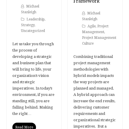
Framework
Michael
Stanleigh
Michael
Stanleigh
Leadership
,
Strategy
,
Agile
,
Project
Uncategorized
Management
,
Project Management
Culture
Let us take you through
the process of
developing a strategic
Combining traditional
and business plan that
project management
will bring to life, your
methodologies with
organization’s vision
hybrid models impacts
and strategic
the way projects are
imperatives. In today’s
planned and managed.
environment, if you are
A hybrid approach can
standing still, you are
increase the end results,
falling behind. Making
delivering customer
the right…
requirements and
organizational strategic
imperatives. But a
Read More