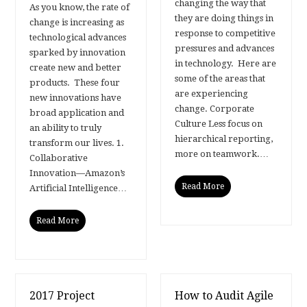
changing the way that
As you know, the rate of
they are doing things in
change is increasing as
response to competitive
technological advances
pressures and advances
sparked by innovation
in technology. Here are
create new and better
some of the areas that
products. These four
are experiencing
new innovations have
change. Corporate
broad application and
Culture Less focus on
an ability to truly
hierarchical reporting,
transform our lives. 1.
more on teamwork.…
Collaborative
Innovation—Amazon’s
Read More
Artificial Intelligence…
Read More
2017 Project
How to Audit Agile