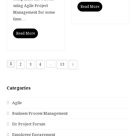
using Agile Project
Read More
Management for some
time.…
Read More
1
…
2
3
4
13
Page
Page
Page
Page
Page
Next
Categories
Agile
Business Process Management
Dr Project Forum
Employee Engagement