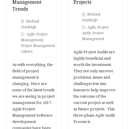
Management
Projects
Trends
Michael
Stanleigh
Michael
Stanleigh
Agile
,
Project
Audit
,
Project
Agile
,
Project
Management
Management
,
Project Management
Culture
Agile Project Audits are
highly beneficial and
As with everything, the
worth the investment.
field of project
They not only uncover
management is
problems, issues and
changing. Here are
challenges but also
some of the latest trends
lessons to help improve
we are seeing in project
the outcome of the
management for 2017.
current project as well
Agile Project
as future projects. This
Management Software
three-phase Agile Audit
development
Process is…
companies have been