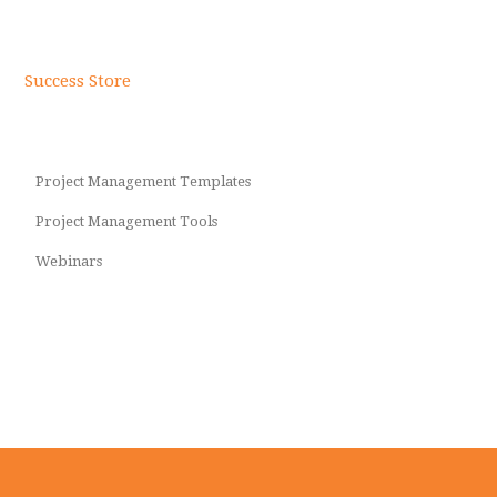
Success Store
Project Management Templates
Project Management Tools
Webinars