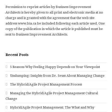
Permission to reprint articles by Business Improvement
Architects is hereby given to all print and electronic media at no
charge and is granted with the agreement that the web site
address www.bia.ca be included following each article used. One
copy of the publication in which the article is published must be
sent to Business Improvement Architects.
Recent Posts
5 Reasons Why Feeling Happy Depends on Your Viewpoint
Unslumping: Insights from Dr. Seuss About Managing Change
The Hybrid/Agile Project Management Process
Managing the Hybrid/Agile Project Management Cultural
Change
Hybrid/Agile Project Management: The What and Why