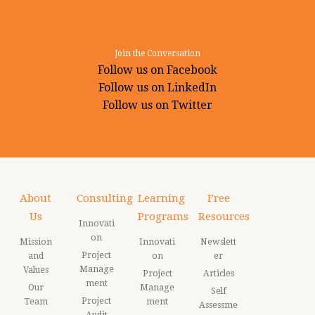
Join the Conversation
Follow us on Facebook
Follow us on LinkedIn
Follow us on Twitter
About
Consulting
Learning
Free
Us
Programs
Resources
Innovati
on
Mission
Innovati
Newslett
Project
and
on
er
Manage
Values
Project
Articles
ment
Our
Manage
Self
Project
Team
ment
Assessme
Audit