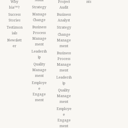
Why
Project
nts
Strategy
bia™?
Audit
Manage
Success
Business
Change
Stories
Analyst
Business
Testimon
Strategy
Process
ials
Change
Manage
Newslett
Manage
ment
er
ment
Leadersh
Business
ip
Process
Quality
Manage
Manage
ment
ment
Leadersh
Employe
ip
e
Quality
Engage
Manage
ment
ment
Employe
e
Engage
ment