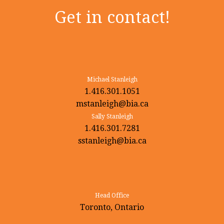
Get in contact!
Michael Stanleigh
1.416.301.1051
mstanleigh@bia.ca
Sally Stanleigh
1.416.301.7281
sstanleigh@bia.ca
Head Office
Toronto, Ontario