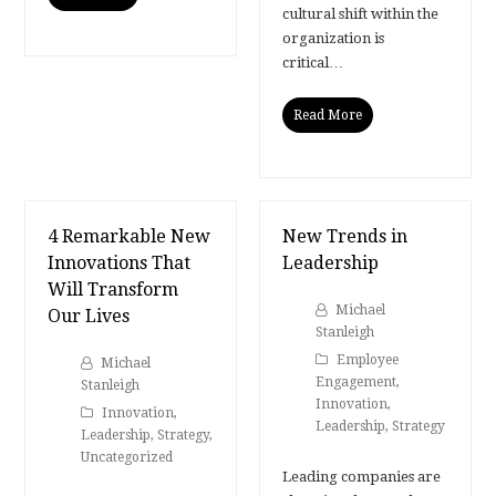
cultural shift within the
organization is
critical…
Read More
4 Remarkable New
New Trends in
Innovations That
Leadership
Will Transform
Michael
Our Lives
Stanleigh
Employee
Michael
Engagement
,
Stanleigh
Innovation
,
Innovation
,
Leadership
,
Strategy
Leadership
,
Strategy
,
Uncategorized
Leading companies are