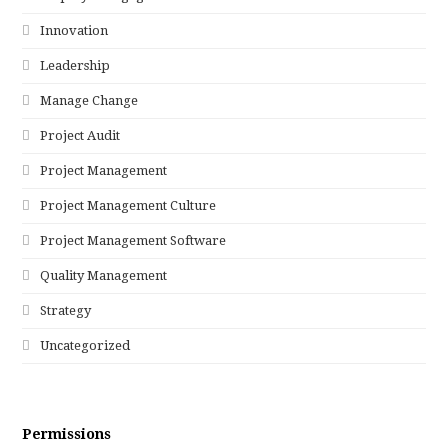
Innovation
Leadership
Manage Change
Project Audit
Project Management
Project Management Culture
Project Management Software
Quality Management
Strategy
Uncategorized
Permissions