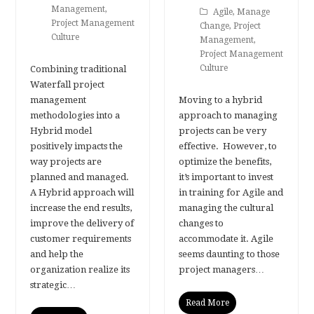
Management
,
Agile
,
Manage
Project Management
Change
,
Project
Culture
Management
,
Project Management
Culture
Combining traditional
Waterfall project
management
Moving to a hybrid
methodologies into a
approach to managing
Hybrid model
projects can be very
positively impacts the
effective. However, to
way projects are
optimize the benefits,
planned and managed.
it’s important to invest
A Hybrid approach will
in training for Agile and
increase the end results,
managing the cultural
improve the delivery of
changes to
customer requirements
accommodate it. Agile
and help the
seems daunting to those
organization realize its
project managers…
strategic…
Read More