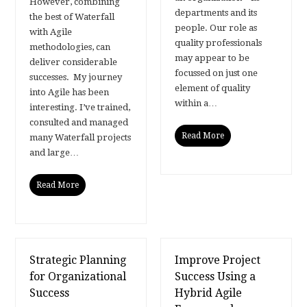
However, combining
departments and its
the best of Waterfall
people. Our role as
with Agile
quality professionals
methodologies, can
may appear to be
deliver considerable
focussed on just one
successes. My journey
element of quality
into Agile has been
within a…
interesting. I’ve trained,
consulted and managed
Read More
many Waterfall projects
and large…
Read More
Strategic Planning
Improve Project
for Organizational
Success Using a
Success
Hybrid Agile