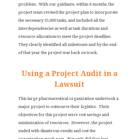
problem.
With our guidance, within 6 months, the
project team revised the project plan to incorporate
the necessary 35,000 tasks, and included all the
interdependencies as well as task durations and
resource allocations to meet the project deadline.
They clearly identified all milestones and by the end
of that year the project was back on track.
Using a Project Audit in a
Lawsuit
This large pharmaceutical organization undertook a
major project to outsource their logistics.
Their
objectives for this project were cost savings and
minimization of resources.
However, the project
ended with disastrous results and cost the
organization much pain.
Not only did they lose