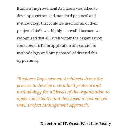
Business Improvement Architects was asked to
develop a customized, standard protocol and
methodology that could be used for all of their
projects. bia™ was highly successful because we
recognized that all levels within the organization
could benefit from application of a consistent
methodology and our protocol addressed this
opportunity.
"Business Improvement Architects drove the
process to develop a standard protocol and
methodology for all levels of the organization to
apply consistently and developed a customized
GWL Project Management Approach."
Director of IT, Great West Life Realty