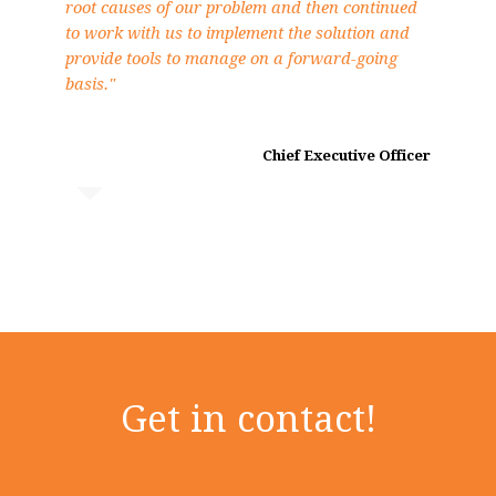
root causes of our problem and then continued
to work with us to implement the solution and
provide tools to manage on a forward-going
basis."
Chief Executive Officer
Get in contact!