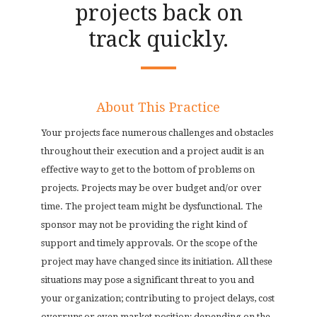
projects back on
track quickly.
About This Practice
Your projects face numerous challenges and obstacles
throughout their execution and a project audit is an
effective way to get to the bottom of problems on
projects. Projects may be over budget and/or over
time. The project team might be dysfunctional. The
sponsor may not be providing the right kind of
support and timely approvals. Or the scope of the
project may have changed since its initiation. All these
situations may pose a significant threat to you and
your organization; contributing to project delays, cost
overruns or even market position; depending on the