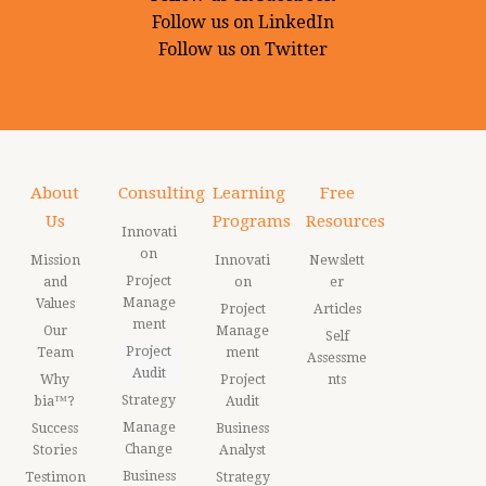
Follow us on LinkedIn
Follow us on Twitter
About
Consulting
Learning
Free
Us
Programs
Resources
Innovati
on
Mission
Innovati
Newslett
Project
and
on
er
Manage
Values
Project
Articles
ment
Our
Manage
Self
Project
Team
ment
Assessme
Audit
Why
Project
nts
Strategy
bia™?
Audit
Manage
Success
Business
Change
Stories
Analyst
Business
Testimon
Strategy