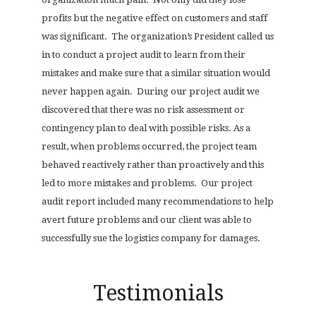
profits but the negative effect on customers and staff
was significant.
The organization’s President called us
in to conduct a project audit to learn from their
mistakes and make sure that a similar situation would
never happen again.
During our project audit we
discovered that there was no risk assessment or
contingency plan to deal with possible risks. As a
result, when problems occurred, the project team
behaved reactively rather than proactively and this
led to more mistakes and problems.
Our project
audit report included many recommendations to help
avert future problems and our client was able to
successfully sue the logistics company for damages.
Testimonials