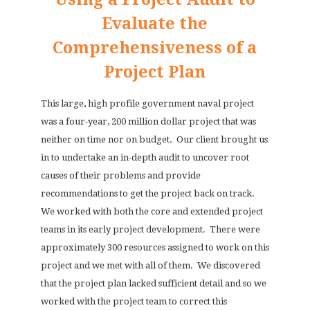
Evaluate the
Comprehensiveness of a
Project Plan
This large, high profile government naval project
was a four-year, 200 million dollar project that was
neither on time nor on budget.
Our client brought us
in to undertake an in-depth audit to uncover root
causes of their problems and provide
recommendations to get the project back on track.
We worked with both the core and extended project
teams in its early project development.
There were
approximately 300 resources assigned to work on this
project and we met with all of them.
We discovered
that the project plan lacked sufficient detail and so we
worked with the project team to correct this