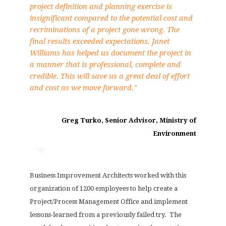
project definition and planning exercise is
insignificant compared to the potential cost and
recriminations of a project gone wrong. The
final results exceeded expectations. Janet
Williams has helped us document the project in
a manner that is professional, complete and
credible. This will save us a great deal of effort
and cost as we move forward."
Greg Turko, Senior Advisor, Ministry of
Environment
Business Improvement Architects worked with this
organization of 1200 employees to help create a
Project/Process Management Office and implement
lessons-learned from a previously failed try. The