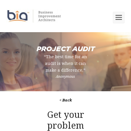
Op
Mob
Me
PROJECT AUDIT
“The best time for an
audit is when it can
make a difference.”
Anonymous
< Back
Get your
problem