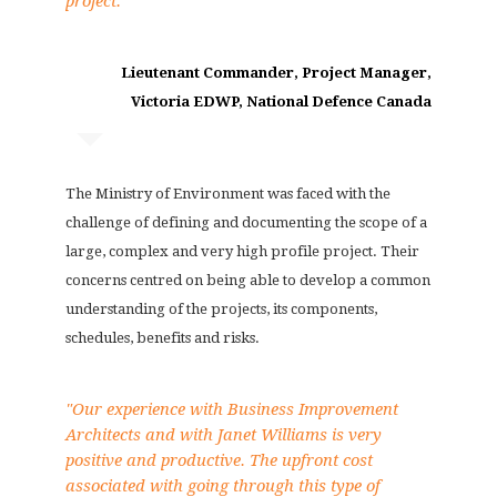
project."
Lieutenant Commander, Project Manager,
Victoria EDWP, National Defence Canada
The Ministry of Environment was faced with the
challenge of defining and documenting the scope of a
large, complex and very high profile project. Their
concerns centred on being able to develop a common
understanding of the projects, its components,
schedules, benefits and risks.
"Our experience with Business Improvement
Architects and with Janet Williams is very
positive and productive. The upfront cost
associated with going through this type of