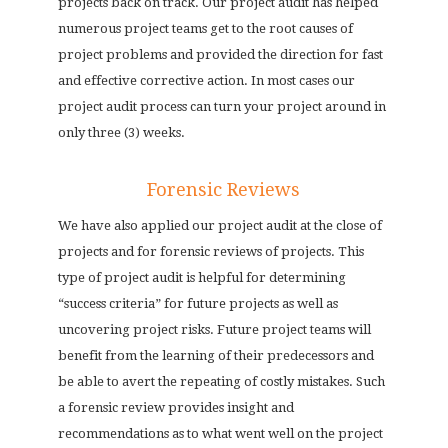
projects back on track. Our project audit has helped
numerous project teams get to the root causes of
project problems and provided the direction for fast
and effective corrective action. In most cases our
project audit process can turn your project around in
only three (3) weeks.
Forensic Reviews
We have also applied our project audit at the close of
projects and for forensic reviews of projects. This
type of project audit is helpful for determining
“success criteria” for future projects as well as
uncovering project risks. Future project teams will
benefit from the learning of their predecessors and
be able to avert the repeating of costly mistakes. Such
a forensic review provides insight and
recommendations as to what went well on the project