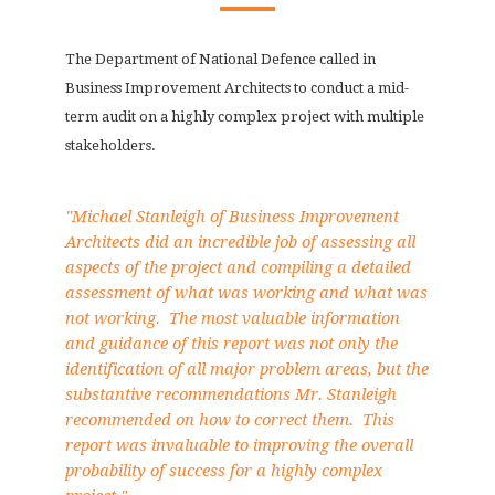
The Department of National Defence called in
Business Improvement Architects to conduct a mid-
term audit on a highly complex project with multiple
stakeholders.
"Michael Stanleigh of Business Improvement
Architects did an incredible job of assessing all
aspects of the project and compiling a detailed
assessment of what was working and what was
not working. The most valuable information
and guidance of this report was not only the
identification of all major problem areas, but the
substantive recommendations Mr. Stanleigh
recommended on how to correct them. This
report was invaluable to improving the overall
probability of success for a highly complex