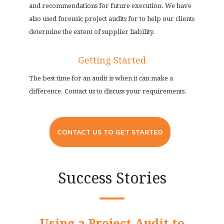
and recommendations for future execution. We have
also used forensic project audits for to help our clients
determine the extent of supplier liability.
Getting Started
The best time for an audit is when it can make a
difference. Contact us to discuss your requirements.
CONTACT US TO GET STARTED
Success Stories
Using a Project Audit to