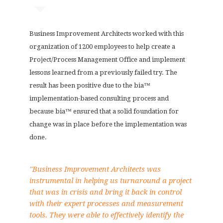
Business Improvement Architects worked with this
organization of 1200 employees to help create a
Project/Process Management Office and implement
lessons learned from a previously failed try. The
result has been positive due to the bia™
implementation-based consulting process and
because bia™ ensured that a solid foundation for
change was in place before the implementation was
done.
"Business Improvement Architects was
instrumental in helping us turnaround a project
that was in crisis and bring it back in control
with their expert processes and measurement
tools. They were able to effectively identify the