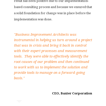
result has been positive due to our implementation-
based consulting process and because we ensured that
a solid foundation for change was in place before the
implementation was done.
"Business Improvement Architects was
instrumental in helping us turn around a project
that was in crisis and bring it back in control
with their expert processes and measurement
tools. They were able to effectively identify the
root causes of our problem and then continued
to work with us to implement the solution and
provide tools to manage on a forward-going
basis."
CEO, Baxter Corporation