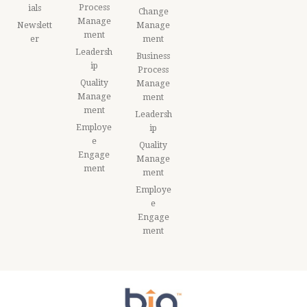
Process
ials
Change
Manage
Newslett
Manage
ment
er
ment
Leadersh
Business
ip
Process
Quality
Manage
Manage
ment
ment
Leadersh
Employe
ip
e
Quality
Engage
Manage
ment
ment
Employe
e
Engage
ment