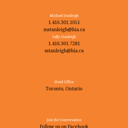
Michael Stanleigh
1.416.301.1051
mstanleigh@bia.ca
Sally Stanleigh
1.416.301.7281
sstanleigh@bia.ca
Head Office
Toronto, Ontario
Join the Conversation
Follow us on Facebook