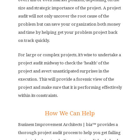
size and strategic importance of the project. A project
audit will not only uncover the root cause of the
problem but can save your organization both money
and time by helping get your problem project back
on track quickly.
For large or complex projects, it’s wise to undertake a
project audit midway to check the ‘health’ of the
project and avert unanticipated surprises in the
execution. This will provide a forensic view of the
project and make sure that it is performing effectively
within its constraints.
How We Can Help
Business Improvement Architects | bia™ provides a
thorough project audit process to help you get failing