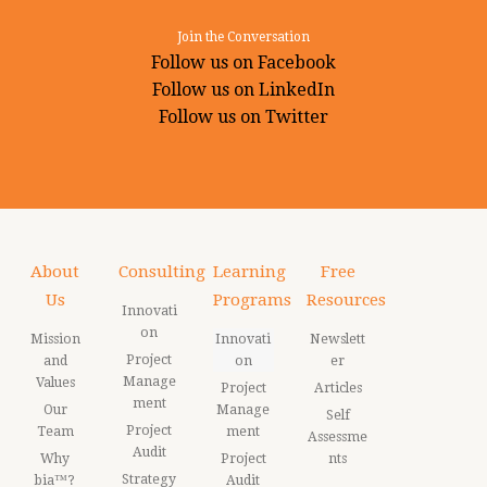
Join the Conversation
Follow us on Facebook
Follow us on LinkedIn
Follow us on Twitter
About
Consulting
Learning
Free
Us
Programs
Resources
Innovati
on
Mission
Innovati
Newslett
Project
and
on
er
Manage
Values
Project
Articles
ment
Our
Manage
Self
Project
Team
ment
Assessme
Audit
Why
Project
nts
Strategy
bia™?
Audit