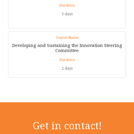
Duration
3 days
Course Name
Developing and Sustaining the Innovation Steering
Committee
Duration
2 days
Get in contact!