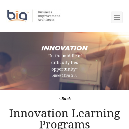
Op
Mob
Me
INNOVATION
“In the middle of
difficulty lies
opportunity”
Albert Einstein
< Back
Innovation Learning
Programs