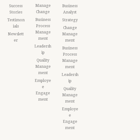
Manage
Success
Business
Change
Stories
Analyst
Business
Testimon
Strategy
Process
ials
Change
Manage
Newslett
Manage
ment
er
ment
Leadersh
Business
ip
Process
Quality
Manage
Manage
ment
ment
Leadersh
Employe
ip
e
Quality
Engage
Manage
ment
ment
Employe
e
Engage
ment