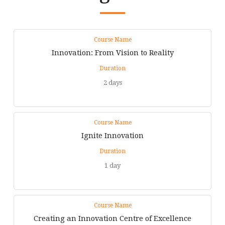
Course Name
Innovation: From Vision to Reality
Duration
2 days
Course Name
Ignite Innovation
Duration
1 day
Course Name
Creating an Innovation Centre of Excellence