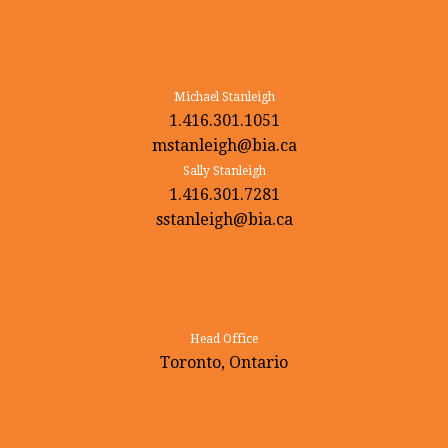
Michael Stanleigh
1.416.301.1051
mstanleigh@bia.ca
Sally Stanleigh
1.416.301.7281
sstanleigh@bia.ca
Head Office
Toronto, Ontario