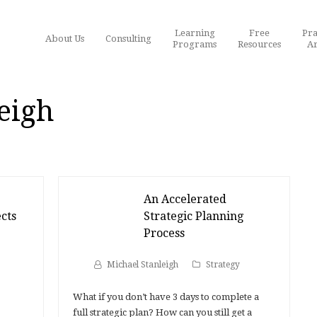
Learning
Free
Pra
About Us
Consulting
Programs
Resources
Ar
eigh
An Accelerated
cts
Strategic Planning
Process
Michael Stanleigh
Strategy
What if you don’t have 3 days to complete a
full strategic plan? How can you still get a