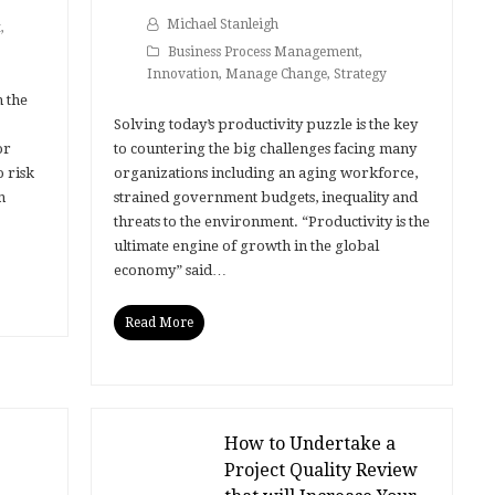
Michael Stanleigh
t
,
Business Process Management
,
Innovation
,
Manage Change
,
Strategy
h the
Solving today’s productivity puzzle is the key
or
to countering the big challenges facing many
o risk
organizations including an aging workforce,
n
strained government budgets, inequality and
threats to the environment. “Productivity is the
ultimate engine of growth in the global
economy” said…
Read More
How to Undertake a
Project Quality Review