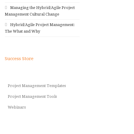
Managing the Hybrid/Agile Project
Management Cultural Change
Hybrid/Agile Project Management:
The What and Why
Success Store
Project Management Templates
Project Management Tools
Webinars