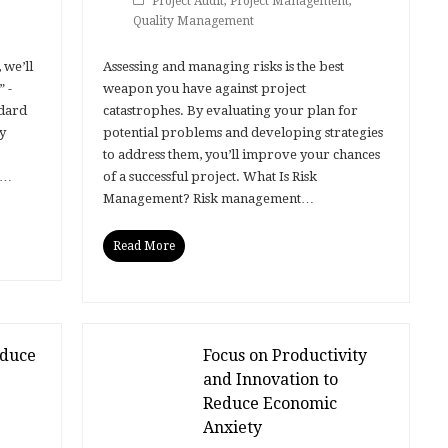
Project Audit
,
Project Management
,
Quality Management
 we’ll
Assessing and managing risks is the best
 -
weapon you have against project
ndard
catastrophes. By evaluating your plan for
y
potential problems and developing strategies
to address them, you’ll improve your chances
s…
of a successful project. What Is Risk
Management? Risk management…
Read More
educe
Focus on Productivity
and Innovation to
Reduce Economic
Anxiety