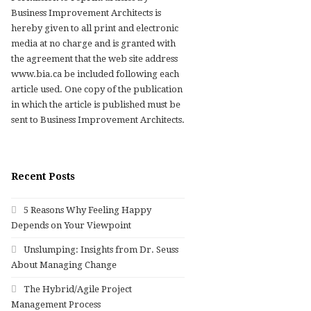
Business Improvement Architects is
hereby given to all print and electronic
media at no charge and is granted with
the agreement that the web site address
www.bia.ca be included following each
article used. One copy of the publication
in which the article is published must be
sent to Business Improvement Architects.
Recent Posts
5 Reasons Why Feeling Happy
Depends on Your Viewpoint
Unslumping: Insights from Dr. Seuss
About Managing Change
The Hybrid/Agile Project
Management Process