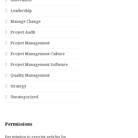
Leadership
Manage Change
Project Audit
Project Management
Project Management Culture
Project Management Software
Quality Management
Strategy
Uncategorized
Permissions
Permission to reprint articles by