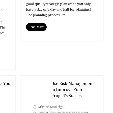
good quality strategic plan when you only
have a day or a day and half for planning?
ethod
The planning process I’m…
te
Read More
 The
uct
cs You
Use Risk Management
to Improve Your
Project’s Success
Michael Stanleigh