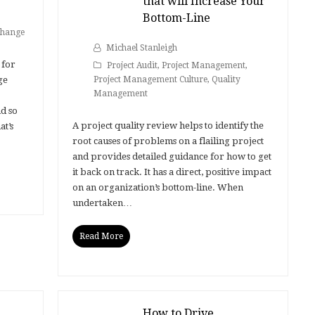
that will Increase Your
Bottom-Line
hange
Michael Stanleigh
 for
Project Audit
,
Project Management
,
ge
Project Management Culture
,
Quality
Management
d so
A project quality review helps to identify the
t’s
root causes of problems on a flailing project
and provides detailed guidance for how to get
it back on track. It has a direct, positive impact
on an organization’s bottom-line. When
undertaken…
Read More
How to Drive