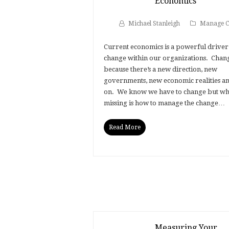
Economics
Michael Stanleigh
Manage C
Current economics is a powerful driver
change within our organizations. Chan
because there’s a new direction, new
governments, new economic realities an
on. We know we have to change but wha
missing is how to manage the change…
Read More
Measuring Your