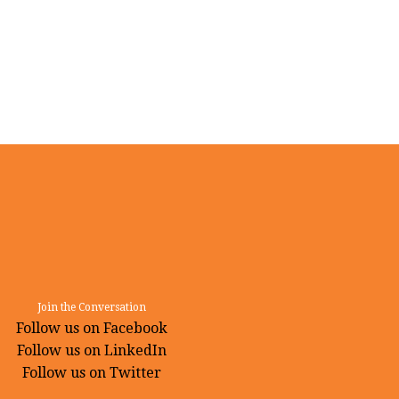
Join the Conversation
Follow us on Facebook
Follow us on LinkedIn
Follow us on Twitter