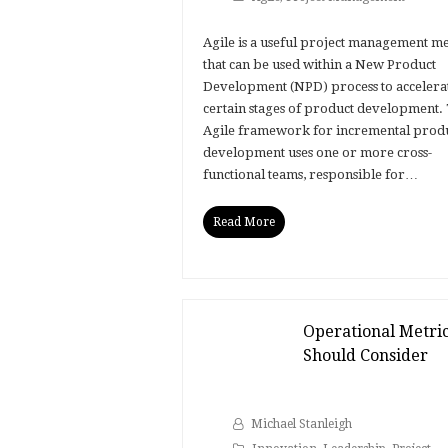
Agile is a useful project management m
that can be used within a New Product
Development (NPD) process to accelera
certain stages of product development.
Agile framework for incremental prod
development uses one or more cross-
functional teams, responsible for…
Read More
Operational Metri
Should Consider
Michael Stanleigh