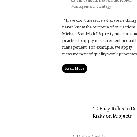
Innovation
,
Leadership
,
Project
Management
,
Strategy
“If we don’t measure what we’re doing,
never know the outcome of our actions.”
Michael Stanleigh It’s pretty much a sta
practice to apply measurement in qualit
management. For example, we apply
measurement of quality work processe
Read More
10 Easy Rules to R
Risks on Projects