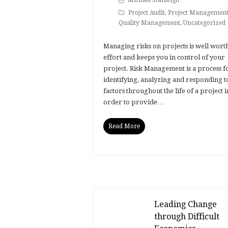
Michael Stanleigh
Project Audit
,
Project Managemen
Quality Management
,
Uncategorized
Managing risks on projects is well wort
effort and keeps you in control of your
project. Risk Management is a process f
identifying, analyzing and responding t
factors throughout the life of a project i
order to provide…
Read More
Leading Change
through Difficult