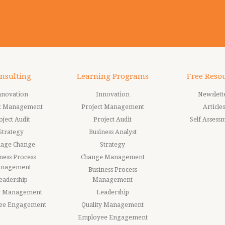
nsulting
Learning Programs
Free Reso
nnovation
Innovation
Newslett
ct Management
Project Management
Articles
oject Audit
Project Audit
Self Assess
Strategy
Business Analyst
age Change
Strategy
ness Process
Change Management
nagement
Business Process
eadership
Management
ty Management
Leadership
ee Engagement
Quality Management
Employee Engagement