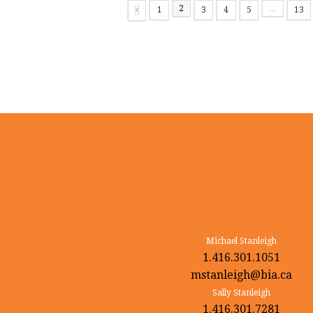
2
…
1
3
4
5
13
Page
Page
Page
Page
Page
Page
Previous
Michael Stanleigh
1.416.301.1051
mstanleigh@bia.ca
Sally Stanleigh
1.416.301.7281