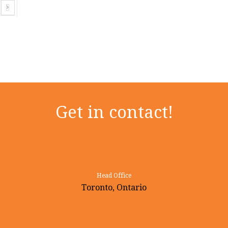
Next
Get in contact!
Head Office
Toronto, Ontario