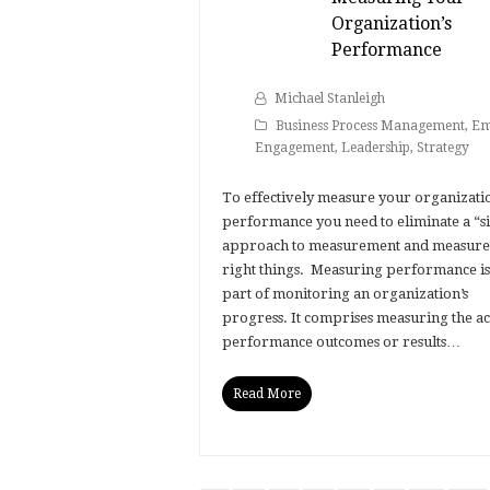
Organization’s
Performance
Michael Stanleigh
Business Process Management
,
Em
Engagement
,
Leadership
,
Strategy
To effectively measure your organizatio
performance you need to eliminate a “si
approach to measurement and measure
right things. Measuring performance is 
part of monitoring an organization’s
progress. It comprises measuring the ac
performance outcomes or results…
Read More