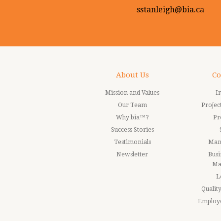
sstanleigh@bia.ca
About Us
Co
Mission and Values
I
Our Team
Proje
Why bia™?
Pr
Success Stories
Testimonials
Man
Newsletter
Busi
Ma
L
Quali
Employ