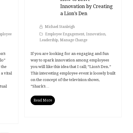
Innovation by Creating
a Lion’s Den
Michael Stanleigh
ployee
Employee Engagement
,
Innovation
,
Leadership
,
Manage Change
n’s
If you are looking for an engaging and fun
lo”
way to spark innovation among employees
 the
you will like this idea that I call; “Lion’s Den.”
a vital
This interesting employee event is loosely built
on the concept of the television shows,
tual
“Shark’s…
Read More