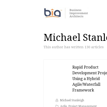
Michael Stanl
This author has written 130 articles
Rapid Product
Development Proje
Using a Hybrid
Agile/Waterfall
Framework
Michael Stanleigh
Agile
,
Project Management