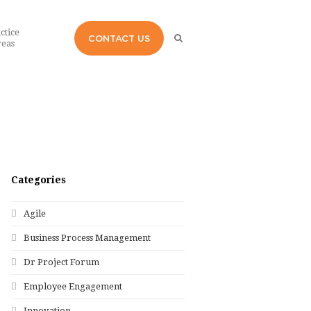
ctice
CONTACT US
eas
Categories
Agile
Business Process Management
Dr Project Forum
Employee Engagement
Innovation