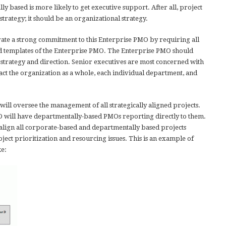
y based is more likely to get executive support. After all, project
rategy; it should be an organizational strategy.
e a strong commitment to this Enterprise PMO by requiring all
and templates of the Enterprise PMO. The Enterprise PMO should
 strategy and direction. Senior executives are most concerned with
ct the organization as a whole, each individual department, and
ill oversee the management of all strategically aligned projects.
O will have departmentally-based PMOs reporting directly to them.
align all corporate-based and departmentally based projects
ject prioritization and resourcing issues. This is an example of
ke: