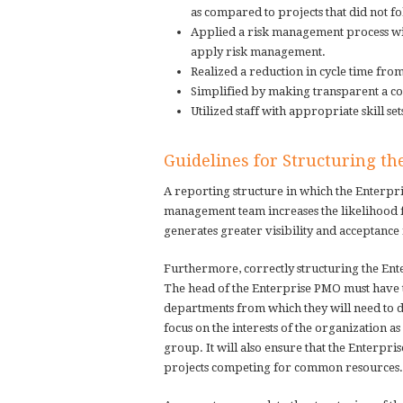
as compared to projects that did not 
Applied a risk management process with
apply risk management.
Realized a reduction in cycle time fro
Simplified by making transparent a co
Utilized staff with appropriate skill set
Guidelines for Structuring t
A reporting structure in which the Enterpr
management team increases the likelihood 
generates greater visibility and acceptance
Furthermore, correctly structuring the Ente
The head of the Enterprise PMO must have 
departments from which they will need to dr
focus on the interests of the organization as
group. It will also ensure that the Enterpri
projects competing for common resources.