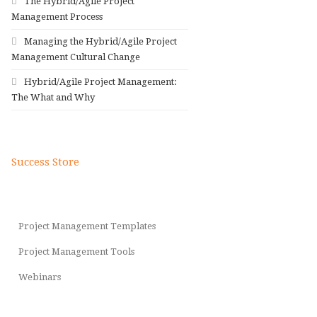
The Hybrid/Agile Project
Management Process
Managing the Hybrid/Agile Project
Management Cultural Change
Hybrid/Agile Project Management:
The What and Why
Success Store
Project Management Templates
Project Management Tools
Webinars