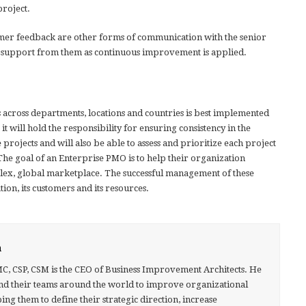
project.
mer feedback are other forms of communication with the senior
 support from them as continuous improvement is applied.
 across departments, locations and countries is best implemented
it will hold the responsibility for ensuring consistency in the
projects and will also be able to assess and prioritize each project
The goal of an Enterprise PMO is to help their organization
plex, global marketplace. The successful management of these
ion, its customers and its resources.
h
MC, CSP, CSM is the CEO of Business Improvement Architects. He
nd their teams around the world to improve organizational
g them to define their strategic direction, increase