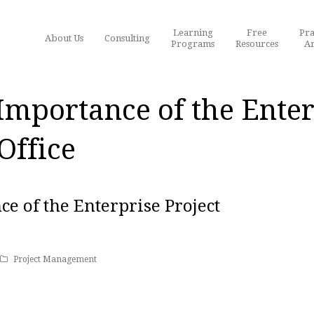
Learning
Free
Pra
About Us
Consulting
Programs
Resources
Ar
 Importance of the Enter
ffice
ce of the Enterprise Project
Project Management