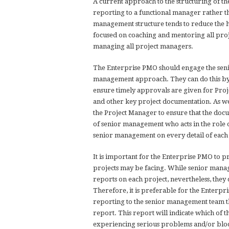
A current approach to the structuring of t
reporting to a functional manager rather th
management structure tends to reduce the hi
focused on coaching and mentoring all pro
managing all project managers.
The Enterprise PMO should engage the senio
management approach. They can do this by
ensure timely approvals are given for Proj
and other key project documentation. As we
the Project Manager to ensure that the doc
of senior management who acts in the role o
senior management on every detail of each
It is important for the Enterprise PMO to p
projects may be facing. While senior manag
reports on each project, nevertheless, they 
Therefore, it is preferable for the Enterp
reporting to the senior management team th
report. This report will indicate which of t
experiencing serious problems and/or bloc