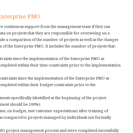
 Enterprise PMO
ive continuous support from the management team if they can
ata on projects that they are responsible for overseeing on a
ude a comparison of the number of projects as well as the changes
 of the Enterprise PMO. It includes the number of projects that:
traints since the implementation of the Enterprise PMO as
mpleted within their time constraints prior to the implementation
nstraints since the implementation of the Enterprise PMO as
mpleted within their budget constraints prior to the
.
nts specifically identified at the beginning of the project.
nment should be 100%).
me, on-budget, met customer expectations) after training of
s compared to projects managed by individuals not formally
PMO project management process and were completed successfully