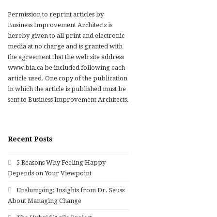
Permission to reprint articles by
Business Improvement Architects is
hereby given to all print and electronic
media at no charge and is granted with
the agreement that the web site address
www.bia.ca be included following each
article used. One copy of the publication
in which the article is published must be
sent to Business Improvement Architects.
Recent Posts
5 Reasons Why Feeling Happy
Depends on Your Viewpoint
Unslumping: Insights from Dr. Seuss
About Managing Change