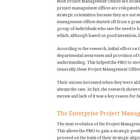
Most Project Management Offices are locate
project management offices are relegated t
strategic orientation because they are not s
management offices started off from a gras
group of individuals who saw the need to b
which, although based on good intentions, 
According to the research, initial effort on
departmental awareness and provision of t
understanding. This helped the PMO to mov
Generally, these Project Management Office
Their success increased when they were able
always the case. In fact, the research show
success and lack of it was a key reason for f
The Enterprise Project Mana
The next evolution of the Project Management
This allows the PMO to gain a strategic posi
proceed on the basis of their strategic alig