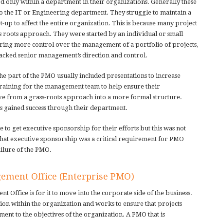
d only within a department in their organizations. Generally these
o the IT or Engineering department. They struggle to maintain a
et-up to affect the entire organization. This is because many project
s roots approach. They were started by an individual or small
ring more control over the management of a portfolio of projects,
lacked senior management’s direction and control.
 the part of the PMO usually included presentations to increase
raining for the management team to help ensure their
e from a grass-roots approach into a more formal structure.
s gained success through their department.
 to get executive sponsorship for their efforts but this was not
s that executive sponsorship was a critical requirement for PMO
ailure of the PMO.
gement Office (Enterprise PMO)
 Office is for it to move into the corporate side of the business.
tion within the organization and works to ensure that projects
nment to the objectives of the organization. A PMO that is