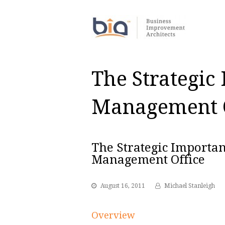
The Strategic
Management O
The Strategic Importan
Management Office
August 16, 2011
Michael Stanleigh
Overview