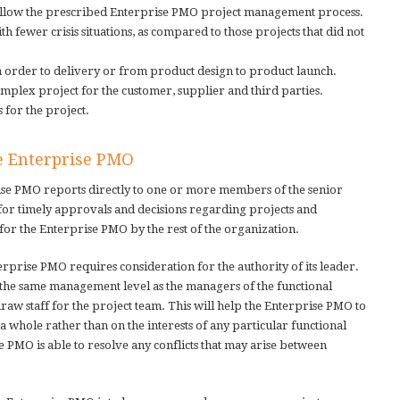
follow the prescribed Enterprise PMO project management process.
 fewer crisis situations, as compared to those projects that did not
m order to delivery or from product design to product launch.
mplex project for the customer, supplier and third parties.
s for the project.
he Enterprise PMO
ise PMO reports directly to one or more members of the senior
for timely approvals and decisions regarding projects and
 for the Enterprise PMO by the rest of the organization.
rprise PMO requires consideration for the authority of its leader.
the same management level as the managers of the functional
aw staff for the project team. This will help the Enterprise PMO to
 a whole rather than on the interests of any particular functional
se PMO is able to resolve any conflicts that may arise between