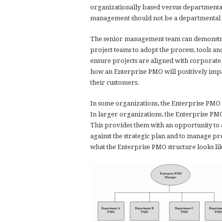
organizationally based versus departmentall
management should not be a departmental st
The senior management team can demonstrat
project teams to adopt the process, tools 
ensure projects are aligned with corporate
how an Enterprise PMO will positively impa
their customers.
In some organizations, the Enterprise PMO w
In larger organizations, the Enterprise PM
This provides them with an opportunity to 
against the strategic plan and to manage pro
what the Enterprise PMO structure looks li