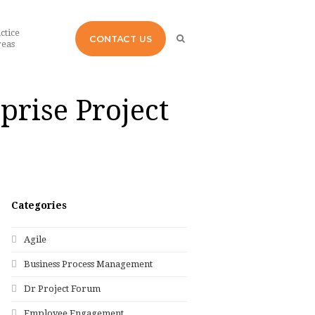
ctice
CONTACT US
eas
prise Project
Categories
Agile
Business Process Management
Dr Project Forum
Employee Engagement