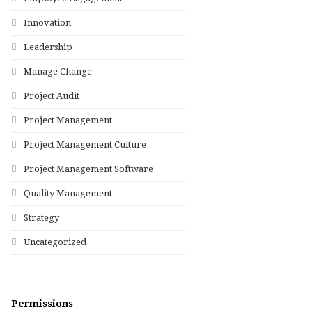
Innovation
Leadership
Manage Change
Project Audit
Project Management
Project Management Culture
Project Management Software
Quality Management
Strategy
Uncategorized
Permissions