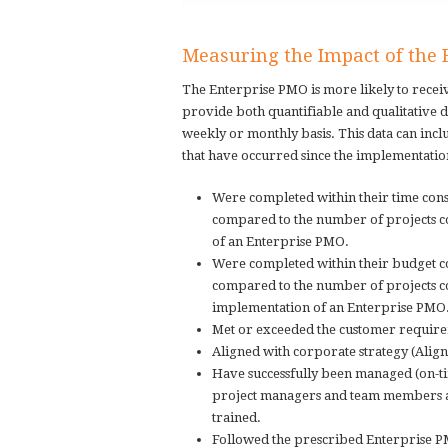
Measuring the Impact of the
The Enterprise PMO is more likely to rece
provide both quantifiable and qualitative d
weekly or monthly basis. This data can incl
that have occurred since the implementation
Were completed within their time cons
compared to the number of projects co
of an Enterprise PMO.
Were completed within their budget co
compared to the number of projects co
implementation of an Enterprise PMO
Met or exceeded the customer requireme
Aligned with corporate strategy (Alig
Have successfully been managed (on-ti
project managers and team members a
trained.
Followed the prescribed Enterprise 