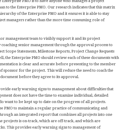
he Enterprise PMO is to have anyone who manages a project
an to the Enterprise PMO. Our research indicates that this matrix
erarchy of the Enterprise PMO and it ensures it is able to stay
ject managers rather than the more time consuming role of
r management team to visibly support it and its project
 coaching senior management through the approval process to
ect Scope Statements, Milestone Reports, Project Change Requests
ll, the Enterprise PMO should review each of these documents with
umentation is clear and accurate before presenting to the member
f sponsor for the project. This will reduce the need to coach the
 document before they agree to its approval.
rovide early warning signs to management about difficulties that
ement does not have the time to examine individual, detailed
do want to be kept up to date on the progress of all projects.
rise PMO to maintain a regular practice of communicating and
rough an integrated report that combines all projects into one
he projects is on-track, which are off-track, and which are
ks. This provides early warning signs to management of