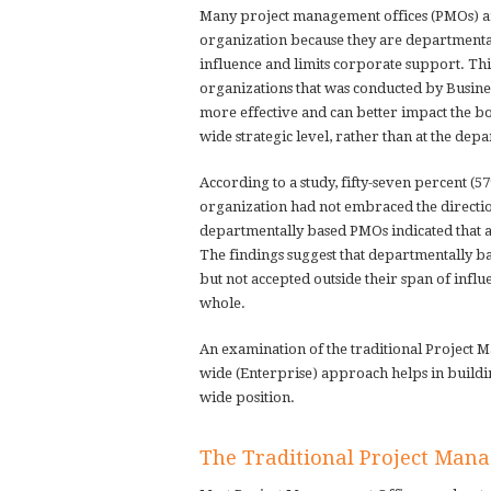
Many project management offices (PMOs) are 
organization because they are departmental
influence and limits corporate support. Thi
organizations that was conducted by Busin
more effective and can better impact the bo
wide strategic level, rather than at the depa
According to a study, fifty-seven percent (5
organization had not embraced the directi
departmentally based PMOs indicated that a
The findings suggest that departmentally ba
but not accepted outside their span of influ
whole.
An examination of the traditional Project
wide (Enterprise) approach helps in buildin
wide position.
The Traditional Project Man