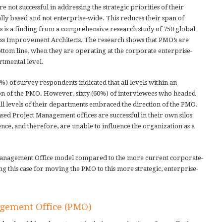
not successful in addressing the strategic priorities of their
ly based and not enterprise-wide. This reduces their span of
s is a finding from a comprehensive research study of 750 global
ess Improvement Architects. The research shows that PMO’s are
ttom line, when they are operating at the corporate enterprise-
rtmental level.
7%) of survey respondents indicated that all levels within an
on of the PMO. However, sixty (60%) of interviewees who headed
ll levels of their departments embraced the direction of the PMO.
sed Project Management offices are successful in their own silos
ence, and therefore, are unable to influence the organization as a
 Management Office model compared to the more current corporate-
g this case for moving the PMO to this more strategic, enterprise-
agement Office (PMO)