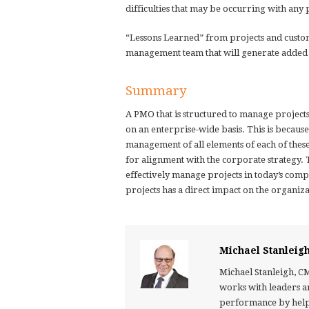
difficulties that may be occurring with any 
“Lessons Learned” from projects and custo
management team that will generate added
Summary
A PMO that is structured to manage projects
on an enterprise-wide basis. This is because 
management of all elements of each of these 
for alignment with the corporate strategy. 
effectively manage projects in today’s com
projects has a direct impact on the organizat
Michael Stanleig
Michael Stanleigh, C
works with leaders a
performance by helpin