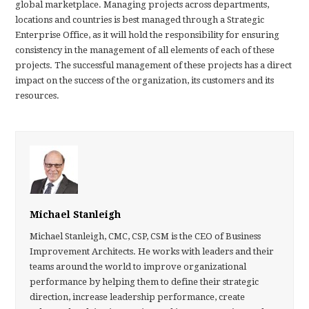
global marketplace. Managing projects across departments,
locations and countries is best managed through a Strategic
Enterprise Office, as it will hold the responsibility for ensuring
consistency in the management of all elements of each of these
projects. The successful management of these projects has a direct
impact on the success of the organization, its customers and its
resources.
Michael Stanleigh
Michael Stanleigh, CMC, CSP, CSM is the CEO of Business
Improvement Architects. He works with leaders and their
teams around the world to improve organizational
performance by helping them to define their strategic
direction, increase leadership performance, create