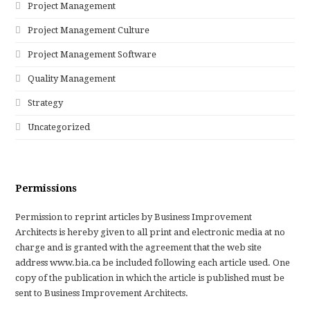
Project Management
Project Management Culture
Project Management Software
Quality Management
Strategy
Uncategorized
Permissions
Permission to reprint articles by Business Improvement
Architects is hereby given to all print and electronic media at no
charge and is granted with the agreement that the web site
address www.bia.ca be included following each article used. One
copy of the publication in which the article is published must be
sent to Business Improvement Architects.