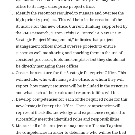
office to strategic enterprise project office.
Identify the resources required to manage and oversee the
high priority projects. This will help in the creation of the
structure for this new office. Current thinking, supported by
the PMO research, “From Crisis To Control: A New Era In
Strategic Project Management,” indicates that project
management offices should oversee projects to ensure
success as well monitoring and coaching them in the use of
consistent processes, tools and templates but they should not
be directly managing these offices.
Create the structure for the Strategic Enterprise Office. This
will include: who will manage the office, to whom they will
report, how many resources will be included in the structure
and what each of their roles and responsibilities will be.
Develop competencies for each of the required roles for this
new Strategic Enterprise Office. These competencies will
represent the skills, knowledge and experience required to
successfully meet the identified roles and responsibilities.
Measure all of the project management office staff against
the competencies in order to determine who will be the best