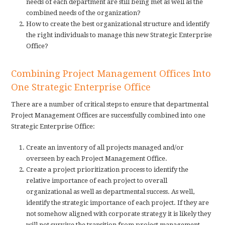
needs of each department are still being met as well as the
combined needs of the organization?
How to create the best organizational structure and identify
the right individuals to manage this new Strategic Enterprise
Office?
Combining Project Management Offices Into
One Strategic Enterprise Office
There are a number of critical steps to ensure that departmental
Project Management Offices are successfully combined into one
Strategic Enterprise Office:
Create an inventory of all projects managed and/or
overseen by each Project Management Office.
Create a project prioritization process to identify the
relative importance of each project to overall
organizational as well as departmental success. As well,
identify the strategic importance of each project. If they are
not somehow aligned with corporate strategy it is likely they
will not survive the transition from project management