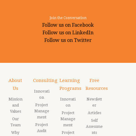
Join the Conversation
Follow us on Facebook
Follow us on LinkedIn
Follow us on Twitter
About
Consulting
Learning
Free
Us
Programs
Resources
Innovati
on
Mission
Innovati
Newslett
Project
and
on
er
Manage
Values
Project
Articles
ment
Our
Manage
Self
Project
Team
ment
Assessme
Audit
Why
Project
nts