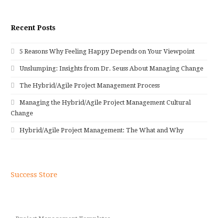
Recent Posts
5 Reasons Why Feeling Happy Depends on Your Viewpoint
Unslumping: Insights from Dr. Seuss About Managing Change
The Hybrid/Agile Project Management Process
Managing the Hybrid/Agile Project Management Cultural
Change
Hybrid/Agile Project Management: The What and Why
Success Store