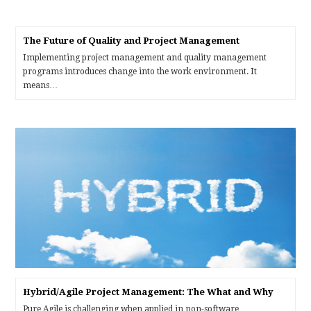
The Future of Quality and Project Management
Implementing project management and quality management
programs introduces change into the work environment. It
means…
Hybrid/Agile Project Management: The What and Why
Pure Agile is challenging when applied in non-software