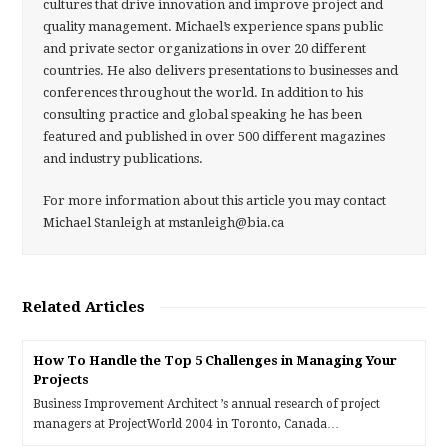
cultures that drive innovation and improve project and
quality management. Michael’s experience spans public
and private sector organizations in over 20 different
countries. He also delivers presentations to businesses and
conferences throughout the world. In addition to his
consulting practice and global speaking he has been
featured and published in over 500 different magazines
and industry publications.
For more information about this article you may contact
Michael Stanleigh at mstanleigh@bia.ca
Related Articles
How To Handle the Top 5 Challenges in Managing Your
Projects
Business Improvement Architect ’s annual research of project
managers at ProjectWorld 2004 in Toronto, Canada…