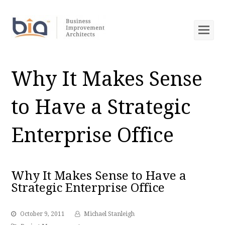
Op
Mob
Me
Why It Makes Sense
to Have a Strategic
Enterprise Office
Why It Makes Sense to Have a
Strategic Enterprise Office
October 9, 2011
Michael Stanleigh