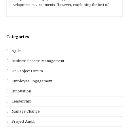
development environments. However, combining the best of…
Categories
Agile
Business Process Management
Dr Project Forum
Employee Engagement
Innovation
Leadership
Manage Change
Project Audit