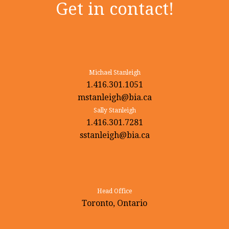
Get in contact!
Michael Stanleigh
1.416.301.1051
mstanleigh@bia.ca
Sally Stanleigh
1.416.301.7281
sstanleigh@bia.ca
Head Office
Toronto, Ontario