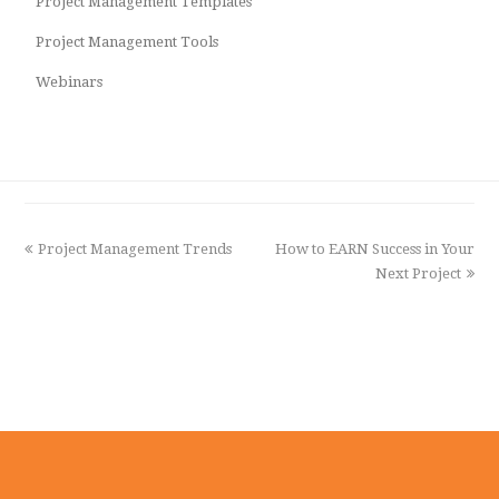
Project Management Templates
Project Management Tools
Webinars
previous
Project Management Trends
How to EARN Success in Your
next
post:
post:
Next Project