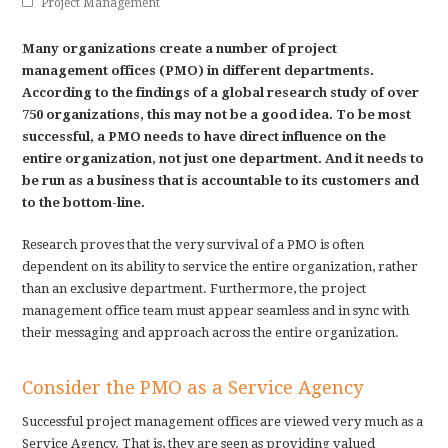
Project Management
Many organizations create a number of project
management offices (PMO) in different departments.
According to the findings of a global research study of over
750 organizations, this may not be a good idea. To be most
successful, a PMO needs to have direct influence on the
entire organization, not just one department. And it needs to
be run as a business that is accountable to its customers and
to the bottom-line.
Research proves that the very survival of a PMO is often
dependent on its ability to service the entire organization, rather
than an exclusive department. Furthermore, the project
management office team must appear seamless and in sync with
their messaging and approach across the entire organization.
Consider the PMO as a Service Agency
Successful project management offices are viewed very much as a
Service Agency. That is, they are seen as providing valued