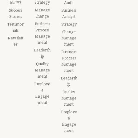
Strategy
bia™?
Audit
Manage
Success
Business
Change
Stories
Analyst
Business
Testimon
Strategy
Process
ials
Change
Manage
Newslett
Manage
ment
er
ment
Leadersh
Business
ip
Process
Quality
Manage
Manage
ment
ment
Leadersh
Employe
ip
e
Quality
Engage
Manage
ment
ment
Employe
e
Engage
ment