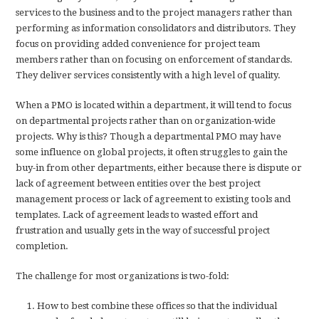
services to the business and to the project managers rather than
performing as information consolidators and distributors. They
focus on providing added convenience for project team
members rather than on focusing on enforcement of standards.
They deliver services consistently with a high level of quality.
When a PMO is located within a department, it will tend to focus
on departmental projects rather than on organization-wide
projects. Why is this? Though a departmental PMO may have
some influence on global projects, it often struggles to gain the
buy-in from other departments, either because there is dispute or
lack of agreement between entities over the best project
management process or lack of agreement to existing tools and
templates. Lack of agreement leads to wasted effort and
frustration and usually gets in the way of successful project
completion.
The challenge for most organizations is two-fold:
How to best combine these offices so that the individual