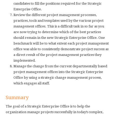
candidates to fill the positions required for the Strategic
Enterprise Office.
Review the different project management processes,
practices, tools and templates used by the various project
management offices. This is a difficult task in so far as you
are now trying to determine which of the best practices
should remain in the new Strategic Enterprise Office. One
benchmark will be to what extent each project management
office was able to consistently demonstrate project success as
a direct result of the project management practices they
implemented.
Manage the change from the current departmentally based
project management offices into the Strategic Enterprise
Office by using a strategic change management process,
which engages all staff.
Summary
The goal of a Strategic Enterprise Office is to help the
organization manage projects successfully in today’s complex,