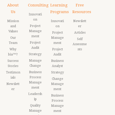
About
Consulting
Learning
Free
Us
Programs
Resources
Innovati
on
Mission
Innovati
Newslett
Project
and
on
er
Manage
Values
Project
Articles
ment
Our
Manage
Self
Project
Team
ment
Assessme
Audit
Why
Project
nts
Strategy
bia™?
Audit
Manage
Success
Business
Change
Stories
Analyst
Business
Testimon
Strategy
Process
ials
Change
Manage
Newslett
Manage
ment
er
ment
Leadersh
Business
ip
Process
Quality
Manage
Manage
ment