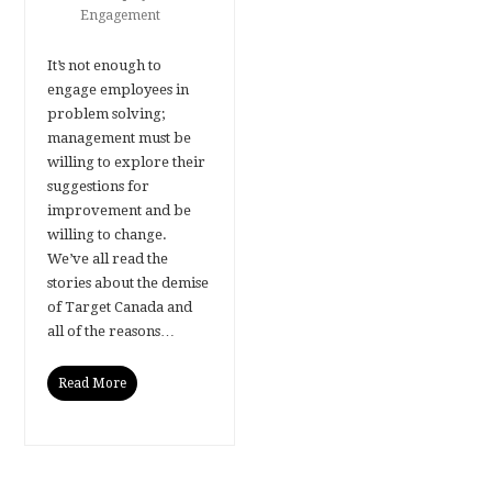
Engagement
It’s not enough to
engage employees in
problem solving;
management must be
willing to explore their
suggestions for
improvement and be
willing to change.
We’ve all read the
stories about the demise
of Target Canada and
all of the reasons…
Read More