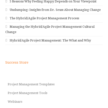
5 Reasons Why Feeling Happy Depends on Your Viewpoint
Unslumping: Insights from Dr. Seuss About Managing Change
The Hybrid/Agile Project Management Process
Managing the Hybrid/Agile Project Management Cultural
Change
Hybrid/Agile Project Management: The What and Why
Success Store
Project Management Templates
Project Management Tools
Webinars