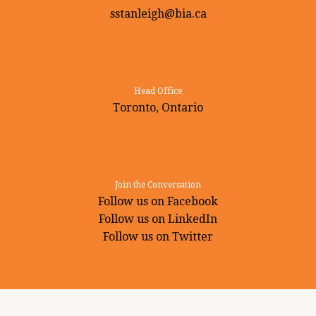
sstanleigh@bia.ca
Head Office
Toronto, Ontario
Join the Conversation
Follow us on Facebook
Follow us on LinkedIn
Follow us on Twitter