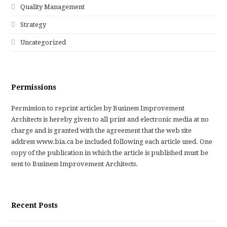
Quality Management
Strategy
Uncategorized
Permissions
Permission to reprint articles by Business Improvement
Architects is hereby given to all print and electronic media at no
charge and is granted with the agreement that the web site
address www.bia.ca be included following each article used. One
copy of the publication in which the article is published must be
sent to Business Improvement Architects.
Recent Posts