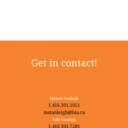
Get in contact!
Michael Stanleigh
1.416.301.1051
mstanleigh@bia.ca
Sally Stanleigh
1.416.301.7281