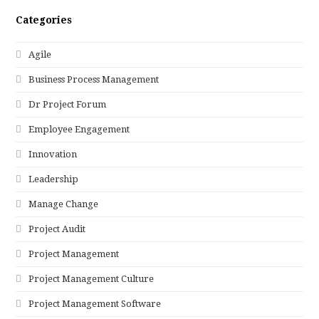
Categories
Agile
Business Process Management
Dr Project Forum
Employee Engagement
Innovation
Leadership
Manage Change
Project Audit
Project Management
Project Management Culture
Project Management Software