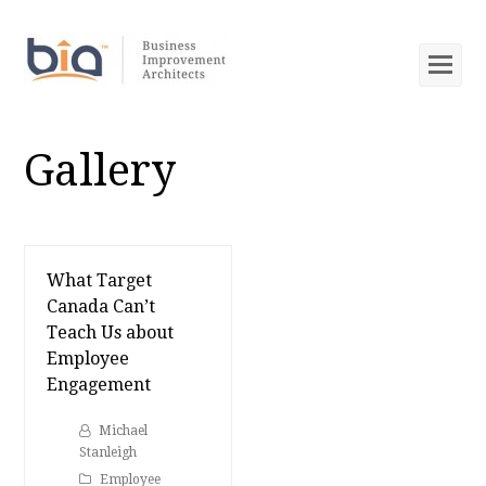
Op
Mob
Me
Gallery
What Target
Canada Can’t
Teach Us about
Employee
Engagement
Michael
Stanleigh
Employee