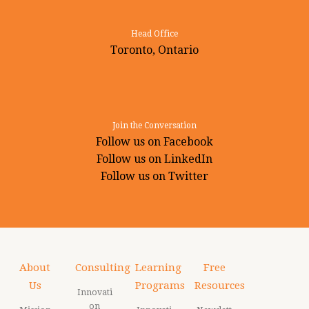
Head Office
Toronto, Ontario
Join the Conversation
Follow us on Facebook
Follow us on LinkedIn
Follow us on Twitter
About
Consulting
Learning
Free
Us
Programs
Resources
Innovati
on