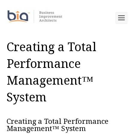
Op
Mob
Me
Creating a Total
Performance
Management™
System
Creating a Total Performance
Management™ System