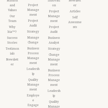
Mission
Innovati
Newslett
Project
and
on
er
Manage
Values
Project
Articles
ment
Our
Manage
Self
Project
Team
ment
Assessme
Audit
Why
Project
nts
Strategy
bia™?
Audit
Manage
Success
Business
Change
Stories
Analyst
Business
Testimon
Strategy
Process
ials
Change
Manage
Newslett
Manage
ment
er
ment
Leadersh
Business
ip
Process
Quality
Manage
Manage
ment
ment
Leadersh
Employe
ip
e
Quality
Engage
Manage