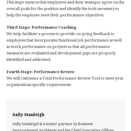
This stage ensures that employees and their manager agree on the
overall goals for the position and identify the tools necessary to
help the employee meet their performance objectives.
Third Stage: Performance Coaching
We help facilitate a process to provide on-going feedback to
employees that incorporates functional job performance as well
as work performance on projects so that all performance
measures are evaluated and development gaps are properly
identified and addressed.
Fourth Stage: Performance Review
We will customize a Total Performance Review Tool to meet your
organizations specific requirements
Sally Stanleigh
Sally Stanleigh is a senior partner in Business
Improvement Architects and the Chief Operating Officer.