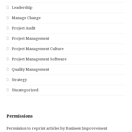
Leadership
Manage Change
Project Audit
Project Management
Project Management Culture
Project Management Software
Quality Management
Strategy
Uncategorized
Permissions
Permission to reprint articles by Business Improvement