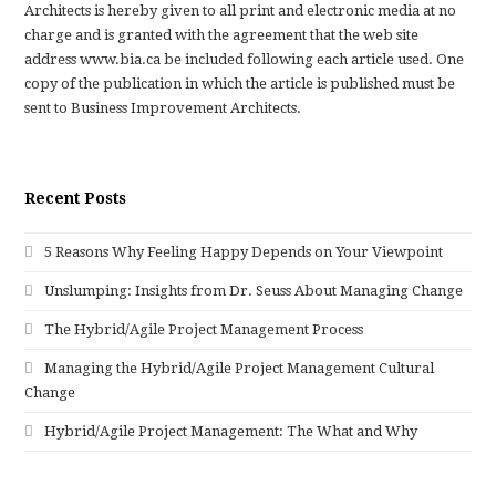
Architects is hereby given to all print and electronic media at no
charge and is granted with the agreement that the web site
address www.bia.ca be included following each article used. One
copy of the publication in which the article is published must be
sent to Business Improvement Architects.
Recent Posts
5 Reasons Why Feeling Happy Depends on Your Viewpoint
Unslumping: Insights from Dr. Seuss About Managing Change
The Hybrid/Agile Project Management Process
Managing the Hybrid/Agile Project Management Cultural
Change
Hybrid/Agile Project Management: The What and Why