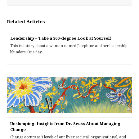
Related Articles
Leadership – Take a 360-degree Look at Yourself
This is a story about a woman named Josephine and her leadership
blunders. One day…
Unslumping: Insights from Dr. Seuss About Managing
Change
Change occurs at 3 levels of our lives: societal, organizational, and