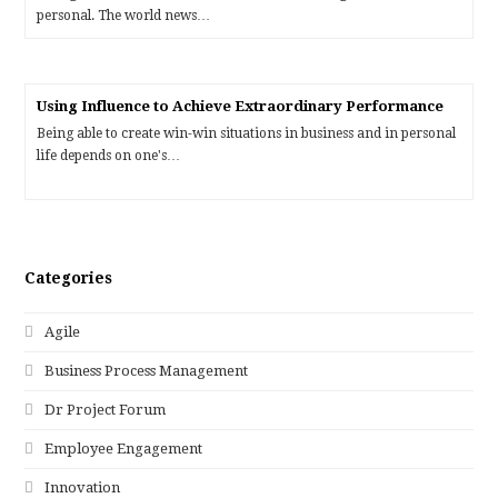
personal. The world news…
Using Influence to Achieve Extraordinary Performance
Being able to create win-win situations in business and in personal
life depends on one's…
Categories
Agile
Business Process Management
Dr Project Forum
Employee Engagement
Innovation