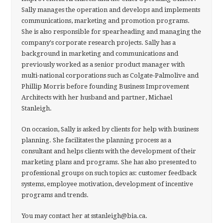
Sally manages the operation and develops and implements
communications, marketing and promotion programs.
She is also responsible for spearheading and managing the
company's corporate research projects. Sally has a
background in marketing and communications and
previously worked as a senior product manager with
multi-national corporations such as Colgate-Palmolive and
Phillip Morris before founding Business Improvement
Architects with her husband and partner, Michael
Stanleigh.
On occasion, Sally is asked by clients for help with business
planning. She facilitates the planning process as a
consultant and helps clients with the development of their
marketing plans and programs. She has also presented to
professional groups on such topics as: customer feedback
systems, employee motivation, development of incentive
programs and trends.
You may contact her at sstanleigh@bia.ca.