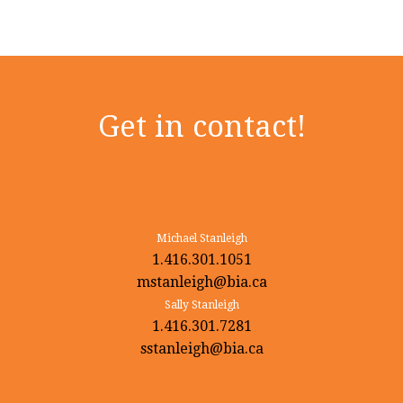
Get in contact!
Michael Stanleigh
1.416.301.1051
mstanleigh@bia.ca
Sally Stanleigh
1.416.301.7281
sstanleigh@bia.ca