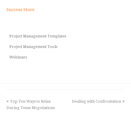
Success Store
Project Management Templates
Project Management Tools
Webinars
previous
Top Ten Ways to Relax
Dealing with Confrontation
next
During Tense Negotiations
post:
post: