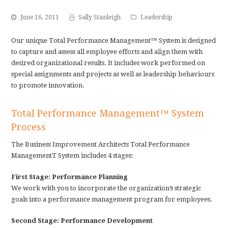
June 16, 2011
Sally Stanleigh
Leadership
Our unique Total Performance Management™ System is designed
to capture and assess all employee efforts and align them with
desired organizational results. It includes work performed on
special assignments and projects as well as leadership behaviours
to promote innovation.
Total Performance Management™ System
Process
The Business Improvement Architects Total Performance
ManagementT System includes 4 stages:
First Stage: Performance Planning
We work with you to incorporate the organization’s strategic
goals into a performance management program for employees.
Second Stage: Performance Development