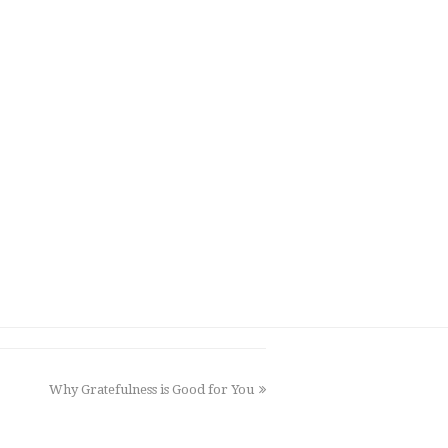
Why Gratefulness is Good for You
next
post: