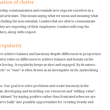
ation of clutter
adership communication and reminds us to express ourselves in a
r and articulate. This means saying what we mean and meaning what
xcluding the non-essential. Leaders that are able to communicate
hey are expecting of their employees. Leaders will reap the
hers, along with respect.
regularity
es to achieve balance and harmony despite differences in proportion
etry relies on differences to achieve balance and beauty on the
get boring. Irregularity keeps us alert and engaged. By its nature,
rcle” or “enso” is often drawn as an incomplete circle, symbolizing
on. Our goal is to solve problems and create harmony in the
developing and stretching our resources and “adding value”.
ukinsei” by staying positive rather than frustrated when we are
urve balls” into possible opportunities for creating beauty and