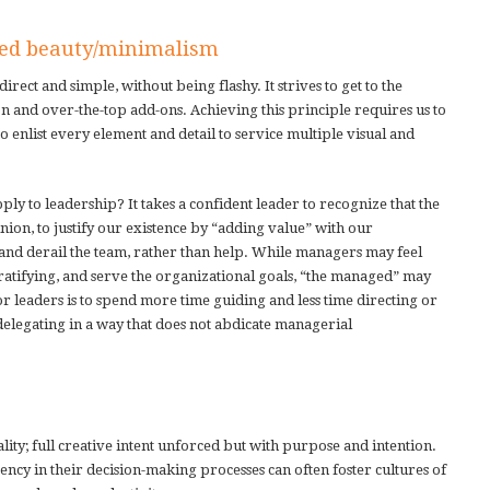
ted beauty/minimalism
rect and simple, without being flashy. It strives to get to the
on and over-the-top add-ons. Achieving this principle requires us to
to enlist every element and detail to service multiple visual and
ly to leadership? It takes a confident leader to recognize that the
nion, to justify our existence by “adding value” with our
 and derail the team, rather than help. While managers may feel
ratifying, and serve the organizational goals, “the managed” may
or leaders is to spend more time guiding and less time directing or
legating in a way that does not abdicate managerial
ality; full creative intent unforced but with purpose and intention.
ency in their decision-making processes can often foster cultures of