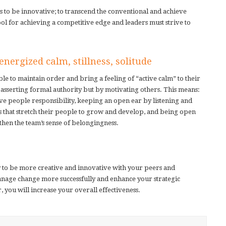
 to be innovative; to transcend the conventional and achieve
tool for achieving a competitive edge and leaders must strive to
nergized calm, stillness, solitude
le to maintain order and bring a feeling of “active calm” to their
sserting formal authority but by motivating others. This means:
give people responsibility, keeping an open ear by listening and
s that stretch their people to grow and develop, and being open
then the team’s sense of belongingness.
ty to be more creative and innovative with your peers and
manage change more successfully and enhance your strategic
r, you will increase your overall effectiveness.