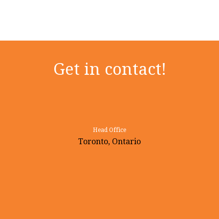
Get in contact!
Head Office
Toronto, Ontario