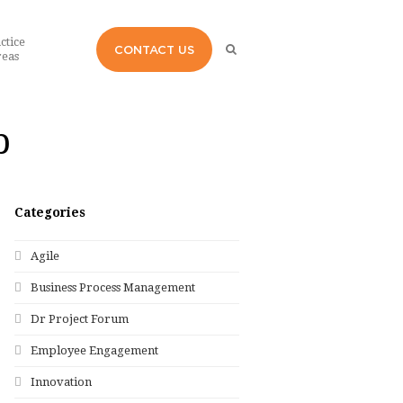
ctice
CONTACT US
eas
p
Categories
Agile
Business Process Management
Dr Project Forum
Employee Engagement
Innovation