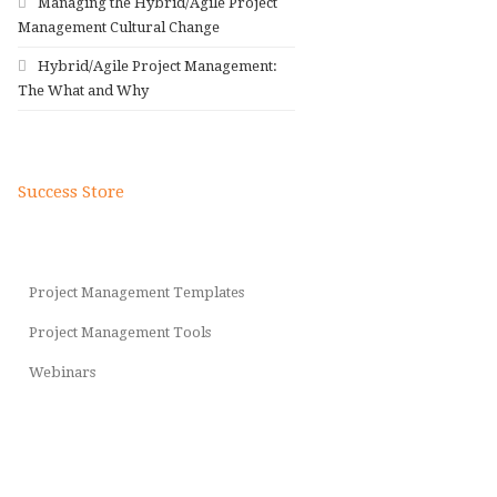
Managing the Hybrid/Agile Project
Management Cultural Change
Hybrid/Agile Project Management:
The What and Why
Success Store
Project Management Templates
Project Management Tools
Webinars