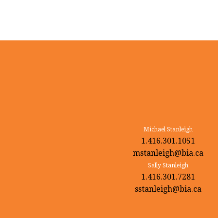
Michael Stanleigh
1.416.301.1051
mstanleigh@bia.ca
Sally Stanleigh
1.416.301.7281
sstanleigh@bia.ca