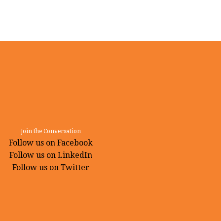
Join the Conversation
Follow us on Facebook
Follow us on LinkedIn
Follow us on Twitter