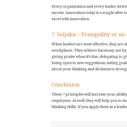
Every organization and every leader strives
success. Innovation today is a sought after 
excel with innovation.
7. Seijaku—Tranquility or an e
When leaders are most effective, they are ab
workplaces. They achieve harmony, not by a
giving praise when it’s due, delegating to 
being open to new suggestions, setting goal
about your thinking and decisions to streng
Conclusion
These 7 principles will increase your abili
employees. As well, they will help you to 
thinking skills. If you apply them as a leade