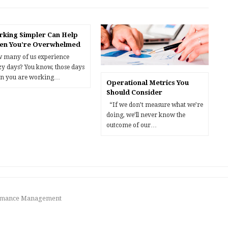
king Simpler Can Help
en You’re Overwhelmed
 many of us experience
zy days? You know, those days
n you are working…
Operational Metrics You
Should Consider
“If we don’t measure what we’re
doing, we’ll never know the
outcome of our…
formance Management