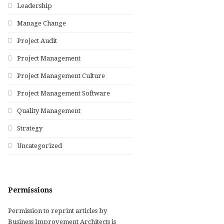
Leadership
Manage Change
Project Audit
Project Management
Project Management Culture
Project Management Software
Quality Management
Strategy
Uncategorized
Permissions
Permission to reprint articles by
Business Improvement Architects is