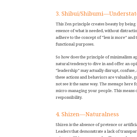
3. Shibui/Shibumi—Understa
This Zen principle creates beauty by being di
essence of what is needed, without distracti
adhere to the concept of “less is more” and 
functional purposes.
So how does the principle of minimalism app
natural tendency to dive in and offer an opi
“leadership” may actually disrupt, confuse,
these actions and behaviors are valuable, g
not see it the same way. The message here f
micro-managing your people. This means de
responsibility.
4. Shizen—Naturalness
Shizen is the absence of pretence or artifici
Leaders that demonstrate a lack of transpar