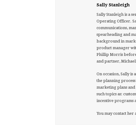
Sally Stanleigh
Sally Stanleigh is a 
Operating Officer. S
communications, mar
spearheading and man
background in marke
product manager with
Phillip Morris befor
and partner, Michael
On occasion, Sally is 
the planning process 
marketing plans and 
such topics as: cust
incentive programs a
You may contact her a