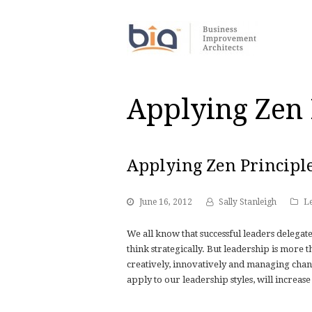
Applying Zen 
Applying Zen Principl
June 16, 2012
Sally Stanleigh
L
We all know that successful leaders delegate
think strategically. But leadership is more
creatively, innovatively and managing change
apply to our leadership styles, will increase