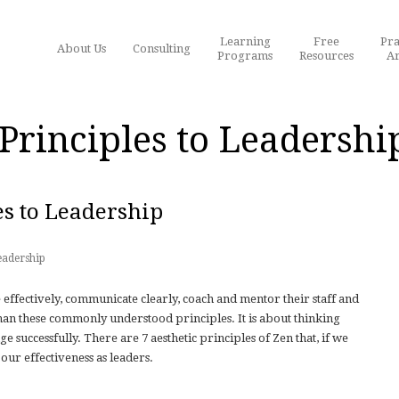
Learning
Free
Pra
About Us
Consulting
Programs
Resources
Ar
Principles to Leadershi
es to Leadership
eadership
 effectively, communicate clearly, coach and mentor their staff and
 than these commonly understood principles. It is about thinking
 successfully. There are 7 aesthetic principles of Zen that, if we
 our effectiveness as leaders.