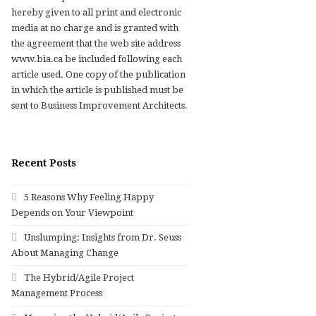
hereby given to all print and electronic
media at no charge and is granted with
the agreement that the web site address
www.bia.ca be included following each
article used. One copy of the publication
in which the article is published must be
sent to Business Improvement Architects.
Recent Posts
5 Reasons Why Feeling Happy
Depends on Your Viewpoint
Unslumping: Insights from Dr. Seuss
About Managing Change
The Hybrid/Agile Project
Management Process