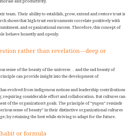
 morale and productivity.
eir team. Their ability to establish, grow, extend and restore trust is
rch shows that high-trust environments correlate positively with
mitment, and organizational success. Therefore, this concept of
ople behave honestly and openly.
estion rather than revelation—deep or
us sense of the beauty of the universe… and the sad beauty of
principle can provide insight into the development of
t has evolved from indigenous notions and leadership contributions
g; requiring considerable effort and collaboration. But cultures can
t of the organization’s goals. The principle of “yugen” reminds
rious sense of beauty” in their distinctive organizational cultures
; by retaining the best while striving to adapt for the future.
habit or formula