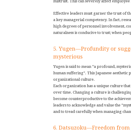
mistrust. This can severely affect employee
Effective leaders must garner the trust of th
a key managerial competency. In fact, resea
high degrees of personnel involvement, com
naturalness is conducive to trust; when pe
5. Yugen—Profundity or sugg
mysterious
Yugen is said to mean “a profound, mysterio
human suffering”. This Japanese aesthetic 
organizational culture.
Each organization has a unique culture tha
over time. Changing a culture is challengin
become counterproductive to the achievemen
leaders to acknowledge and value the “myste
and to tread carefully when managing change
6. Datsuzoku—Freedom from 