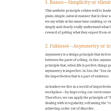
1. Kanso—Simplicity or elimin
This aesthetic principle relates well to le
plain, simple, natural manner that is clea
we say while at the same time omitting or e
simply and clearly really understand what t
reward of getting what they expect from ot
2. Fukinsei—Asymmetry or ir
Asymmetry is a design principle that striv
between the parts of a thing. In fact, asymm
principle that, when life is perfect, things 
asymmetry is imperfect. In Zen, the “Zen ci
the imperfection that is a part of existence.
As leaders we live in a world of imperfecti
workplace—by improving our environment, 
Therefore, we can apply the principle of “F
dealing with irregularity; reframing the “c
achieving order out of disorder.