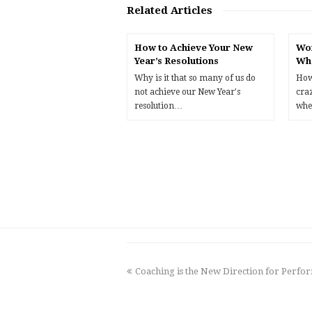
Related Articles
How to Achieve Your New
Wor
Year’s Resolutions
Wh
Why is it that so many of us do
How
not achieve our New Year's
cra
resolution…
whe
previous
Coaching is the New Direction for Per
post: