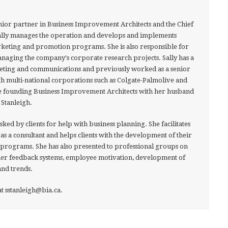
senior partner in Business Improvement Architects and the Chief
ally manages the operation and develops and implements
keting and promotion programs. She is also responsible for
aging the company's corporate research projects. Sally has a
ting and communications and previously worked as a senior
 multi-national corporations such as Colgate-Palmolive and
e founding Business Improvement Architects with her husband
 Stanleigh.
asked by clients for help with business planning. She facilitates
as a consultant and helps clients with the development of their
programs. She has also presented to professional groups on
omer feedback systems, employee motivation, development of
nd trends.
t sstanleigh@bia.ca.