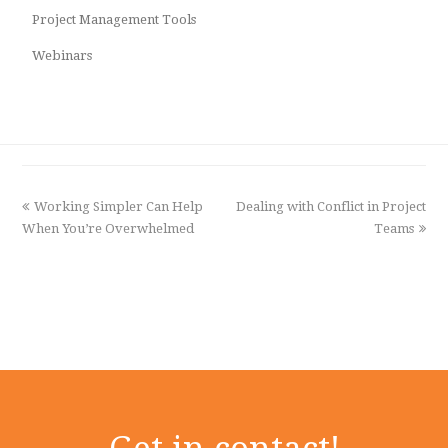
Project Management Tools
Webinars
previous
Working Simpler Can Help
Dealing with Conflict in Project
next
When You’re Overwhelmed
post:
post:
Teams