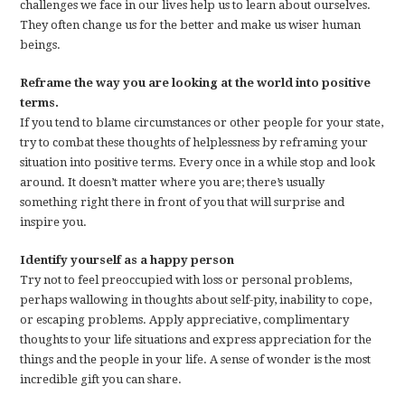
challenges we face in our lives help us to learn about ourselves.
They often change us for the better and make us wiser human
beings.
Reframe the way you are looking at the world into positive
terms.
If you tend to blame circumstances or other people for your state,
try to combat these thoughts of helplessness by reframing your
situation into positive terms. Every once in a while stop and look
around. It doesn’t matter where you are; there’s usually
something right there in front of you that will surprise and
inspire you.
Identify yourself as a happy person
Try not to feel preoccupied with loss or personal problems,
perhaps wallowing in thoughts about self-pity, inability to cope,
or escaping problems. Apply appreciative, complimentary
thoughts to your life situations and express appreciation for the
things and the people in your life. A sense of wonder is the most
incredible gift you can share.