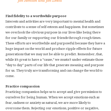
Jim Henson and Jim Lewis
Find fidelity to a worthwhile purpose
Interests and activities are very important to mental health and
contribute to a sense of self-esteem and happiness. But sometimes
we overlook the obvious purpose in our lives-like being there
for our family or supporting our friends through rough times.
These efforts are worthwhile and purposeful because they have a
huge impact on the world and produce ripple effects for future
generations that we may not be able to predict. Remember, that,
while it’s great to have a “cause,” we mustn’t under-estimate those
“day to day” parts of our life that generate meaning and purpose
for us. They truly are transforming and can change the world to
come.
Practice compassion
Practicing compassion helps us to accept and give permission to
ourselves for being human. When we accept emotions-such as
fear, sadness or anxiety-as natural, we are more likely to
overcome them. Rejecting our emotions, positive or negative,