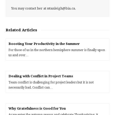
You may contact her at sstanleigh@bia.ca.
Related Articles
Boosting Your Productivity in the Summer
For those of us in the northern hemisphere summer is finally upon
us and over…
Dealing with Conflict in Project Teams
Team conflict is challenging for project leaders but it is not
necessarily bad. Conflict can…
Why Gratefulness is Good for You
As we enter the autumn season and celebrate Thanksgiving, it