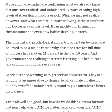
More and more studies are confirming what we already know:
that our “overstuffed” and unbalanced lives are creating high
levels of stress that is making us sick. What we may not realize,
however, and what recent studies are showing, is that stress hurts
our bodies at a cellular level. It can modify our brains, our
chromosomes and even how babies develop in utero.
The physical and psychological ailments brought on by stress are
believed to be a major reason why absentee rates for full-time
employers have shot up 21 percent in the past 10 years. And
governments are realizing that stress is costing our health-care
tens of billions of dollars every year.
So scientists are warning us to get serious about stress. They are
sending us an imperative to change; to concentrate on altering
our “overstuffed” unbalanced lives and to give ourselves a better
life balance.
That’s all well and good, but how do we do this? Here’s a formula
that may help you to AIM for better balance in your life. “AIM”