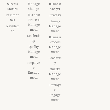
Manage
Success
Business
Change
Stories
Analyst
Business
Testimon
Strategy
Process
ials
Change
Manage
Newslett
Manage
ment
er
ment
Leadersh
Business
ip
Process
Quality
Manage
Manage
ment
ment
Leadersh
Employe
ip
e
Quality
Engage
Manage
ment
ment
Employe
e
Engage
ment