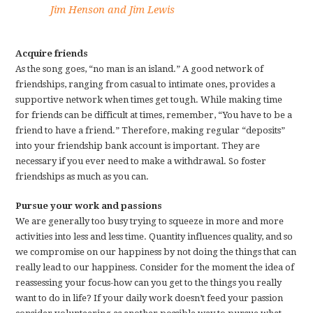
Jim Henson and Jim Lewis
Acquire friends
As the song goes, “no man is an island.” A good network of
friendships, ranging from casual to intimate ones, provides a
supportive network when times get tough. While making time
for friends can be difficult at times, remember, “You have to be a
friend to have a friend.” Therefore, making regular “deposits”
into your friendship bank account is important. They are
necessary if you ever need to make a withdrawal. So foster
friendships as much as you can.
Pursue your work and passions
We are generally too busy trying to squeeze in more and more
activities into less and less time. Quantity influences quality, and so
we compromise on our happiness by not doing the things that can
really lead to our happiness. Consider for the moment the idea of
reassessing your focus-how can you get to the things you really
want to do in life? If your daily work doesn’t feed your passion