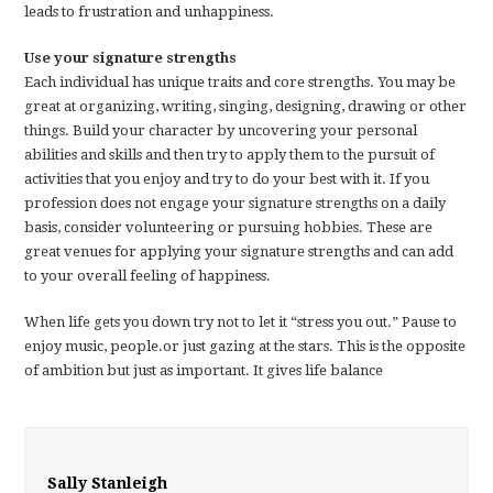
leads to frustration and unhappiness.
Use your signature strengths
Each individual has unique traits and core strengths. You may be
great at organizing, writing, singing, designing, drawing or other
things. Build your character by uncovering your personal
abilities and skills and then try to apply them to the pursuit of
activities that you enjoy and try to do your best with it. If you
profession does not engage your signature strengths on a daily
basis, consider volunteering or pursuing hobbies. These are
great venues for applying your signature strengths and can add
to your overall feeling of happiness.
When life gets you down try not to let it “stress you out.” Pause to
enjoy music, people.or just gazing at the stars. This is the opposite
of ambition but just as important. It gives life balance
Sally Stanleigh