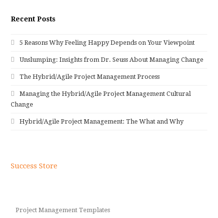
Recent Posts
5 Reasons Why Feeling Happy Depends on Your Viewpoint
Unslumping: Insights from Dr. Seuss About Managing Change
The Hybrid/Agile Project Management Process
Managing the Hybrid/Agile Project Management Cultural
Change
Hybrid/Agile Project Management: The What and Why
Success Store
Project Management Templates