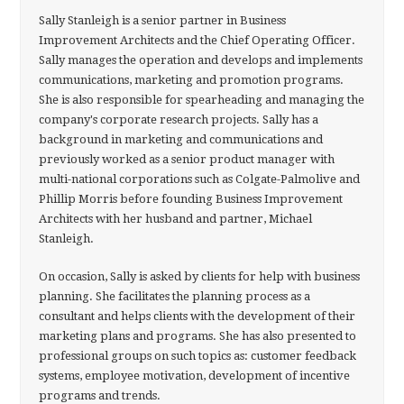
Sally Stanleigh is a senior partner in Business
Improvement Architects and the Chief Operating Officer.
Sally manages the operation and develops and implements
communications, marketing and promotion programs.
She is also responsible for spearheading and managing the
company's corporate research projects. Sally has a
background in marketing and communications and
previously worked as a senior product manager with
multi-national corporations such as Colgate-Palmolive and
Phillip Morris before founding Business Improvement
Architects with her husband and partner, Michael
Stanleigh.
On occasion, Sally is asked by clients for help with business
planning. She facilitates the planning process as a
consultant and helps clients with the development of their
marketing plans and programs. She has also presented to
professional groups on such topics as: customer feedback
systems, employee motivation, development of incentive
programs and trends.