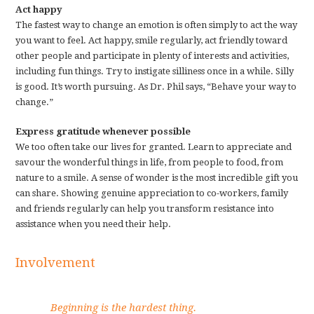
Act happy
The fastest way to change an emotion is often simply to act the way
you want to feel. Act happy, smile regularly, act friendly toward
other people and participate in plenty of interests and activities,
including fun things. Try to instigate silliness once in a while. Silly
is good. It’s worth pursuing. As Dr. Phil says, “Behave your way to
change.”
Express gratitude whenever possible
We too often take our lives for granted. Learn to appreciate and
savour the wonderful things in life, from people to food, from
nature to a smile. A sense of wonder is the most incredible gift you
can share. Showing genuine appreciation to co-workers, family
and friends regularly can help you transform resistance into
assistance when you need their help.
Involvement
Beginning is the hardest thing.