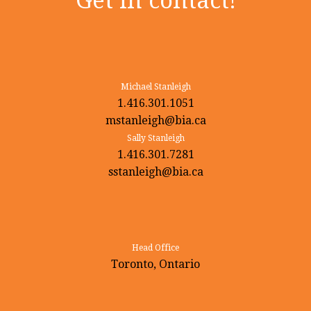
Get in contact!
Michael Stanleigh
1.416.301.1051
mstanleigh@bia.ca
Sally Stanleigh
1.416.301.7281
sstanleigh@bia.ca
Head Office
Toronto, Ontario