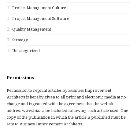
Project Management Culture
Project Management Software
Quality Management
Strategy
Uncategorized
Permissions
Permission to reprint articles by Business Improvement
Architects is hereby given to all print and electronic media at no
charge and is granted with the agreement that the web site
address www.bia.ca be included following each article used. One
copy of the publication in which the article is published must be
sent to Business Improvement Architects.