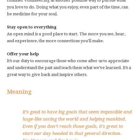
consider volunteering as another possible way to pursue what
you love to do. Doing what you enjoy, even part of the time, can
be medicine for your soul.
Stay open to everything
An open mind is a good place to start. The more you see, hear,
and experience, the more connections you’ll make.
Offer your help
It’s our duty to encourage those who come after us to appreciate
and understand the past and teach them what we’ve learned. It’s a
great way to give back and inspire others.
Meaning
It’s good to have big goals that seem impossible and
huge-like saving the world and helping mankind.
Even if you don’t reach those goals, it’s great to
start our day headed in that general direction.