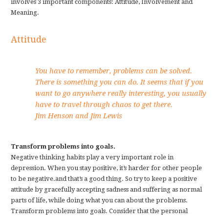
involves 3 important components: Attitude, Involvement and
Meaning.
Attitude
You have to remember, problems can be solved.
There is something you can do. It seems that if you
want to go anywhere really interesting, you usually
have to travel through chaos to get there.
Jim Henson and Jim Lewis
Transform problems into goals.
Negative thinking habits play a very important role in
depression. When you stay positive, it’s harder for other people
to be negative.and that’s a good thing. So try to keep a positive
attitude by gracefully accepting sadness and suffering as normal
parts of life, while doing what you can about the problems.
Transform problems into goals. Consider that the personal