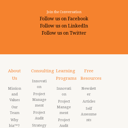
Join the Conversation
Follow us on Facebook
Follow us on LinkedIn
Follow us on Twitter
About
Consulting
Learning
Free
Us
Programs
Resources
Innovati
on
Mission
Innovati
Newslett
Project
and
on
er
Manage
Values
Project
Articles
ment
Our
Manage
Self
Project
Team
ment
Assessme
Audit
Why
Project
nts
Strategy
bia™?
Audit