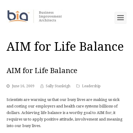
Op
Mob
Me
AIM for Life Balance
AIM for Life Balance
June 16, 2009
Sally Stanleigh
Leadership
Scientists are warning us that our busy lives are making us sick
and costing our employers and health care systems billions of
dollars. Achieving life balance is a worthy goal to AIM for; it
requires us to apply positive attitude, involvement and meaning
into our busy lives.