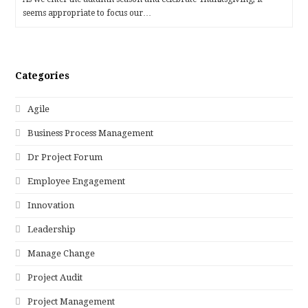
seems appropriate to focus our…
Categories
Agile
Business Process Management
Dr Project Forum
Employee Engagement
Innovation
Leadership
Manage Change
Project Audit
Project Management