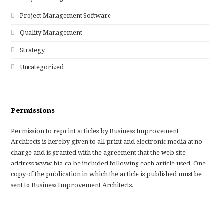
Project Management Software
Quality Management
Strategy
Uncategorized
Permissions
Permission to reprint articles by Business Improvement
Architects is hereby given to all print and electronic media at no
charge and is granted with the agreement that the web site
address www.bia.ca be included following each article used. One
copy of the publication in which the article is published must be
sent to Business Improvement Architects.