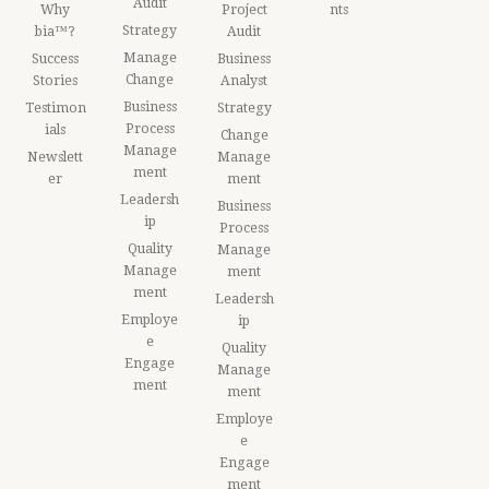
Audit
Why
Project
nts
Strategy
bia™?
Audit
Manage
Success
Business
Change
Stories
Analyst
Business
Testimon
Strategy
Process
ials
Change
Manage
Newslett
Manage
ment
er
ment
Leadersh
Business
ip
Process
Quality
Manage
Manage
ment
ment
Leadersh
Employe
ip
e
Quality
Engage
Manage
ment
ment
Employe
e
Engage
ment