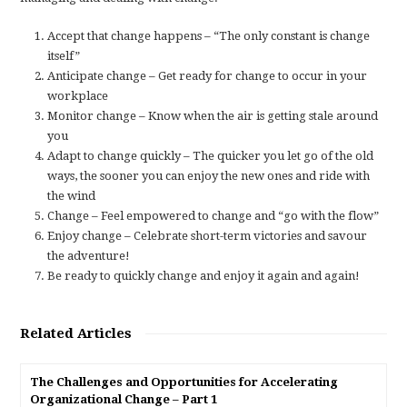
Accept that change happens – “The only constant is change
itself”
Anticipate change – Get ready for change to occur in your
workplace
Monitor change – Know when the air is getting stale around
you
Adapt to change quickly – The quicker you let go of the old
ways, the sooner you can enjoy the new ones and ride with
the wind
Change – Feel empowered to change and “go with the flow”
Enjoy change – Celebrate short-term victories and savour
the adventure!
Be ready to quickly change and enjoy it again and again!
Related Articles
The Challenges and Opportunities for Accelerating
Organizational Change – Part 1