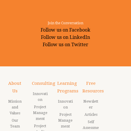
Join the Conversation
Follow us on Facebook
Follow us on LinkedIn
Follow us on Twitter
About
Consulting
Learning
Free
Us
Programs
Resources
Innovati
on
Mission
Innovati
Newslett
Project
and
on
er
Manage
Values
Project
Articles
ment
Our
Manage
Self
Project
Team
ment
Assessme