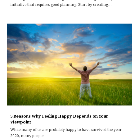
initiative that requires good planning. Start by creating…
5 Reasons Why Feeling Happy Depends on Your
Viewpoint
While many of us are probably happy to have survived the year
2020, many people…