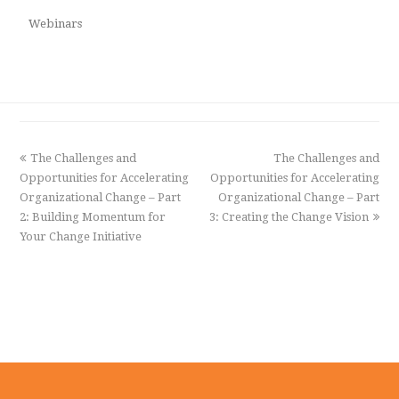
Webinars
previous
The Challenges and
The Challenges and
next
Opportunities for Accelerating
post:
Opportunities for Accelerating
post:
Organizational Change – Part
Organizational Change – Part
2: Building Momentum for
3: Creating the Change Vision
Your Change Initiative