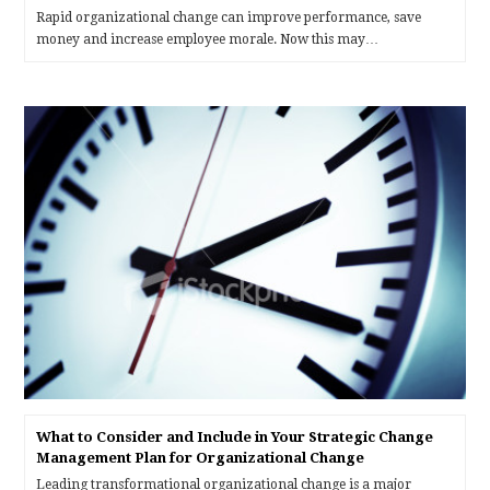
Rapid organizational change can improve performance, save
money and increase employee morale. Now this may…
What to Consider and Include in Your Strategic Change
Management Plan for Organizational Change
Leading transformational organizational change is a major