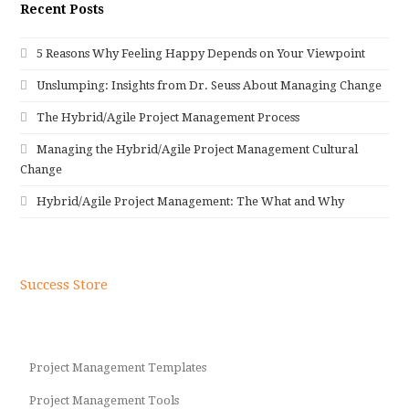
Recent Posts
5 Reasons Why Feeling Happy Depends on Your Viewpoint
Unslumping: Insights from Dr. Seuss About Managing Change
The Hybrid/Agile Project Management Process
Managing the Hybrid/Agile Project Management Cultural
Change
Hybrid/Agile Project Management: The What and Why
Success Store
Project Management Templates
Project Management Tools