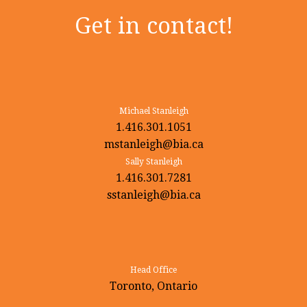
Get in contact!
Michael Stanleigh
1.416.301.1051
mstanleigh@bia.ca
Sally Stanleigh
1.416.301.7281
sstanleigh@bia.ca
Head Office
Toronto, Ontario