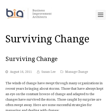
Op
Mob
Me
Surviving Change
Surviving Change
August 16, 2011
Susan Lee
Manage Change
The winds of change have swept through many organizations in
recent years bringing about storms. Those that have always kept
an eye on the constant breeze of change and adapted to the
changes have survived the storm. Those caught by surprise are
often swept away. Here are some successful strategies for
managing and dealing with change: