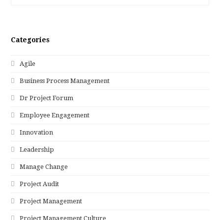
Categories
Agile
Business Process Management
Dr Project Forum
Employee Engagement
Innovation
Leadership
Manage Change
Project Audit
Project Management
Project Management Culture