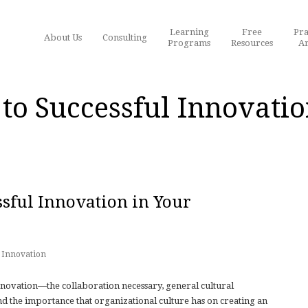
Learning
Free
Pra
About Us
Consulting
Programs
Resources
Ar
to Successful Innovatio
sful Innovation in Your
Innovation
nnovation—the collaboration necessary, general cultural
and the importance that organizational culture has on creating an