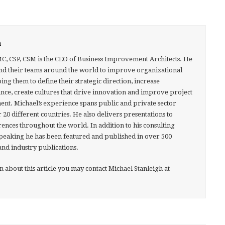
h
MC, CSP, CSM is the CEO of Business Improvement Architects. He
nd their teams around the world to improve organizational
g them to define their strategic direction, increase
ce, create cultures that drive innovation and improve project
nt. Michael’s experience spans public and private sector
 20 different countries. He also delivers presentations to
ences throughout the world. In addition to his consulting
speaking he has been featured and published in over 500
and industry publications.
about this article you may contact Michael Stanleigh at