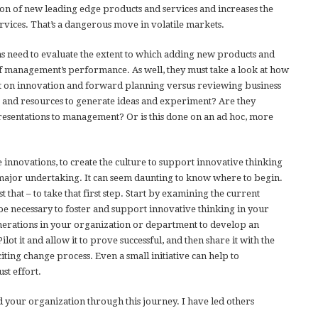
ion of new leading edge products and services and increases the
ervices. That’s a dangerous move in volatile markets.
ns need to evaluate the extent to which adding new products and
f management’s performance. As well, they must take a look at how
t on innovation and forward planning versus reviewing business
 and resources to generate ideas and experiment? Are they
resentations to management? Or is this done on an ad hoc, more
innovations, to create the culture to support innovative thinking
a major undertaking. It can seem daunting to know where to begin.
t that – to take that first step. Start by examining the current
 necessary to foster and support innovative thinking in your
enerations in your organization or department to develop an
lot it and allow it to prove successful, and then share it with the
xciting change process. Even a small initiative can help to
st effort.
 your organization through this journey. I have led others