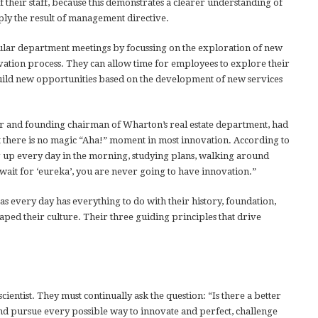
of their staff, because this demonstrates a clearer understanding of
ply the result of management directive.
ular department meetings by focussing on the exploration of new
vation process. They can allow time for employees to explore their
build new opportunities based on the development of new services
 and founding chairman of Wharton’s real estate department, had
t there is no magic “Aha!” moment in most innovation. According to
 up every day in the morning, studying plans, walking around
wait for ‘eureka’, you are never going to have innovation.”
as every day has everything to do with their history, foundation,
aped their culture. Their three guiding principles that drive
cientist. They must continually ask the question: “Is there a better
and pursue every possible way to innovate and perfect, challenge