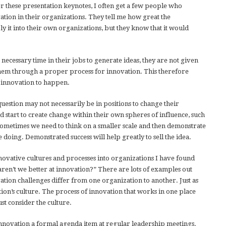
r these presentation keynotes, I often get a few people who
tion in their organizations. They tell me how great the
 it into their own organizations, but they know that it would
 necessary time in their jobs to generate ideas, they are not given
 them through a proper process for innovation. This therefore
ue innovation to happen.
uestion may not necessarily be in positions to change their
d start to create change within their own spheres of influence, such
. Sometimes we need to think on a smaller scale and then demonstrate
 doing. Demonstrated success will help greatly to sell the idea.
novative cultures and processes into organizations I have found
aren’t we better at innovation?” There are lots of examples out
ovation challenges differ from one organization to another. Just as
tion’s culture. The process of innovation that works in one place
st consider the culture.
novation a formal agenda item at regular leadership meetings.