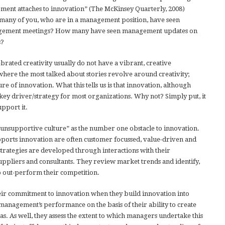
ment attaches to innovation” (The McKinsey Quarterly, 2008)
 many of you, who are in a management position, have seen
nagement meetings? How many have seen management updates on
s?
ebrated creativity usually do not have a vibrant, creative
here the most talked about stories revolve around creativity;
ure of innovation. What this tells us is that innovation, although
key driver/strategy for most organizations. Why not? Simply put, it
upport it.
“unsupportive culture” as the number one obstacle to innovation.
pports innovation are often customer focussed, value-driven and
 strategies are developed through interactions with their
uppliers and consultants. They review market trends and identify,
 out-perform their competition.
eir commitment to innovation when they build innovation into
agement’s performance on the basis of their ability to create
s. As well, they assess the extent to which managers undertake this