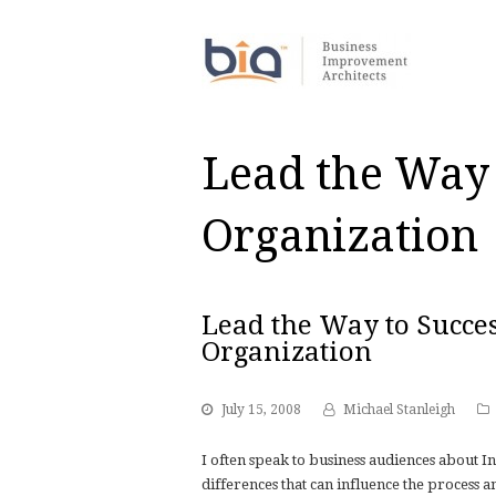
Lead the Way 
Organization
Lead the Way to Succes
Organization
July 15, 2008
Michael Stanleigh
I often speak to business audiences about I
differences that can influence the process 