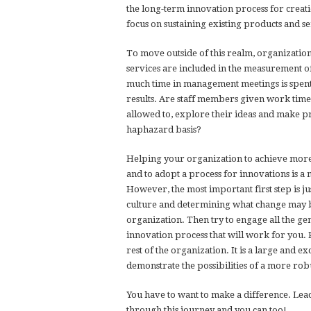
the long-term innovation process for creat
focus on sustaining existing products and s
To move outside of this realm, organizatio
services are included in the measurement o
much time in management meetings is spen
results. Are staff members given work time
allowed to, explore their ideas and make p
haphazard basis?
Helping your organization to achieve more 
and to adopt a process for innovations is 
However, the most important first step is jus
culture and determining what change may be
organization. Then try to engage all the g
innovation process that will work for you. Pi
rest of the organization. It is a large and e
demonstrate the possibilities of a more robu
You have to want to make a difference. Lead
through this journey and you can too!