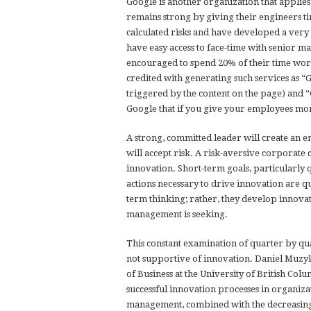
Google is another organization that applies
remains strong by giving their engineers ti
calculated risks and have developed a very 
have easy access to face-time with senior ma
encouraged to spend 20% of their time work
credited with generating such services as “
triggered by the content on the page) and “
Google that if you give your employees more
A strong, committed leader will create an 
will accept risk. A risk-aversive corporate 
innovation. Short-term goals, particularl
actions necessary to drive innovation are 
term thinking; rather, they develop innovat
management is seeking.
This constant examination of quarter by qua
not supportive of innovation. Daniel Muzy
of Business at the University of British Colu
successful innovation processes in organiza
management, combined with the decreasing l