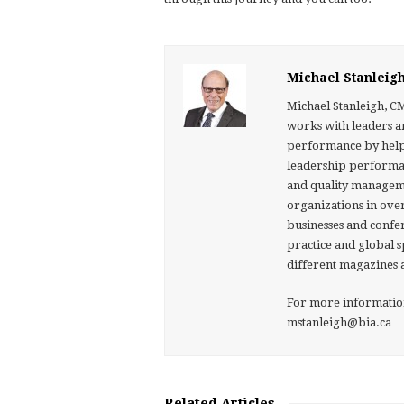
Michael Stanleig
Michael Stanleigh, C
works with leaders a
performance by helpin
leadership performan
and quality manageme
organizations in over
businesses and confer
practice and global 
different magazines 
For more information 
mstanleigh@bia.ca
Related Articles