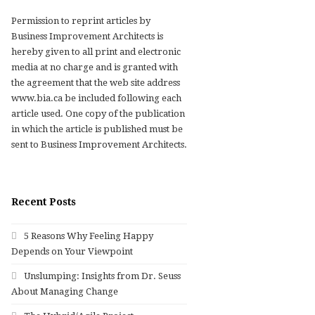
Permission to reprint articles by
Business Improvement Architects is
hereby given to all print and electronic
media at no charge and is granted with
the agreement that the web site address
www.bia.ca be included following each
article used. One copy of the publication
in which the article is published must be
sent to Business Improvement Architects.
Recent Posts
5 Reasons Why Feeling Happy
Depends on Your Viewpoint
Unslumping: Insights from Dr. Seuss
About Managing Change