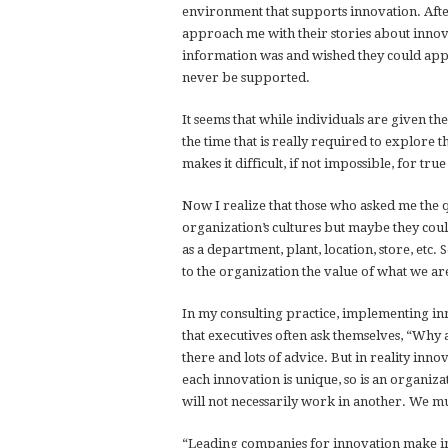
environment that supports innovation. Afte
approach me with their stories about innova
information was and wished they could apply
never be supported.
It seems that while individuals are given the
the time that is really required to explore
makes it difficult, if not impossible, for tr
Now I realize that those who asked me the q
organization’s cultures but maybe they coul
as a department, plant, location, store, etc
to the organization the value of what we are
In my consulting practice, implementing in
that executives often ask themselves, “Why 
there and lots of advice. But in reality inn
each innovation is unique, so is an organiza
will not necessarily work in another. We mu
“Leading companies for innovation make in