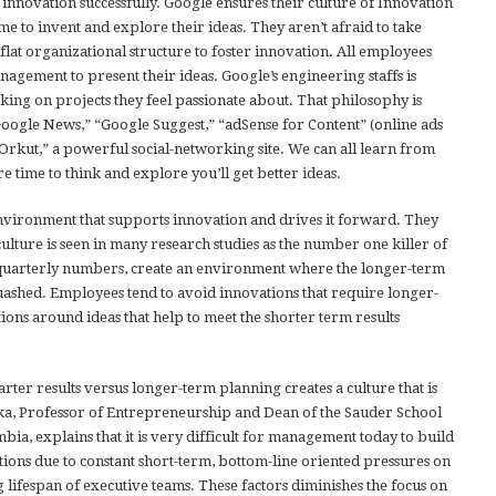
 innovation successfully. Google ensures their culture of Innovation
me to invent and explore their ideas. They aren’t afraid to take
flat organizational structure to foster innovation. All employees
nagement to present their ideas. Google’s engineering staffs is
ing on projects they feel passionate about. That philosophy is
Google News,” “Google Suggest,” “adSense for Content” (online ads
Orkut,” a powerful social-networking site. We can all learn from
 time to think and explore you’ll get better ideas.
environment that supports innovation and drives it forward. They
culture is seen in many research studies as the number one killer of
y quarterly numbers, create an environment where the longer-term
quashed. Employees tend to avoid innovations that require longer-
ions around ideas that help to meet the shorter term results
rter results versus longer-term planning creates a culture that is
ka, Professor of Entrepreneurship and Dean of the Sauder School
mbia, explains that it is very difficult for management today to build
tions due to constant short-term, bottom-line oriented pressures on
ifespan of executive teams. These factors diminishes the focus on