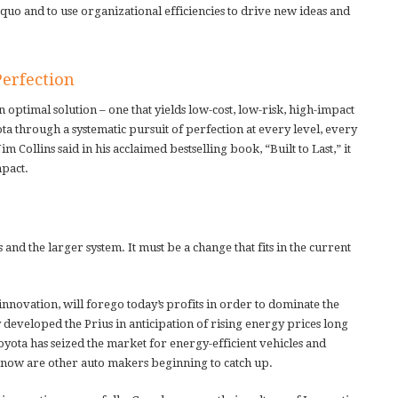
s quo and to use organizational efficiencies to drive new ideas and
Perfection
optimal solution – one that yields low-cost, low-risk, high-impact
 through a systematic pursuit of perfection at every level, every
 Collins said in his acclaimed bestselling book, “Built to Last,” it
mpact.
s and the larger system. It must be a change that fits in the current
innovation, will forego today’s profits in order to dominate the
eveloped the Prius in anticipation of rising energy prices long
oyota has seized the market for energy-efficient vehicles and
ly now are other auto makers beginning to catch up.