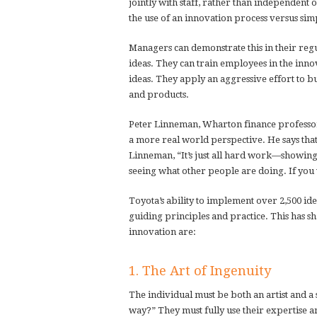
jointly with staff, rather than independent 
the use of an innovation process versus sim
Managers can demonstrate this in their reg
ideas. They can train employees in the inno
ideas. They apply an aggressive effort to 
and products.
Peter Linneman, Wharton finance professor
a more real world perspective. He says tha
Linneman, “It’s just all hard work—showing
seeing what other people are doing. If you 
Toyota’s ability to implement over 2,500 ide
guiding principles and practice. This has sh
innovation are:
1. The Art of Ingenuity
The individual must be both an artist and a s
way?” They must fully use their expertise 