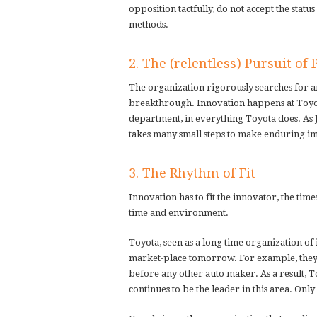
opposition tactfully, do not accept the statu
methods.
2. The (relentless) Pursuit of 
The organization rigorously searches for an 
breakthrough. Innovation happens at Toyota
department, in everything Toyota does. As Jim
takes many small steps to make enduring i
3. The Rhythm of Fit
Innovation has to fit the innovator, the time
time and environment.
Toyota, seen as a long time organization of 
market-place tomorrow. For example, they d
before any other auto maker. As a result, T
continues to be the leader in this area. On