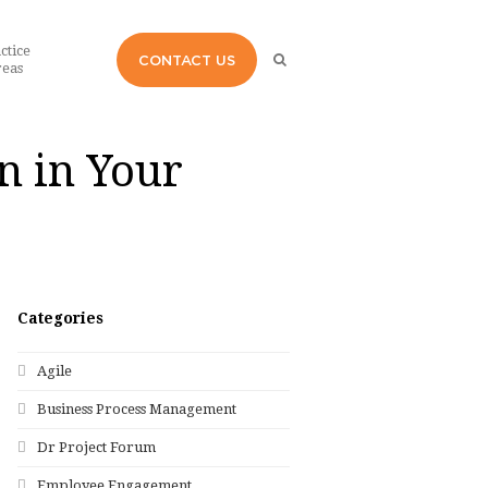
ctice
CONTACT US
eas
n in Your
Categories
Agile
Business Process Management
Dr Project Forum
Employee Engagement