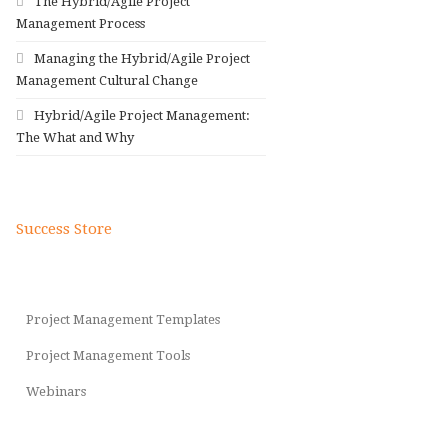
The Hybrid/Agile Project
Management Process
Managing the Hybrid/Agile Project
Management Cultural Change
Hybrid/Agile Project Management:
The What and Why
Success Store
Project Management Templates
Project Management Tools
Webinars