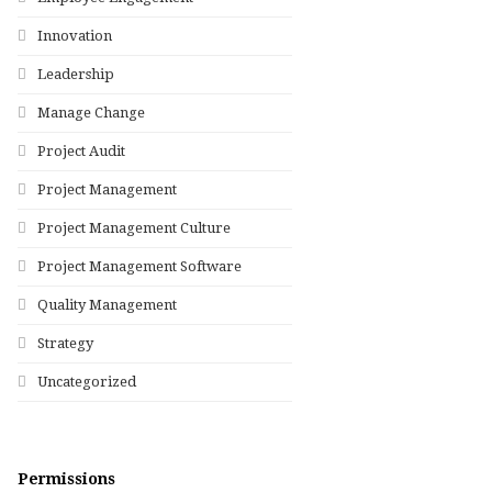
Innovation
Leadership
Manage Change
Project Audit
Project Management
Project Management Culture
Project Management Software
Quality Management
Strategy
Uncategorized
Permissions