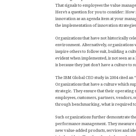
That signals to employees the value manage
Here’s a question for you to consider: How
innovation as an agenda item at your ma
the implementation of innovation strategie
Organizations that have not historically cel
environment. Alternatively, organizations w
inspire others to follow suit, building a cult
evident when implemented, is not seen as a 
is because they just don’t have a culture to s
The IBM Global CEO study in 2004 cited an 
Organizations that have a culture which su
strategic. They ensure that their operating
employees, customers, partners, vendors, s
through benchmarking, what is required to
Such organizations further demonstrate th
performance management. They measure man
new value-added products, services and idea