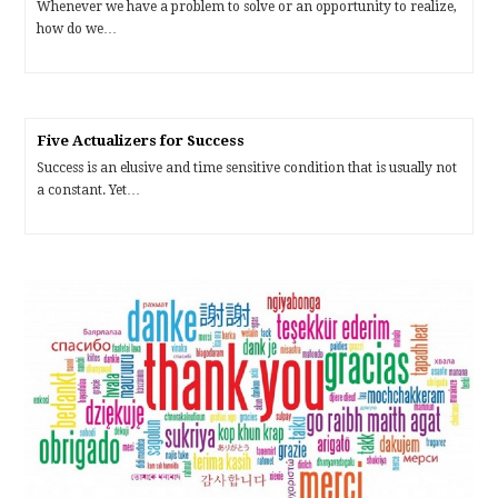
Whenever we have a problem to solve or an opportunity to realize,
how do we…
Five Actualizers for Success
Success is an elusive and time sensitive condition that is usually not
a constant. Yet…