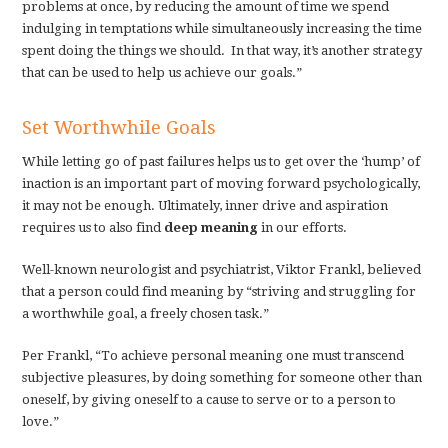
problems at once, by reducing the amount of time we spend
indulging in temptations while simultaneously increasing the time
spent doing the things we should. In that way, it’s another strategy
that can be used to help us achieve our goals.”
Set Worthwhile Goals
While letting go of past failures helps us to get over the ‘hump’ of
inaction is an important part of moving forward psychologically,
it may not be enough. Ultimately, inner drive and aspiration
requires us to also find
deep meaning
in our efforts.
Well-known neurologist and psychiatrist, Viktor Frankl, believed
that a person could find meaning by “striving and struggling for
a worthwhile goal, a freely chosen task.”
Per Frankl, “To achieve personal meaning one must transcend
subjective pleasures, by doing something for someone other than
oneself, by giving oneself to a cause to serve or to a person to
love.”