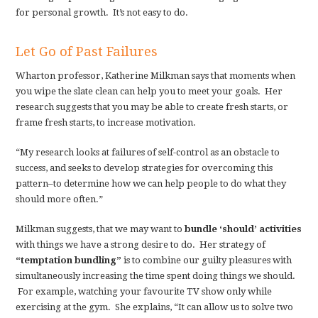
for personal growth. It’s not easy to do.
Let Go of Past Failures
Wharton professor, Katherine Milkman says that moments when
you wipe the slate clean can help you to meet your goals. Her
research suggests that you may be able to create fresh starts, or
frame fresh starts, to increase motivation.
“My research looks at failures of self-control as an obstacle to
success, and seeks to develop strategies for overcoming this
pattern–to determine how we can help people to do what they
should more often.”
Milkman suggests, that we may want to
bundle ‘should’ activities
with things we have a strong desire to do. Her strategy of
“temptation bundling”
is to combine our guilty pleasures with
simultaneously increasing the time spent doing things we should.
For example, watching your favourite TV show only while
exercising at the gym. She explains, “It can allow us to solve two