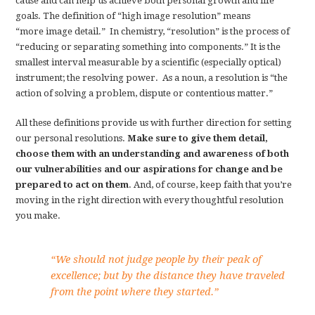
cause and can help us achieve both personal growth and life
goals. The definition of “high image resolution” means
“more image detail.” In chemistry, “resolution” is the process of
“reducing or separating something into components.” It is the
smallest interval measurable by a scientific (especially optical)
instrument; the resolving power. As a noun, a resolution is “the
action of solving a problem, dispute or contentious matter.”
All these definitions provide us with further direction for setting
our personal resolutions.
Make sure to give them detail,
choose them with an understanding and awareness of both
our vulnerabilities and our aspirations for change and be
prepared to act on them
. And, of course, keep faith that you’re
moving in the right direction with every thoughtful resolution
you make.
“We should not judge people by their peak of
excellence; but by the distance they have traveled
from the point where they started.”