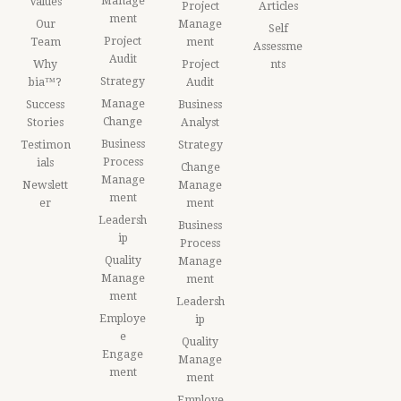
Manage
Values
Project
Articles
ment
Our
Manage
Self
Project
Team
ment
Assessme
Audit
Why
Project
nts
Strategy
bia™?
Audit
Manage
Success
Business
Change
Stories
Analyst
Business
Testimon
Strategy
Process
ials
Change
Manage
Newslett
Manage
ment
er
ment
Leadersh
Business
ip
Process
Quality
Manage
Manage
ment
ment
Leadersh
Employe
ip
e
Quality
Engage
Manage
ment
ment
Employe