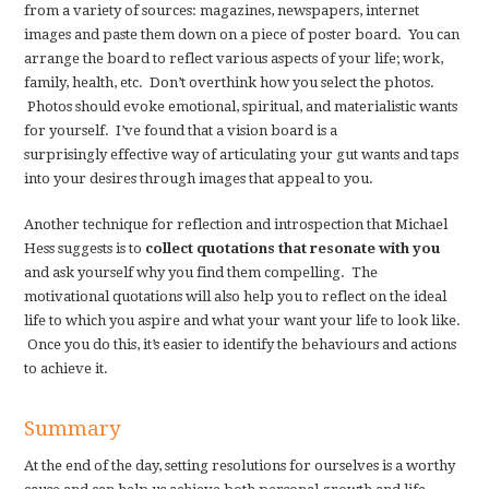
from a variety of sources: magazines, newspapers, internet
images and paste them down on a piece of poster board. You can
arrange the board to reflect various aspects of your life; work,
family, health, etc. Don’t overthink how you select the photos.
Photos should evoke emotional, spiritual, and materialistic wants
for yourself. I’ve found that a vision board is a
surprisingly effective way of articulating your gut wants and taps
into your desires through images that appeal to you.
Another technique for reflection and introspection that Michael
Hess suggests is to
collect quotations that resonate with you
and ask yourself why you find them compelling. The
motivational quotations will also help you to reflect on the ideal
life to which you aspire and what your want your life to look like.
Once you do this, it’s easier to identify the behaviours and actions
to achieve it.
Summary
At the end of the day, setting resolutions for ourselves is a worthy