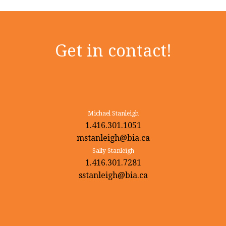
Get in contact!
Michael Stanleigh
1.416.301.1051
mstanleigh@bia.ca
Sally Stanleigh
1.416.301.7281
sstanleigh@bia.ca