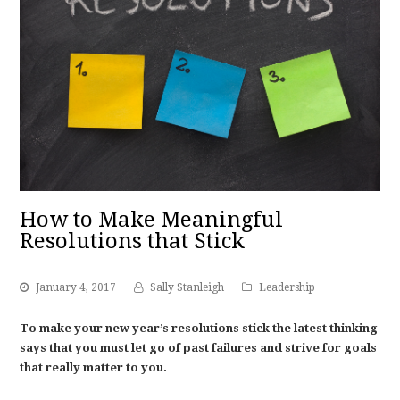
How to Make Meaningful
Resolutions that Stick
January 4, 2017
Sally Stanleigh
Leadership
To make your new year’s resolutions stick the latest thinking
says that you must let go of past failures and strive for goals
that really matter to you.