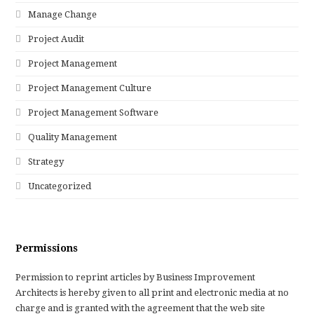
Manage Change
Project Audit
Project Management
Project Management Culture
Project Management Software
Quality Management
Strategy
Uncategorized
Permissions
Permission to reprint articles by Business Improvement
Architects is hereby given to all print and electronic media at no
charge and is granted with the agreement that the web site