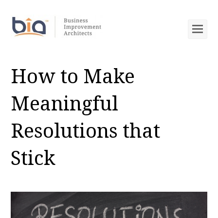
Op
Mob
Me
How to Make
Meaningful
Resolutions that
Stick