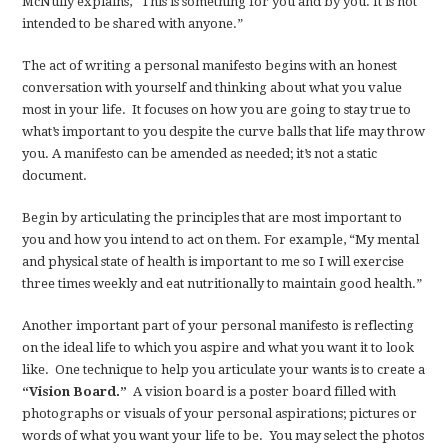
McNully explains, “This is something for you and by you. It is not
intended to be shared with anyone.”
The act of writing a personal manifesto begins with an honest
conversation with yourself and thinking about what you value
most in your life. It focuses on how you are going to stay true to
what’s important to you despite the curve balls that life may throw
you. A manifesto can be amended as needed; it’s not a static
document.
Begin by articulating the principles that are most important to
you and how you intend to act on them. For example, “My mental
and physical state of health is important to me so I will exercise
three times weekly and eat nutritionally to maintain good health.”
Another important part of your personal manifesto is reflecting
on the ideal life to which you aspire and what you want it to look
like. One technique to help you articulate your wants is to create a
“Vision Board.”
A vision board is a poster board filled with
photographs or visuals of your personal aspirations; pictures or
words of what you want your life to be. You may select the photos