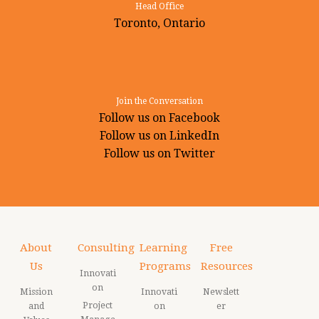
Head Office
Toronto, Ontario
Join the Conversation
Follow us on Facebook
Follow us on LinkedIn
Follow us on Twitter
About
Consulting
Learning
Free
Us
Programs
Resources
Innovati
on
Mission
Innovati
Newslett
Project
and
on
er