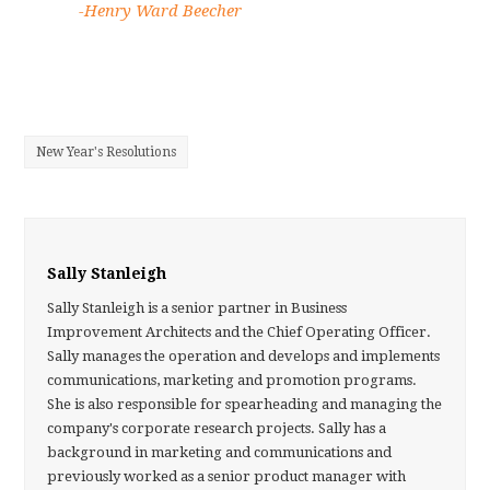
-Henry Ward Beecher
New Year's Resolutions
Sally Stanleigh
Sally Stanleigh is a senior partner in Business
Improvement Architects and the Chief Operating Officer.
Sally manages the operation and develops and implements
communications, marketing and promotion programs.
She is also responsible for spearheading and managing the
company's corporate research projects. Sally has a
background in marketing and communications and
previously worked as a senior product manager with