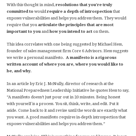
With this thought in mind,
resolutions that you’re truly
committed to
would
require a depth of introspection
that
exposes vulnerabilities and helps you address them. They would
require that you
articulate the principles that are most
important to you
and
how you intend to act
on them.
This idea correlates with one being suggested by Michael Hess,
founder of sales management firm Core 6 Advisors. Hess suggests
we write a personal manifesto.
A manifesto is a rigorous
written account of where you are, where you would like to
be, and why.
In an article by Eric J. McNully, director of research at the
National Preparedness Leadership Initiative he quotes Hess to say,
“A manifesto doesn’t just pour out in 20 minutes. Being honest
with yourself is a process. You sit, think, write, and edit. Put it
aside. Come back to it and revise until the words are exactly what
you want. A good manifesto requires in-depth introspection that
exposes vulnerabilities and helps you address them.”