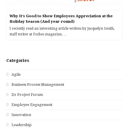
Why It’s Good to Show Employees Appreciation at the
Holiday Season (And year-round)
I recently read an interesting article written by Jacquelyn Smith,
staff writer at Forbes magazine, …
Categories
Agile
Business Process Management
Dr Project Forum
Employee Engagement
Innovation
Leadership