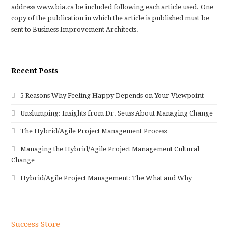
address www.bia.ca be included following each article used. One
copy of the publication in which the article is published must be
sent to Business Improvement Architects.
Recent Posts
5 Reasons Why Feeling Happy Depends on Your Viewpoint
Unslumping: Insights from Dr. Seuss About Managing Change
The Hybrid/Agile Project Management Process
Managing the Hybrid/Agile Project Management Cultural
Change
Hybrid/Agile Project Management: The What and Why
Success Store