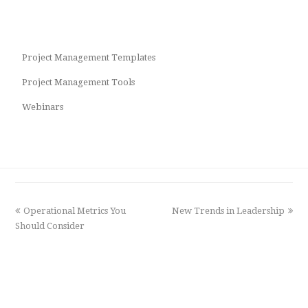
Project Management Templates
Project Management Tools
Webinars
previous
Operational Metrics You
New Trends in Leadership
next
Should Consider
post:
post: