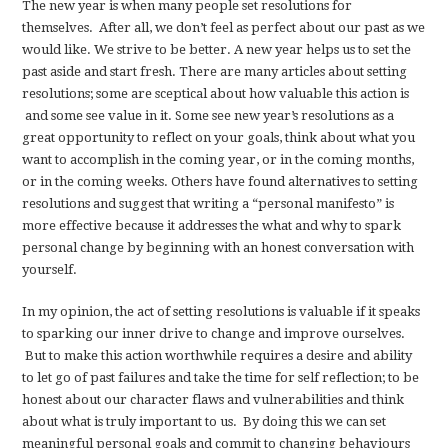
The new year is when many people set resolutions for
themselves. After all, we don’t feel as perfect about our past as we
would like. We strive to be better. A new year helps us to set the
past aside and start fresh. There are many articles about setting
resolutions; some are sceptical about how valuable this action is
and some see value in it. Some see new year’s resolutions as a
great opportunity to reflect on your goals, think about what you
want to accomplish in the coming year, or in the coming months,
or in the coming weeks. Others have found alternatives to setting
resolutions and suggest that writing a “personal manifesto” is
more effective because it addresses the what and why to spark
personal change by beginning with an honest conversation with
yourself.
In my opinion, the act of setting resolutions is valuable if it speaks
to sparking our inner drive to change and improve ourselves.
But to make this action worthwhile requires a desire and ability
to let go of past failures and take the time for self reflection; to be
honest about our character flaws and vulnerabilities and think
about what is truly important to us. By doing this we can set
meaningful personal goals and commit to changing behaviours