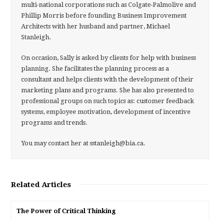
multi-national corporations such as Colgate-Palmolive and
Phillip Morris before founding Business Improvement
Architects with her husband and partner, Michael
Stanleigh.
On occasion, Sally is asked by clients for help with business
planning. She facilitates the planning process as a
consultant and helps clients with the development of their
marketing plans and programs. She has also presented to
professional groups on such topics as: customer feedback
systems, employee motivation, development of incentive
programs and trends.
You may contact her at sstanleigh@bia.ca.
Related Articles
The Power of Critical Thinking