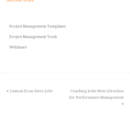
Project Management Templates
Project Management Tools
Webinars
previous
Lessons from Steve Jobs
Coaching is the New Direction
next
post:
for Performance Management
post: