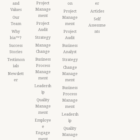
Project
and
on
er
Manage
Values
Project
Articles
ment
Our
Manage
Self
Project
Team
ment
Assessme
Audit
Why
Project
nts
Strategy
bia™?
Audit
Manage
Success
Business
Change
Stories
Analyst
Business
Testimon
Strategy
Process
ials
Change
Manage
Newslett
Manage
ment
er
ment
Leadersh
Business
ip
Process
Quality
Manage
Manage
ment
ment
Leadersh
Employe
ip
e
Quality
Engage
Manage
ment