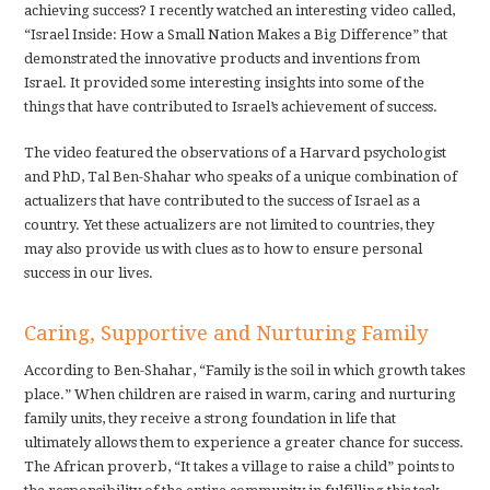
achieving success? I recently watched an interesting video called,
“Israel Inside: How a Small Nation Makes a Big Difference” that
demonstrated the innovative products and inventions from
Israel. It provided some interesting insights into some of the
things that have contributed to Israel’s achievement of success.
The video featured the observations of a Harvard psychologist
and PhD, Tal Ben-Shahar who speaks of a unique combination of
actualizers that have contributed to the success of Israel as a
country. Yet these actualizers are not limited to countries, they
may also provide us with clues as to how to ensure personal
success in our lives.
Caring, Supportive and Nurturing Family
According to Ben-Shahar, “Family is the soil in which growth takes
place.” When children are raised in warm, caring and nurturing
family units, they receive a strong foundation in life that
ultimately allows them to experience a greater chance for success.
The African proverb, “It takes a village to raise a child” points to