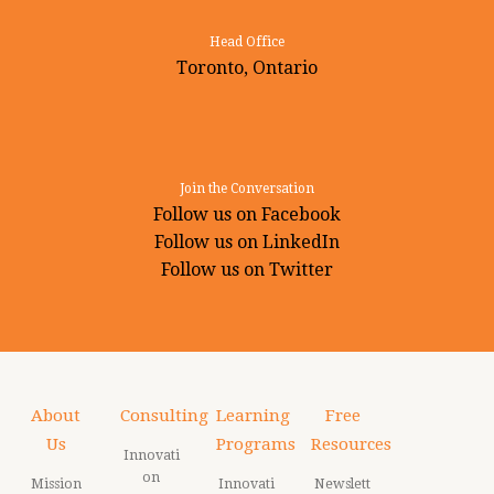
Head Office
Toronto, Ontario
Join the Conversation
Follow us on Facebook
Follow us on LinkedIn
Follow us on Twitter
About
Consulting
Learning
Free
Us
Programs
Resources
Innovati
on
Mission
Innovati
Newslett