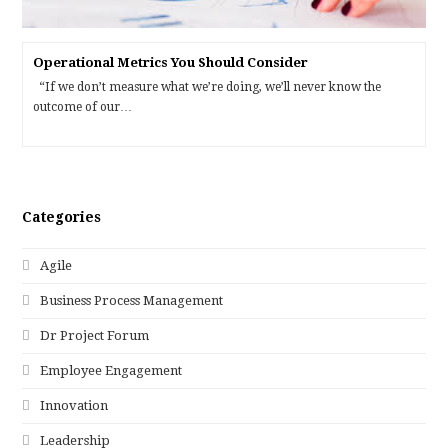
Operational Metrics You Should Consider
“If we don’t measure what we’re doing, we’ll never know the
outcome of our…
Categories
Agile
Business Process Management
Dr Project Forum
Employee Engagement
Innovation
Leadership