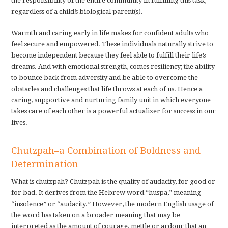
the responsibility of the entire community in fulfilling this task,
regardless of a child’s biological parent(s).
Warmth and caring early in life makes for confident adults who
feel secure and empowered. These individuals naturally strive to
become independent because they feel able to fulfill their life’s
dreams. And with emotional strength, comes resiliency; the ability
to bounce back from adversity and be able to overcome the
obstacles and challenges that life throws at each of us. Hence a
caring, supportive and nurturing family unit in which everyone
takes care of each other is a powerful actualizer for success in our
lives.
Chutzpah–a Combination of Boldness and
Determination
What is chutzpah? Chutzpah is the quality of audacity, for good or
for bad. It derives from the Hebrew word “huspa,” meaning
“insolence” or “audacity.” However, the modern English usage of
the word has taken on a broader meaning that may be
interpreted as the amount of courage, mettle or ardour that an