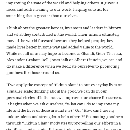
improving the state of the world and helping others. It gives us
focus and adds meaning to our work; helping us to act for
something that is greater than ourselves.
Think about the greatest heroes, inventors and leaders in history
and what they contributed in the world. Their actions ultimately
moved the world forward because they helped people; they
made lives better in some way and added value to the world.
While not all of us may hope to become a: Ghandi, Sister Theresa,
Alexander Graham Bell, Jonas Salk or Albert Einstein, we can and
do make a difference when we dedicate ourselves to promoting
goodness for those around us.
If we apply the concept of “tikkun olam” to our everyday lives on
a smaller scale; thinking about the good we can do in our
personal circles of influence, we improve our chance for success.
It begins when we ask ourselves, “What can I do to improve my
life and the lives of those around me?” Or, “How can I use my
unique talents and strengths to help others?” Promoting goodness
through “Tikkun Olam” motivates us; propelling our efforts in a
significant and meaningful way; it gives us meaning and purpose