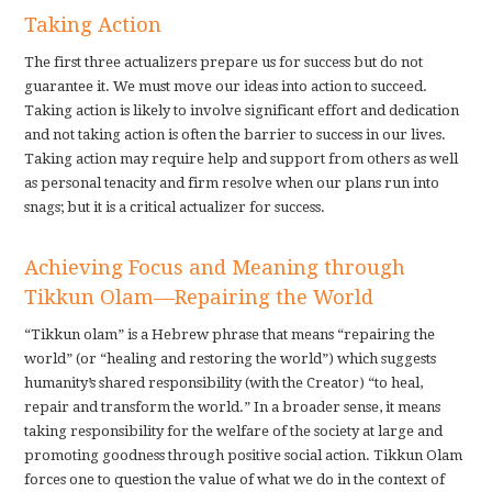
Taking Action
The first three actualizers prepare us for success but do not
guarantee it. We must move our ideas into action to succeed.
Taking action is likely to involve significant effort and dedication
and not taking action is often the barrier to success in our lives.
Taking action may require help and support from others as well
as personal tenacity and firm resolve when our plans run into
snags; but it is a critical actualizer for success.
Achieving Focus and Meaning through
Tikkun Olam—Repairing the World
“Tikkun olam” is a Hebrew phrase that means “repairing the
world” (or “healing and restoring the world”) which suggests
humanity’s shared responsibility (with the Creator) “to heal,
repair and transform the world.” In a broader sense, it means
taking responsibility for the welfare of the society at large and
promoting goodness through positive social action. Tikkun Olam
forces one to question the value of what we do in the context of