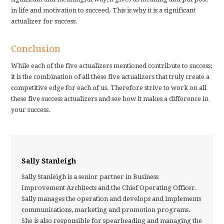
in life and motivation to succeed. This is why it is a significant
actualizer for success.
Conclusion
While each of the five actualizers mentioned contribute to success;
it is the combination of all these five actualizers that truly create a
competitive edge for each of us. Therefore strive to work on all
these five success actualizers and see how it makes a difference in
your success.
Sally Stanleigh
Sally Stanleigh is a senior partner in Business
Improvement Architects and the Chief Operating Officer.
Sally manages the operation and develops and implements
communications, marketing and promotion programs.
She is also responsible for spearheading and managing the