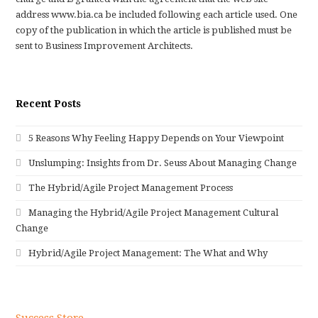
address www.bia.ca be included following each article used. One
copy of the publication in which the article is published must be
sent to Business Improvement Architects.
Recent Posts
5 Reasons Why Feeling Happy Depends on Your Viewpoint
Unslumping: Insights from Dr. Seuss About Managing Change
The Hybrid/Agile Project Management Process
Managing the Hybrid/Agile Project Management Cultural
Change
Hybrid/Agile Project Management: The What and Why
Success Store