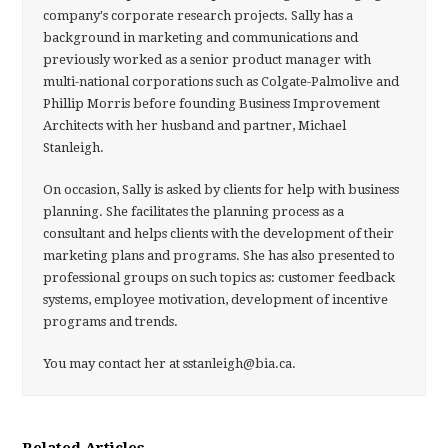
company's corporate research projects. Sally has a
background in marketing and communications and
previously worked as a senior product manager with
multi-national corporations such as Colgate-Palmolive and
Phillip Morris before founding Business Improvement
Architects with her husband and partner, Michael
Stanleigh.
On occasion, Sally is asked by clients for help with business
planning. She facilitates the planning process as a
consultant and helps clients with the development of their
marketing plans and programs. She has also presented to
professional groups on such topics as: customer feedback
systems, employee motivation, development of incentive
programs and trends.
You may contact her at sstanleigh@bia.ca.