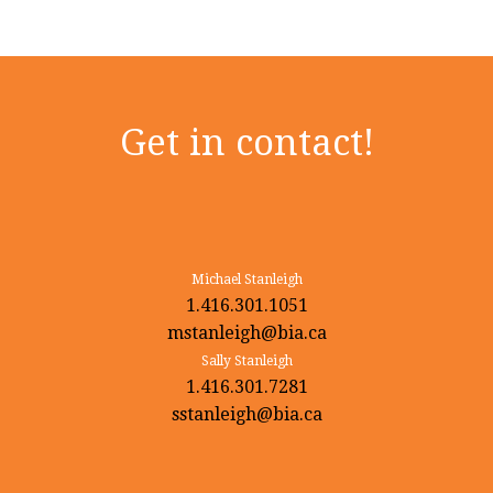
Get in contact!
Michael Stanleigh
1.416.301.1051
mstanleigh@bia.ca
Sally Stanleigh
1.416.301.7281
sstanleigh@bia.ca