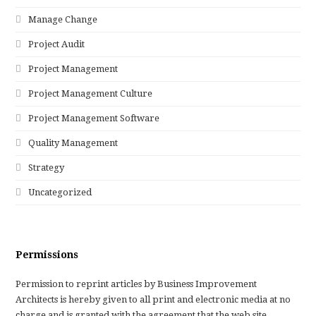
Manage Change
Project Audit
Project Management
Project Management Culture
Project Management Software
Quality Management
Strategy
Uncategorized
Permissions
Permission to reprint articles by Business Improvement
Architects is hereby given to all print and electronic media at no
charge and is granted with the agreement that the web site