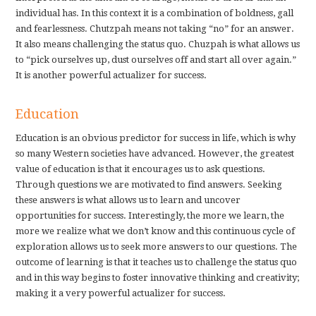
individual has. In this context it is a combination of boldness, gall
and fearlessness. Chutzpah means not taking “no” for an answer.
It also means challenging the status quo. Chuzpah is what allows us
to “pick ourselves up, dust ourselves off and start all over again.”
It is another powerful actualizer for success.
Education
Education is an obvious predictor for success in life, which is why
so many Western societies have advanced. However, the greatest
value of education is that it encourages us to ask questions.
Through questions we are motivated to find answers. Seeking
these answers is what allows us to learn and uncover
opportunities for success. Interestingly, the more we learn, the
more we realize what we don’t know and this continuous cycle of
exploration allows us to seek more answers to our questions. The
outcome of learning is that it teaches us to challenge the status quo
and in this way begins to foster innovative thinking and creativity;
making it a very powerful actualizer for success.