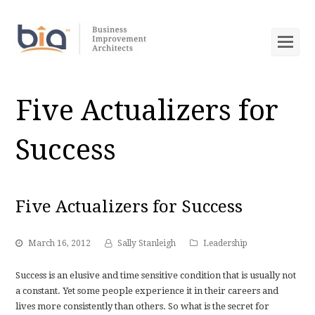
Op
Mob
Me
Five Actualizers for
Success
Five Actualizers for Success
March 16, 2012
Sally Stanleigh
Leadership
Success is an elusive and time sensitive condition that is usually not
a constant. Yet some people experience it in their careers and
lives more consistently than others. So what is the secret for