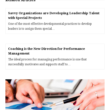
Related Articles
Savvy Organizations are Developing Leadership Talent
with Special Projects
One of the most effective developmental practices to develop
leaders is to assign them special…
Coaching is the New Direction for Performance
Management
The ideal process for managing performance is one that
successfully motivates and supports staff to…