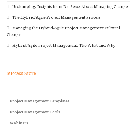
Unslumping: Insights from Dr. Seuss About Managing Change
The Hybrid/Agile Project Management Process
Managing the Hybrid/Agile Project Management Cultural
Change
Hybrid/Agile Project Management: The What and Why
Success Store
Project Management Templates
Project Management Tools
Webinars