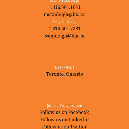
Michael Stanleigh
1.416.301.1051
mstanleigh@bia.ca
Sally Stanleigh
1.416.301.7281
sstanleigh@bia.ca
Head Office
Toronto, Ontario
Join the Conversation
Follow us on Facebook
Follow us on LinkedIn
Follow us on Twitter