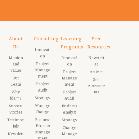
About
Consulting
Learning
Free
Us
Programs
Resources
Innovati
on
Mission
Innovati
Newslett
Project
and
on
er
Manage
Values
Project
Articles
ment
Our
Manage
Self
Project
Team
ment
Assessme
Audit
Why
Project
nts
Strategy
bia™?
Audit
Manage
Success
Business
Change
Stories
Analyst
Business
Testimon
Strategy
Process
ials
Change
Manage
Newslett
Manage
ment