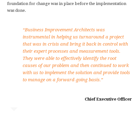
foundation for change was in place before the implementation
was done.
“Business Improvement Architects was
instrumental in helping us turnaround a project
that was in crisis and bring it back in control with
their expert processes and measurement tools.
They were able to effectively identify the root
causes of our problem and then continued to work
with us to implement the solution and provide tools
to manage on a forward-going basis.”
Chief Executive Officer