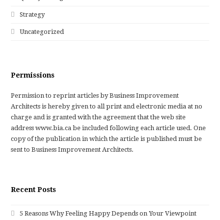
Strategy
Uncategorized
Permissions
Permission to reprint articles by Business Improvement
Architects is hereby given to all print and electronic media at no
charge and is granted with the agreement that the web site
address www.bia.ca be included following each article used. One
copy of the publication in which the article is published must be
sent to Business Improvement Architects.
Recent Posts
5 Reasons Why Feeling Happy Depends on Your Viewpoint