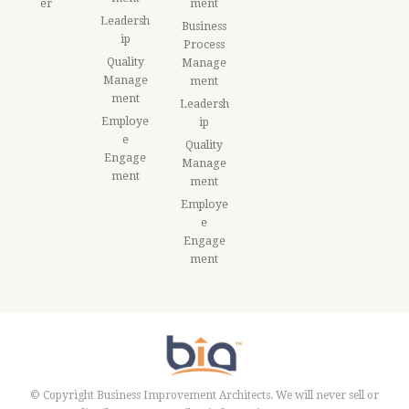
er
ment
Leadersh
Business
ip
Process
Quality
Manage
Manage
ment
ment
Leadersh
Employe
ip
e
Quality
Engage
Manage
ment
ment
Employe
e
Engage
ment
© Copyright Business Improvement Architects. We will never sell or