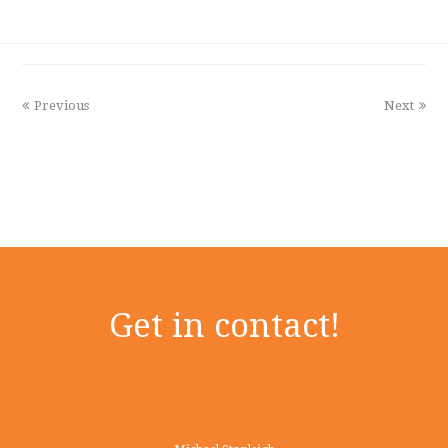
Previous
Next
Get in contact!