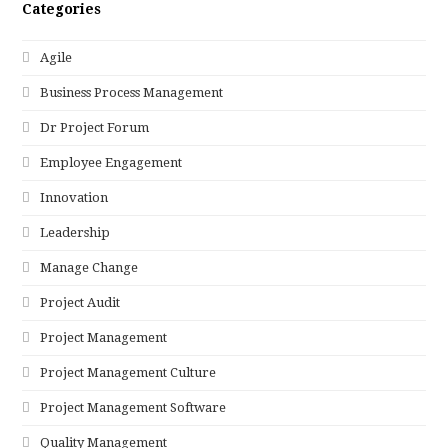
Categories
Agile
Business Process Management
Dr Project Forum
Employee Engagement
Innovation
Leadership
Manage Change
Project Audit
Project Management
Project Management Culture
Project Management Software
Quality Management