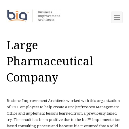
Op
Mob
Me
Large
Pharmaceutical
Company
Business Improvement Architects worked with this organization
of 1200 employees to help create a Project/Process Management
Office and implement lessons learned from a previously failed
try. The result has been positive due to the bia™ implementation-
based consulting process and because bia™ ensured that a solid