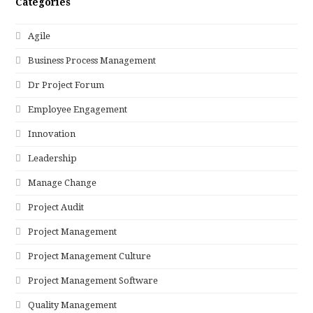
Categories
Agile
Business Process Management
Dr Project Forum
Employee Engagement
Innovation
Leadership
Manage Change
Project Audit
Project Management
Project Management Culture
Project Management Software
Quality Management