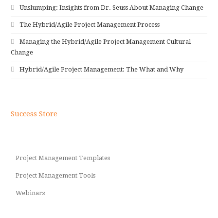
Unslumping: Insights from Dr. Seuss About Managing Change
The Hybrid/Agile Project Management Process
Managing the Hybrid/Agile Project Management Cultural
Change
Hybrid/Agile Project Management: The What and Why
Success Store
Project Management Templates
Project Management Tools
Webinars