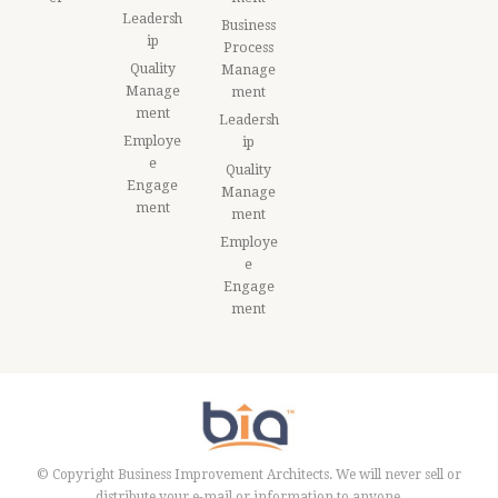
Leadersh
Business
ip
Process
Quality
Manage
Manage
ment
ment
Leadersh
Employe
ip
e
Quality
Engage
Manage
ment
ment
Employe
e
Engage
ment
© Copyright Business Improvement Architects. We will never sell or
distribute your e-mail or information to anyone.