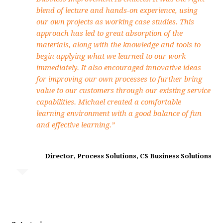
blend of lecture and hands-on experience, using
our own projects as working case studies. This
approach has led to great absorption of the
materials, along with the knowledge and tools to
begin applying what we learned to our work
immediately. It also encouraged innovative ideas
for improving our own processes to further bring
value to our customers through our existing service
capabilities. Michael created a comfortable
learning environment with a good balance of fun
and effective learning.”
Director, Process Solutions, CS Business Solutions