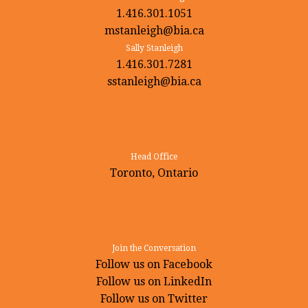
1.416.301.1051
mstanleigh@bia.ca
Sally Stanleigh
1.416.301.7281
sstanleigh@bia.ca
Head Office
Toronto, Ontario
Join the Conversation
Follow us on Facebook
Follow us on LinkedIn
Follow us on Twitter