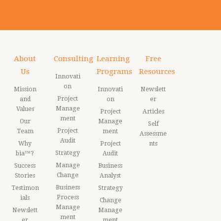
About
Consulting
Learning
Free
Us
Programs
Resources
Innovati
on
Mission
Innovati
Newslett
Project
and
on
er
Manage
Values
Project
Articles
ment
Our
Manage
Self
Project
Team
ment
Assessme
Audit
Why
Project
nts
Strategy
bia™?
Audit
Manage
Success
Business
Change
Stories
Analyst
Business
Testimon
Strategy
Process
ials
Change
Manage
Newslett
Manage
ment
er
ment