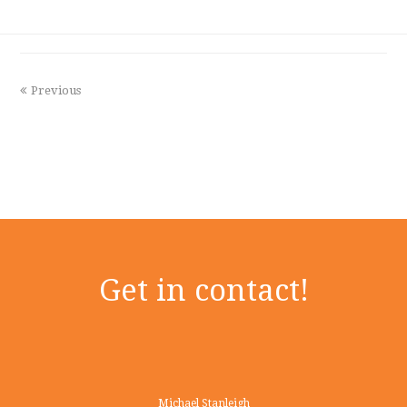
Previous
Get in contact!
Michael Stanleigh