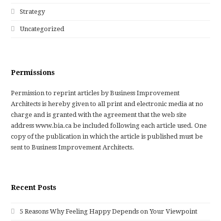
Strategy
Uncategorized
Permissions
Permission to reprint articles by Business Improvement
Architects is hereby given to all print and electronic media at no
charge and is granted with the agreement that the web site
address www.bia.ca be included following each article used. One
copy of the publication in which the article is published must be
sent to Business Improvement Architects.
Recent Posts
5 Reasons Why Feeling Happy Depends on Your Viewpoint