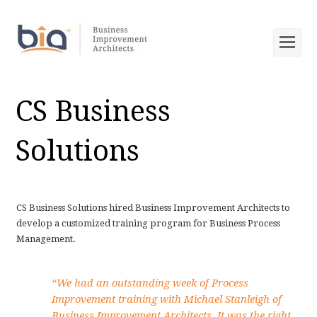
Op
Mob
Me
CS Business
Solutions
CS Business Solutions hired Business Improvement Architects to
develop a customized training program for Business Process
Management.
“We had an outstanding week of Process
Improvement training with Michael Stanleigh of
Business Improvement Architects. It was the right