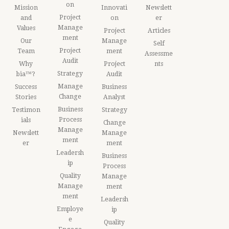
on
Mission
Innovati
Newslett
Project
and
on
er
Manage
Values
Project
Articles
ment
Our
Manage
Self
Project
Team
ment
Assessme
Audit
Why
Project
nts
Strategy
bia™?
Audit
Manage
Success
Business
Change
Stories
Analyst
Business
Testimon
Strategy
Process
ials
Change
Manage
Newslett
Manage
ment
er
ment
Leadersh
Business
ip
Process
Quality
Manage
Manage
ment
ment
Leadersh
Employe
ip
e
Quality