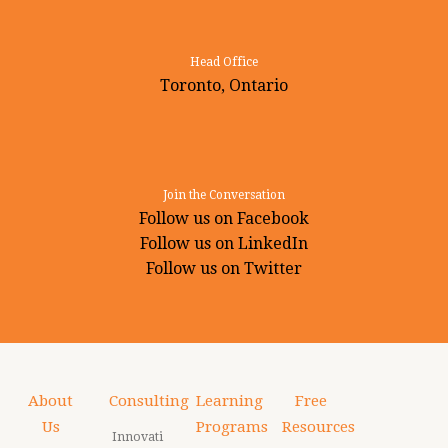
Head Office
Toronto, Ontario
Join the Conversation
Follow us on Facebook
Follow us on LinkedIn
Follow us on Twitter
About
Consulting
Learning
Free
Us
Programs
Resources
Innovati