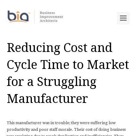
Op
Mob
Me
Reducing Cost and
Cycle Time to Market
for a Struggling
Manufacturer
This manufacturer was in trouble; they were suffering low
productivity and poor staff morale. Their cost of doing business