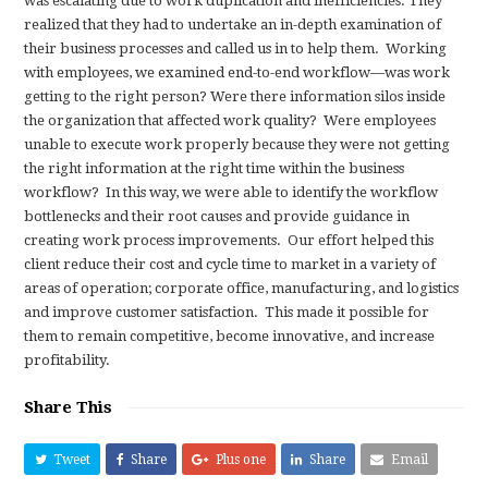
was escalating due to work duplication and inefficiencies. They
realized that they had to undertake an in-depth examination of
their business processes and called us in to help them.
Working
with employees, we examined end-to-end workflow—was work
getting to the right person? Were there information silos inside
the organization that affected work quality?
Were employees
unable to execute work properly because they were not getting
the right information at the right time within the business
workflow?
In this way,
we were able to identify the workflow
bottlenecks and their root causes and provide guidance in
creating work process improvements.
Our effort helped this
client reduce their cost and cycle time to market in a variety of
areas of operation; corporate office, manufacturing, and logistics
and improve customer satisfaction.
This made it possible for
them to remain competitive, become innovative, and increase
profitability.
Share This
Tweet
Share
Plus one
Share
Email