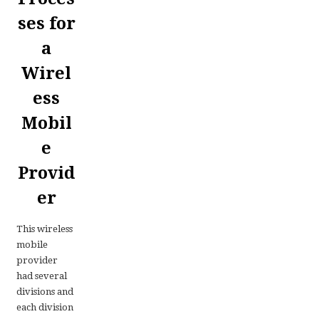
ses for
a
Wirel
ess
Mobil
e
Provid
er
This wireless
mobile
provider
had several
divisions and
each division