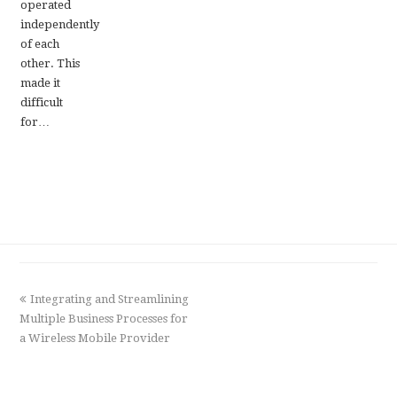
operated
independently
of each
other. This
made it
difficult
for…
previous
Integrating and Streamlining
Multiple Business Processes for
post:
a Wireless Mobile Provider