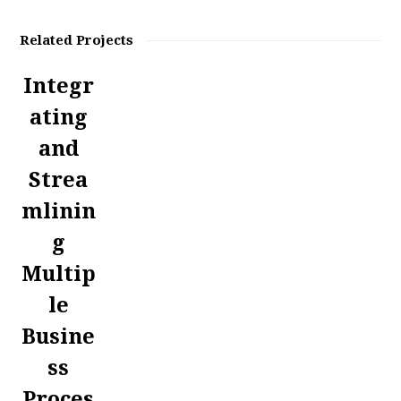
Related Projects
Integr
ating
and
Strea
mlinin
g
Multip
le
Busine
ss
Proces