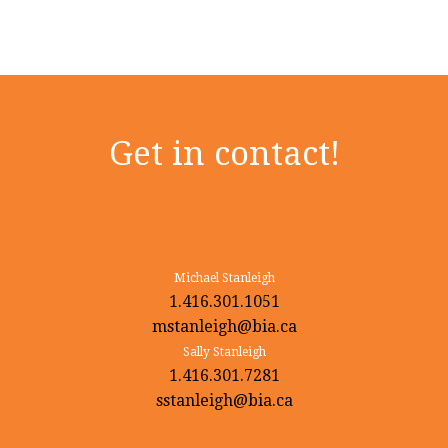
Get in contact!
Michael Stanleigh
1.416.301.1051
mstanleigh@bia.ca
Sally Stanleigh
1.416.301.7281
sstanleigh@bia.ca