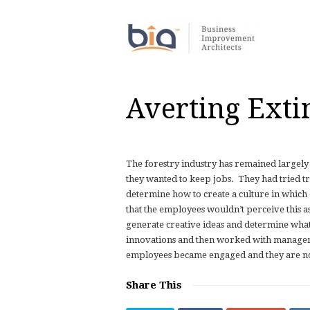
Averting Exti
The forestry industry has remained largel
they wanted to keep jobs.
They had tried t
determine how to create a culture in whic
that the employees wouldn’t perceive this 
generate creative ideas and determine what 
innovations and then worked with manageme
employees became engaged and they are now 
Share This