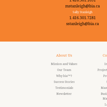
1.416.301.1051
mstanleigh@bia.ca
Sally Stanleigh
1.416.301.7281
sstanleigh@bia.ca
About Us
Co
Mission and Values
I
Our Team
Proje
Why bia™?
Pr
Success Stories
Testimonials
Man
Newsletter
Busi
Ma
L