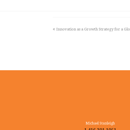
previous
Innovation as a Growth Strategy for a G
post:
Michael Stanleigh