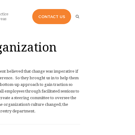
ctice
CONTACT US
eas
ganization
nt believed that change was imperative if
ference.
So they brought us in to help them
 bottom-up approach to gain traction so
ll employees through facilitated sessions to
create a steering committee to oversee the
he organization’s culture changed; the
orestry department.