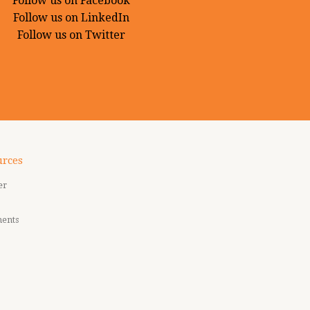
Follow us on Facebook
Follow us on LinkedIn
Follow us on Twitter
urces
er
ments