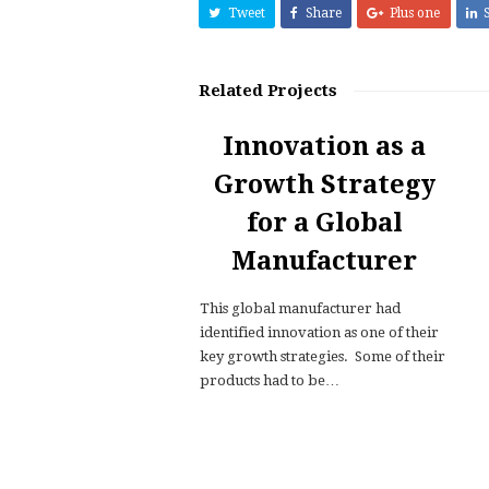
Tweet
Share
Plus one
Related Projects
Innovation as a
Growth Strategy
for a Global
Manufacturer
This global manufacturer had
identified innovation as one of their
key growth strategies. Some of their
products had to be…