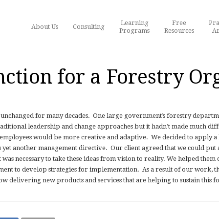
Learning
Free
Pra
About Us
Consulting
Programs
Resources
Ar
nction for a Forestry Or
y unchanged for many decades.
One large government’s forestry departme
raditional leadership and change approaches but it hadn’t made much dif
h employees would be more creative and adaptive.
We decided to apply a
as yet another management directive.
Our client agreed that we could put a
was necessary to take these ideas from vision to reality. We helped them 
nt to develop strategies for implementation.
As a result of our work, t
delivering new products and services that are helping to sustain this f