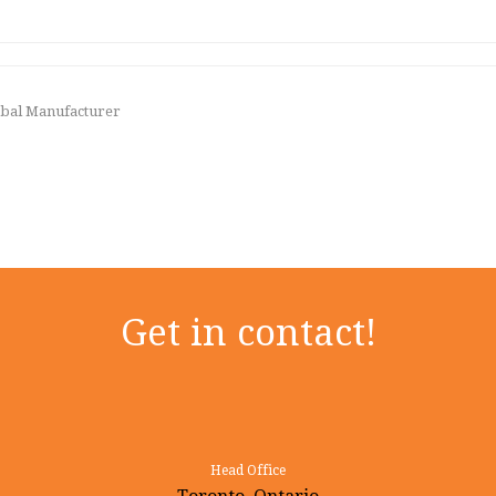
lobal Manufacturer
Get in contact!
Head Office