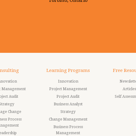
Toronto, Ontario
nsulting
Learning Programs
Free Reso
nnovation
Innovation
Newslett
ct Management
Project Management
Articles
oject Audit
Project Audit
Self Assess
Strategy
Business Analyst
age Change
Strategy
ness Process
Change Management
nagement
Business Process
eadership
Management