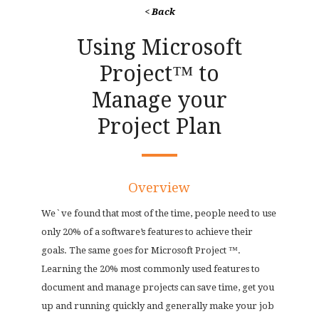
< Back
Using Microsoft
Project™ to
Manage your
Project Plan
Overview
We`ve found that most of the time, people need to use
only 20% of a software’s features to achieve their
goals. The same goes for Microsoft Project ™.
Learning the 20% most commonly used features to
document and manage projects can save time, get you
up and running quickly and generally make your job