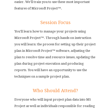
easier. We’ll train you to use these most important
features of Microsoft Project™.
Session Focus
You’ll learn how to manage your projects using
Microsoft Project™. Through hands-on instruction
you will learn: the process for setting up their project
plan in Microsoft Project™ software, adjusting the
plan to resolve time and resource issues, updating the
plan during project execution and producing
reports. You will have an opportunity to use the
techniques on a sample project plan.
Who Should Attend?
Everyone who will input project plan data into MS
Project as well as individuals responsible for reading