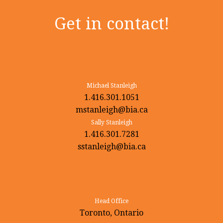
Get in contact!
Michael Stanleigh
1.416.301.1051
mstanleigh@bia.ca
Sally Stanleigh
1.416.301.7281
sstanleigh@bia.ca
Head Office
Toronto, Ontario