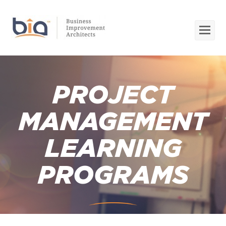
Op
Mob
Me
PROJECT
MANAGEMENT
LEARNING
PROGRAMS