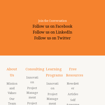
Join the Conversation
Follow us on Facebook
Follow us on LinkedIn
Follow us on Twitter
About
Consulting
Learning
Free
Us
Programs
Resources
Innovati
on
Mission
Innovati
Newslett
Project
and
on
er
Manage
Values
Project
Articles
ment
Our
Manage
Self
Project
Team
ment
Assessme