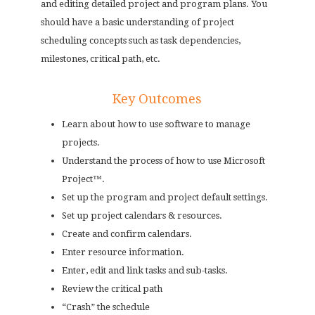
and editing detailed project and program plans. You
should have a basic understanding of project
scheduling concepts such as task dependencies,
milestones, critical path, etc.
Key Outcomes
Learn about how to use software to manage
projects.
Understand the process of how to use Microsoft
Project™.
Set up the program and project default settings.
Set up project calendars & resources.
Create and confirm calendars.
Enter resource information.
Enter, edit and link tasks and sub-tasks.
Review the critical path
“Crash” the schedule