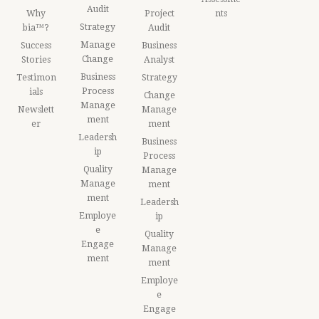
Audit
Why
Project
nts
Strategy
bia™?
Audit
Manage
Success
Business
Change
Stories
Analyst
Business
Testimon
Strategy
Process
ials
Change
Manage
Newslett
Manage
ment
er
ment
Leadersh
Business
ip
Process
Quality
Manage
Manage
ment
ment
Leadersh
Employe
ip
e
Quality
Engage
Manage
ment
ment
Employe
e
Engage