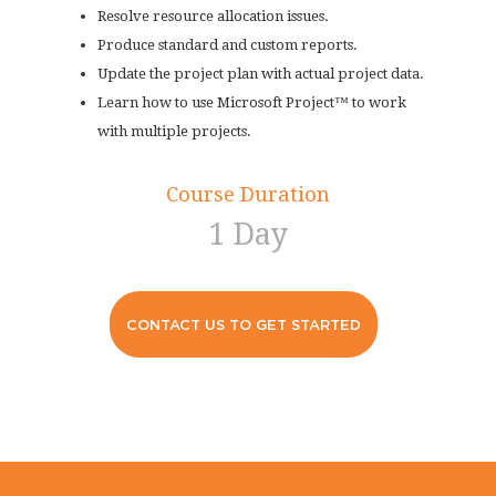
Resolve resource allocation issues.
Produce standard and custom reports.
Update the project plan with actual project data.
Learn how to use Microsoft Project™ to work
with multiple projects.
Course Duration
1 Day
CONTACT US TO GET STARTED