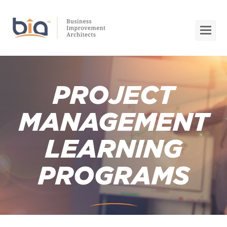
Op
Mob
Me
PROJECT
MANAGEMENT
LEARNING
PROGRAMS