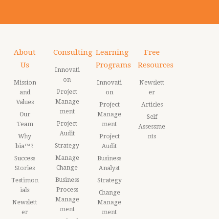
About
Consulting
Learning
Free
Us
Programs
Resources
Innovati
on
Mission
Innovati
Newslett
Project
and
on
er
Manage
Values
Project
Articles
ment
Our
Manage
Self
Project
Team
ment
Assessme
Audit
Why
Project
nts
Strategy
bia™?
Audit
Manage
Success
Business
Change
Stories
Analyst
Business
Testimon
Strategy
Process
ials
Change
Manage
Newslett
Manage
ment
er
ment