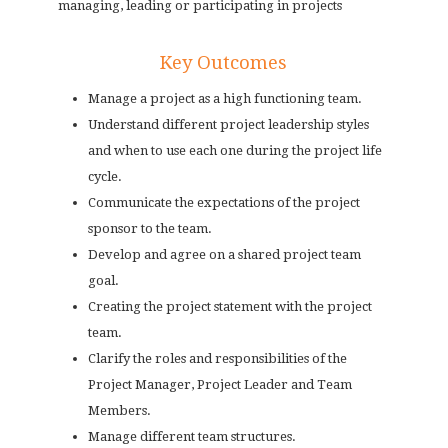
managing, leading or participating in projects
Key Outcomes
Manage a project as a high functioning team.
Understand different project leadership styles
and when to use each one during the project life
cycle.
Communicate the expectations of the project
sponsor to the team.
Develop and agree on a shared project team
goal.
Creating the project statement with the project
team.
Clarify the roles and responsibilities of the
Project Manager, Project Leader and Team
Members.
Manage different team structures.