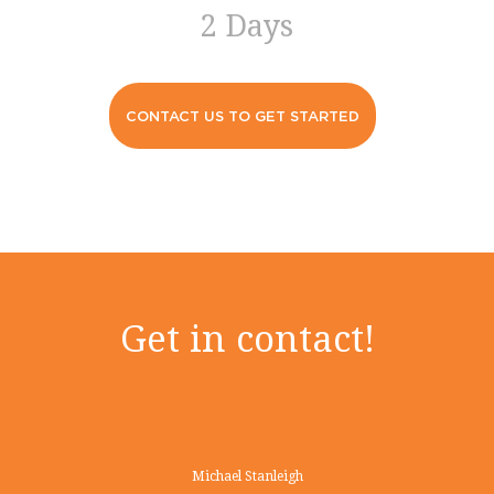
2 Days
CONTACT US TO GET STARTED
Get in contact!
Michael Stanleigh