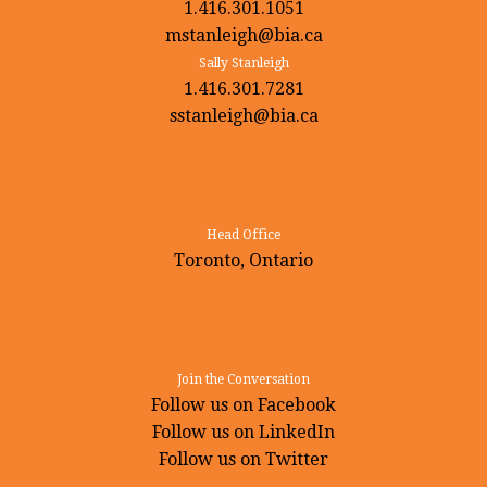
1.416.301.1051
mstanleigh@bia.ca
Sally Stanleigh
1.416.301.7281
sstanleigh@bia.ca
Head Office
Toronto, Ontario
Join the Conversation
Follow us on Facebook
Follow us on LinkedIn
Follow us on Twitter