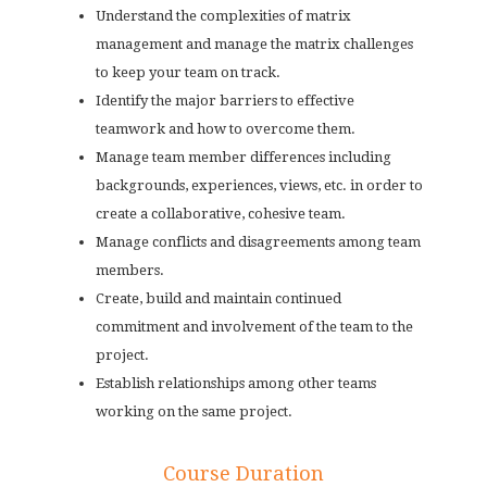
Understand the complexities of matrix
management and manage the matrix challenges
to keep your team on track.
Identify the major barriers to effective
teamwork and how to overcome them.
Manage team member differences including
backgrounds, experiences, views, etc. in order to
create a collaborative, cohesive team.
Manage conflicts and disagreements among team
members.
Create, build and maintain continued
commitment and involvement of the team to the
project.
Establish relationships among other teams
working on the same project.
Course Duration