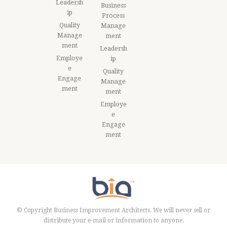
Leadersh
Business
ip
Process
Quality
Manage
Manage
ment
ment
Leadersh
Employe
ip
e
Quality
Engage
Manage
ment
ment
Employe
e
Engage
ment
© Copyright Business Improvement Architects. We will never sell or
distribute your e-mail or information to anyone.