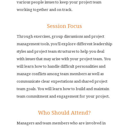
various people issues to keep your project team
working together and on track.
Session Focus
Through exercises, group discussions and project
management tools, you’ll explore different leadership
styles and project team structures to help you deal
with issues that may arise with your project team. You
will learn how to handle difficult personalities and
manage conflicts among team members as well as
communicate clear expectations and shared project
team goals. You will learn how to build and maintain
team commitment and engagement for your project.
Who Should Attend?
Managers and team members who are involved in