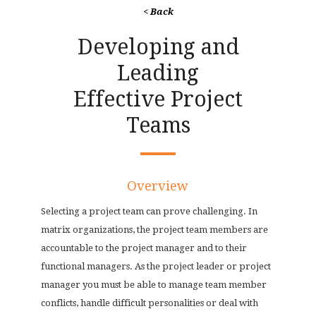
< Back
Developing and
Leading
Effective Project
Teams
Overview
Selecting a project team can prove challenging. In
matrix organizations, the project team members are
accountable to the project manager and to their
functional managers. As the project leader or project
manager you must be able to manage team member
conflicts, handle difficult personalities or deal with