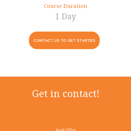
Course Duration
1 Day
CONTACT US TO GET STARTED
Get in contact!
Head Office