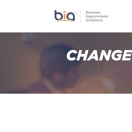
CHANGE