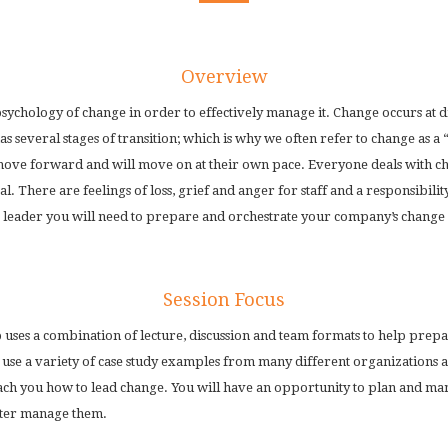
Overview
sychology of change in order to effectively manage it. Change occurs at dif
s several stages of transition; which is why we often refer to change as a 
ove forward and will move on at their own pace. Everyone deals with cha
l. There are feelings of loss, grief and anger for staff and a responsibilit
 leader you will need to prepare and orchestrate your company’s change j
Session Focus
 uses a combination of lecture, discussion and team formats to help prepa
se a variety of case study examples from many different organizations as
each you how to lead change. You will have an opportunity to plan and ma
tter manage them.