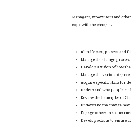
Managers, supervisors and other
cope with the changes.
Identify past, present and 
Manage the change process t
Develop a vision of how th
Manage the various degrees
Acquire specific skills for
Understand why people resi
Review the Principles of Cha
Understand the change manag
Engage others in a construc
Develop actions to ensure c