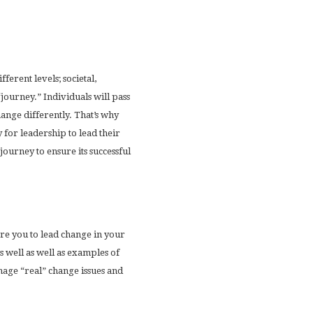
ferent levels; societal,
“journey.” Individuals will pass
nge differently. That’s why
y for leadership to lead their
ourney to ensure its successful
re you to lead change in your
 well as well as examples of
nage “real” change issues and