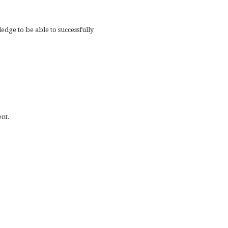
dge to be able to successfully
nt.