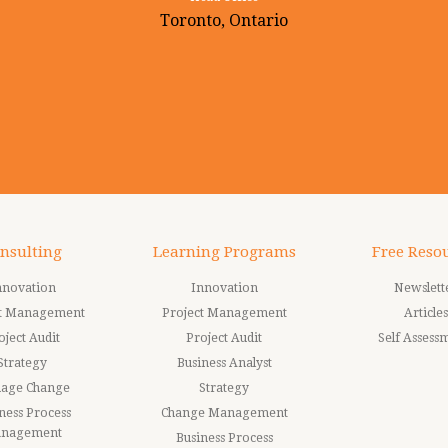
Toronto, Ontario
nsulting
Learning Programs
Free Reso
nnovation
Innovation
Newslett
ct Management
Project Management
Articles
oject Audit
Project Audit
Self Assess
Strategy
Business Analyst
age Change
Strategy
ness Process
Change Management
nagement
Business Process