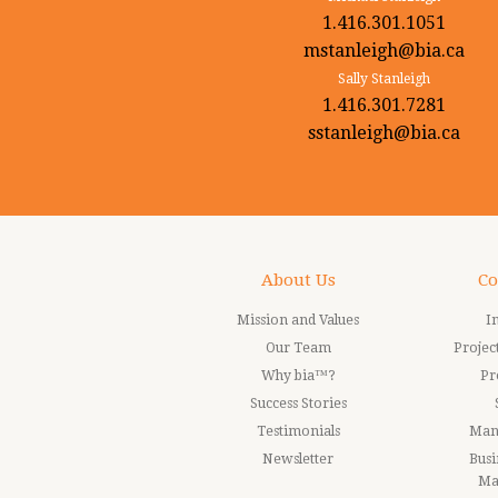
1.416.301.1051
mstanleigh@bia.ca
Sally Stanleigh
1.416.301.7281
sstanleigh@bia.ca
About Us
Co
Mission and Values
I
Our Team
Proje
Why bia™?
Pr
Success Stories
Testimonials
Man
Newsletter
Busi
Ma