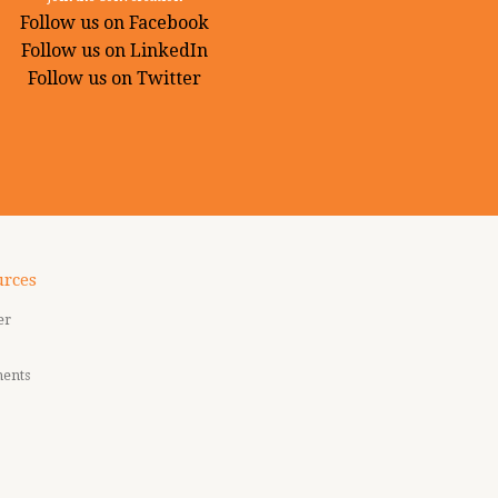
Follow us on Facebook
Follow us on LinkedIn
Follow us on Twitter
urces
er
ments