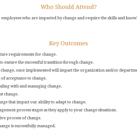
Who Should Attend?
 employees who are impacted by change and require the skills and knowle
Key Outcomes
future requirements for change.
o ensure the successful transition through change.
e change, once implemented will impact the organization and/or departme
 of acceptance to change.
 dealing with and managing change.
st change.
nge that impact our ability to adapt to change.
ement process stages as they apply to your change situations.
tive process of change.
hange is successfully managed.