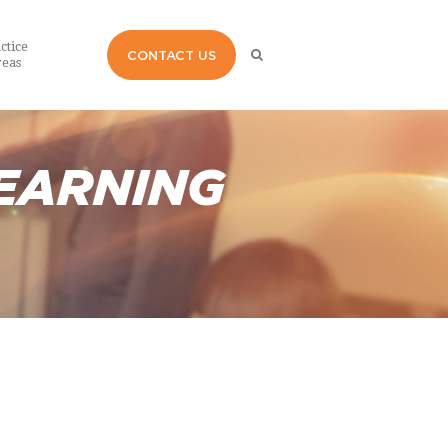
ctice
CONTACT US
eas
EARNING