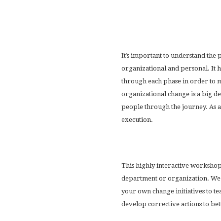
It’s important to understand the p
organizational and personal. It ha
through each phase in order to m
organizational change is a big dea
people through the journey. As a
execution.
This highly interactive workshop
department or organization. We u
your own change initiatives to t
develop corrective actions to be