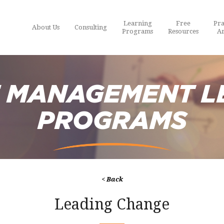
Learning
Free
Pra
About Us
Consulting
Programs
Resources
Ar
 MANAGEMENT L
PROGRAMS
< Back
Leading Change