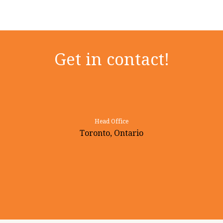
Get in contact!
Head Office
Toronto, Ontario