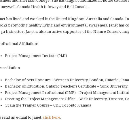
siness and Sheridan College. She has taught customized in-house courses f
neywell, Canada Health Infoway and Bell Canada.
net has lived and worked in the United Kingdom, Australia and Canada. In 
oks promoting healthy living and environmental awareness. Janet has c
ga Instructor. Janet is also an active supporter of the Nature Conservanc
ofessional Affiliations
Project Management Institute (PMI)
creditation
Bachelor of Arts Honours – Western University, London, Ontario, Can
Bachelor of Education, Ontario Teacher’s Certificate – York University
Project Management Professional (PMP) – Project Management Institut
Creating the Project Management Office – York University, Toronto, C
Train the Trainer Course – CDI, Toronto, Canada
 send an e-mail to Janet,
click here
.