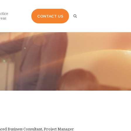
ctice
CONTACT US
eas
enced Business Consultant, Project Manager