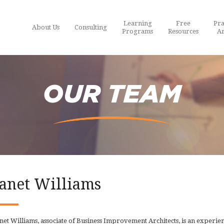
Learning
Free
Pra
About Us
Consulting
Programs
Resources
Ar
OUR TEAM
Janet Williams
net Williams, associate of Business Improvement Architects, is an experi