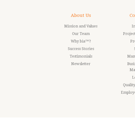
About Us
Co
Mission and Values
I
Our Team
Proje
Why bia™?
Pr
Success Stories
Testimonials
Man
Newsletter
Busi
Ma
L
Quali
Employ