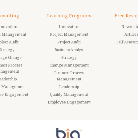
nsulting
Learning Programs
Free Reso
nnovation
Innovation
Newslett
ct Management
Project Management
Articles
oject Audit
Project Audit
Self Assess
Strategy
Business Analyst
age Change
Strategy
ness Process
Change Management
nagement
Business Process
eadership
Management
ty Management
Leadership
ee Engagement
Quality Management
Employee Engagement