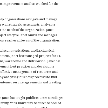
cess Improvement and has worked for the
help organizations navigate and manage
s with strategic assessments, analyzing
the needs of the organization, Janet
ect lifecycle Janet builds and manages
on reaches all levels of the organization.
 telecommunications, media, chemical
nment. Janet has managed projects for IT,
ns, warehouse and distribution. Janet has
ement best practices and developing
e effective management of resources and
by analyzing business processes to find
g customer service agreements and creating
 Janet has taught public courses at colleges
ersity, York University, Schulich School of