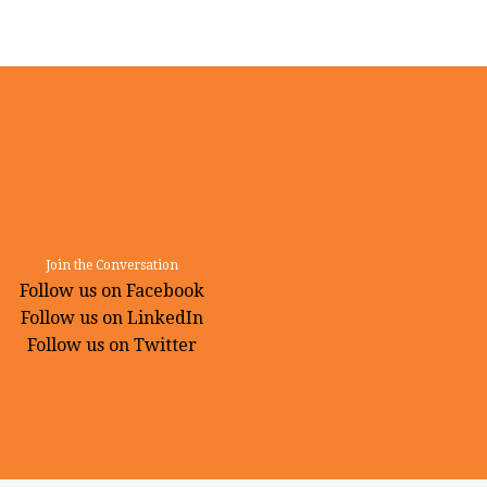
Join the Conversation
Follow us on Facebook
Follow us on LinkedIn
Follow us on Twitter