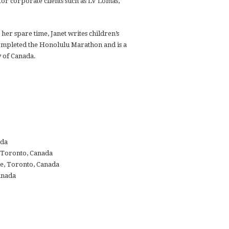
or corporate clients such as LV Lomas,
her spare time, Janet writes children’s
ompleted the Honolulu Marathon and is a
y of Canada.
ada
, Toronto, Canada
e, Toronto, Canada
anada