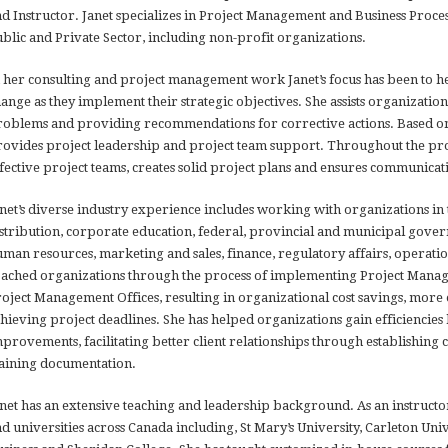
d Instructor. Janet specializes in Project Management and Business Pro
blic and Private Sector, including non-profit organizations.
 her consulting and project management work Janet’s focus has been to 
ange as they implement their strategic objectives. She assists organization
oblems and providing recommendations for corrective actions. Based on 
ovides project leadership and project team support. Throughout the proj
fective project teams, creates solid project plans and ensures communicati
net’s diverse industry experience includes working with organizations in
stribution, corporate education, federal, provincial and municipal gover
man resources, marketing and sales, finance, regulatory affairs, operatio
ached organizations through the process of implementing Project Manag
oject Management Offices, resulting in organizational cost savings, mor
hieving project deadlines. She has helped organizations gain efficiencies 
provements, facilitating better client relationships through establishin
aining documentation.
net has an extensive teaching and leadership background. As an instructor
d universities across Canada including, St Mary’s University, Carleton Univ