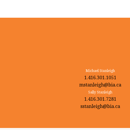
Michael Stanleigh
1.416.301.1051
mstanleigh@bia.ca
Sally Stanleigh
1.416.301.7281
sstanleigh@bia.ca