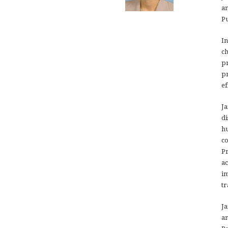
an
Pu
In
ch
pr
pr
ef
Ja
di
hu
co
Pr
ac
im
tr
Ja
an