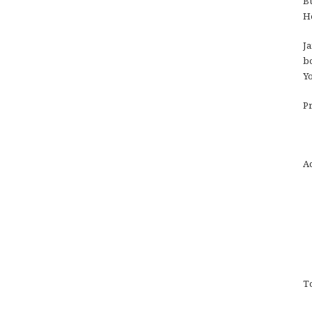
Bu
Ho
Ja
bo
Yo
Pr
Ac
To