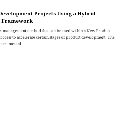
Development Projects Using a Hybrid
ll Framework
ject management method that can be used within a New Product
cess to accelerate certain stages of product development. The
 incremental…