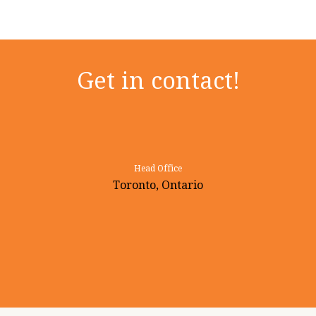
Get in contact!
Head Office
Toronto, Ontario