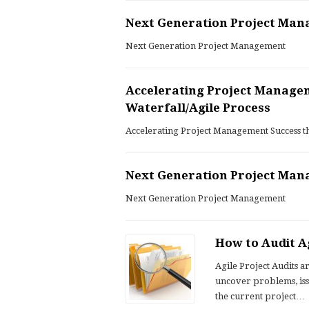
Next Generation Project Ma
Next Generation Project Management
Accelerating Project Manage
Waterfall/Agile Process
Accelerating Project Management Success t
Next Generation Project Ma
Next Generation Project Management
How to Audit Ag
Agile Project Audits a
uncover problems, iss
the current project…