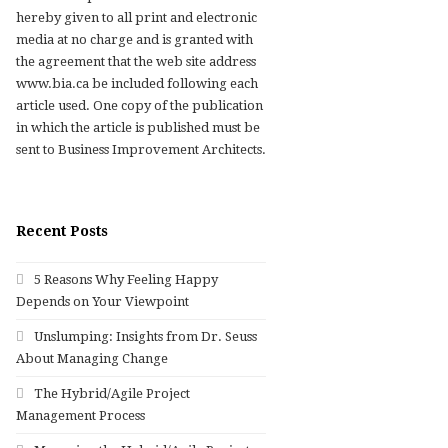
hereby given to all print and electronic
media at no charge and is granted with
the agreement that the web site address
www.bia.ca be included following each
article used. One copy of the publication
in which the article is published must be
sent to Business Improvement Architects.
Recent Posts
5 Reasons Why Feeling Happy
Depends on Your Viewpoint
Unslumping: Insights from Dr. Seuss
About Managing Change
The Hybrid/Agile Project
Management Process