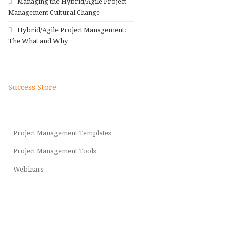
Managing the Hybrid/Agile Project
Management Cultural Change
Hybrid/Agile Project Management:
The What and Why
Success Store
Project Management Templates
Project Management Tools
Webinars