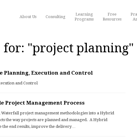
Learning
Free
Pra
About Us
Consulting
Programs
Resources
Ar
 for: "project planning"
e Planning, Execution and Control
xecution and Control
le Project Management Process
l Waterfall project management methodologies into a Hybrid
acts the way projects are planned and managed. A Hybrid
e the end results, improve the delivery…