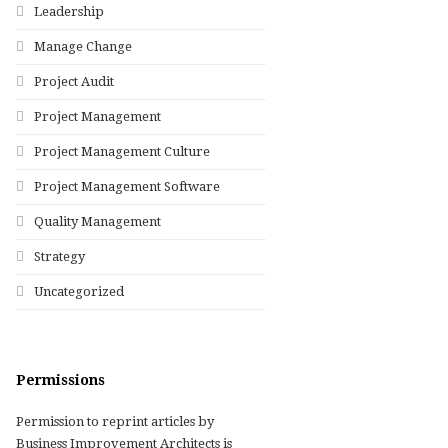
Leadership
Manage Change
Project Audit
Project Management
Project Management Culture
Project Management Software
Quality Management
Strategy
Uncategorized
Permissions
Permission to reprint articles by
Business Improvement Architects is