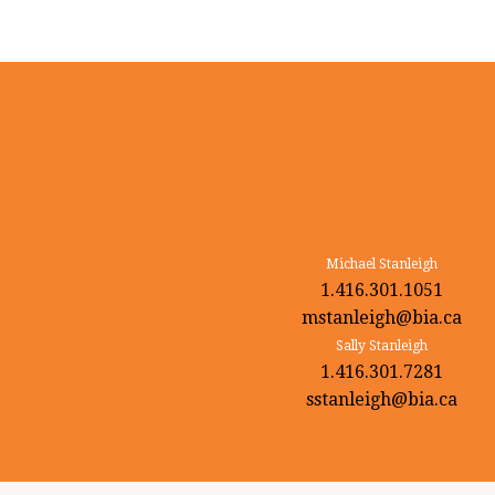
Michael Stanleigh
1.416.301.1051
mstanleigh@bia.ca
Sally Stanleigh
1.416.301.7281
sstanleigh@bia.ca