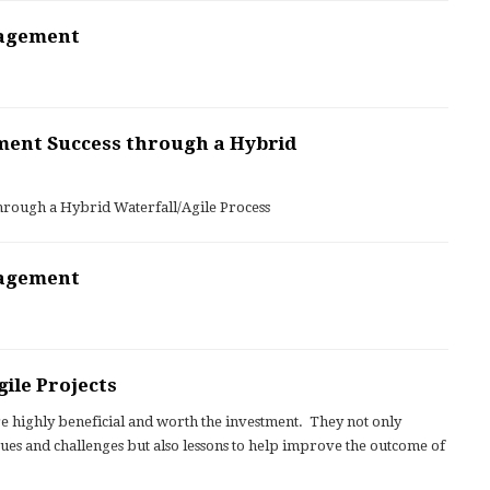
nagement
ment Success through a Hybrid
hrough a Hybrid Waterfall/Agile Process
nagement
ile Projects
re highly beneficial and worth the investment. They not only
ues and challenges but also lessons to help improve the outcome of