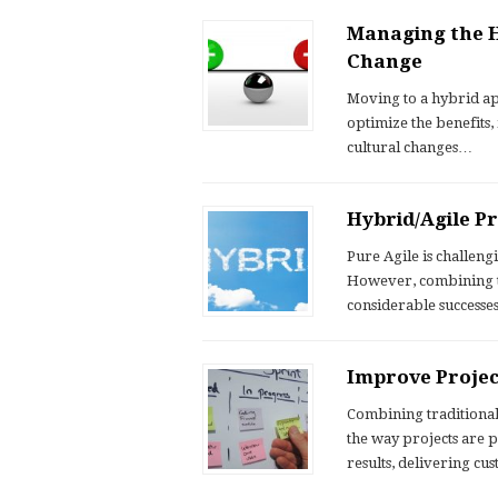
Managing the H
Change
Moving to a hybrid ap
optimize the benefits,
cultural changes…
Hybrid/Agile 
Pure Agile is challen
However, combining th
considerable successe
Improve Projec
Combining traditiona
the way projects are
results, delivering c