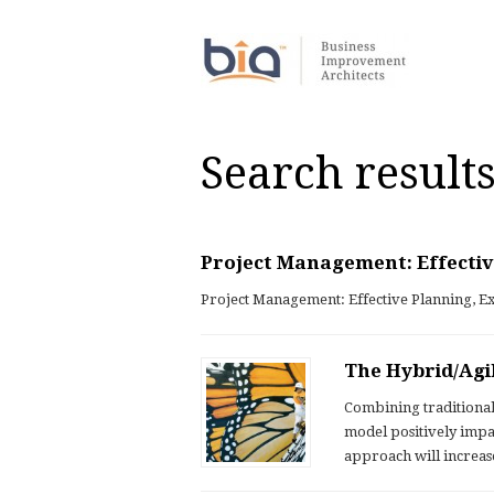
Search results
Project Management: Effectiv
Project Management: Effective Planning, E
The Hybrid/Agi
Combining traditiona
model positively imp
approach will increas