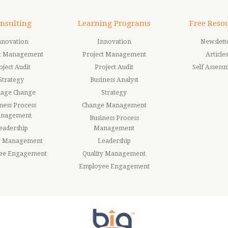
nsulting
Learning Programs
Free Reso
nnovation
Innovation
Newslett
ct Management
Project Management
Articles
oject Audit
Project Audit
Self Assess
Strategy
Business Analyst
age Change
Strategy
ness Process
Change Management
nagement
Business Process
eadership
Management
ty Management
Leadership
ee Engagement
Quality Management
Employee Engagement