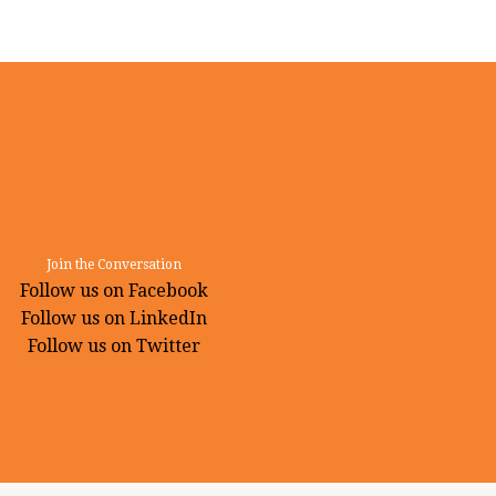
Join the Conversation
Follow us on Facebook
Follow us on LinkedIn
Follow us on Twitter