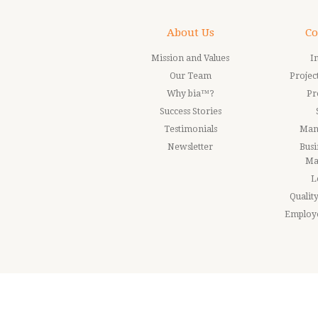
About Us
Co
Mission and Values
I
Our Team
Proje
Why bia™?
Pr
Success Stories
Testimonials
Man
Newsletter
Busi
Ma
L
Quali
Employ