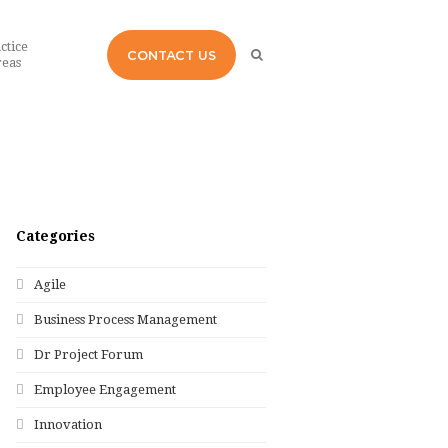
ctice
CONTACT US
eas
Categories
Agile
Business Process Management
Dr Project Forum
Employee Engagement
Innovation