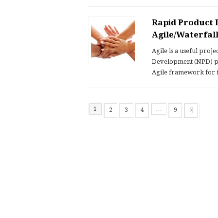
Rapid Product 
Agile/Waterfa
Agile is a useful pro
Development (NPD) pro
Agile framework for
1
…
2
3
4
9
Page
Page
Page
Page
Page
Next