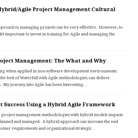
ybrid/Agile Project Management Cultural
proach to managing projects can be very effective. However, to
 it’s important to invest in training for Agile and managing the
Project Management: The What and Why
ging when applied in non-software development environments.
e best of Waterfall with Agile methodologies, can deliver
s. My journey into Agile has been interesting.…
t Success Using a Hybrid Agile Framework
l project management methodologies with hybrid models impacts
 planned and managed. A hybrid approach can increase the end
ustomer requirements and organizational strategic…